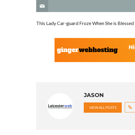
This Lady Car-guard Froze When She is Blessed
JASON
VIEW ALL POSTS