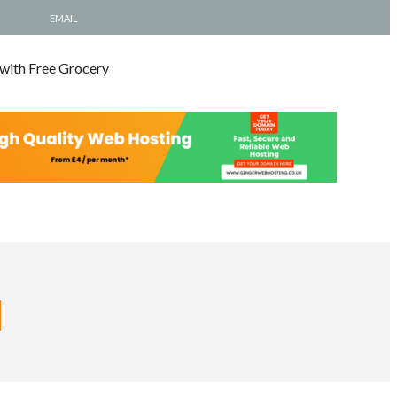
EMAIL
 with Free Grocery