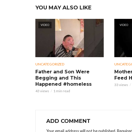
YOU MAY ALSO LIKE
VIDEO
VIDEO
UNCATEGORIZED
UNCATEG
Father and Son Were
Mother
Begging and This
Feed H
Happened #homeless
33 views
43 views
1 min read
ADD COMMENT
Your email address will not be published.
Required