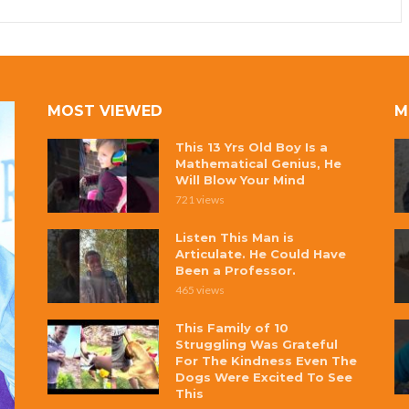
MOST VIEWED
M
This 13 Yrs Old Boy Is a
Mathematical Genius, He
Will Blow Your Mind
721 views
Listen This Man is
Articulate. He Could Have
Been a Professor.
465 views
This Family of 10
Struggling Was Grateful
For The Kindness Even The
Dogs Were Excited To See
This