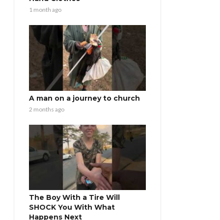
1 month ago
A man on a journey to church
2 months ago
The Boy With a Tire Will
SHOCK You With What
Happens Next