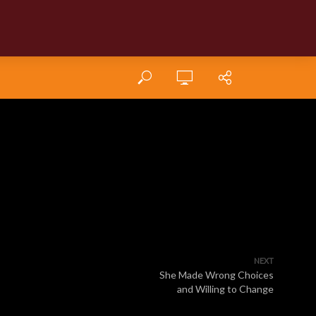
NEXT
She Made Wrong Choices
and Willing to Change