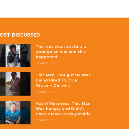
OST DISCUSSED
This guy was roasting a
strange animal and this
happened
8 comments
This Man Thought He Was
Being Hired to Do a
Grocery Delivery
5 comments
Act of Kindness, This Man
Was Hungry and Didn’t
Have a Mask to Buy Inside
5 comments