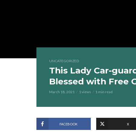
UNCATEGORIZED
This Lady Car-guar
Blessed with Free 
March 18, 2021
1 views
1 min read
FACEBOOK
X