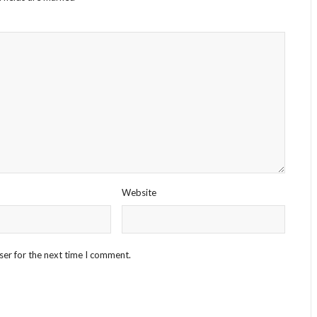
Website
ser for the next time I comment.