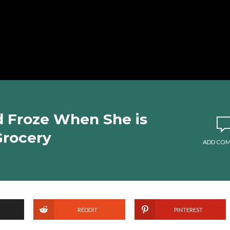
d Froze When She is
Grocery
ADD CO
REDDIT
PINTEREST