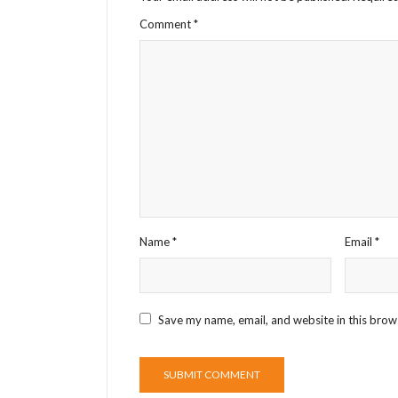
Comment
*
Name
*
Email
*
Save my name, email, and website in this brow