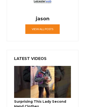
jason
VIEW ALL POSTS
LATEST VIDEOS
Surprising This Lady Second
Hand Clothes