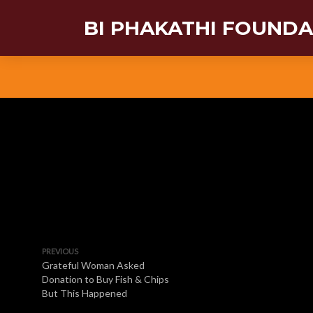
BI PHAKATHI FOUND
PREVIOUS
Grateful Woman Asked
Donation to Buy Fish & Chips
But This Happened