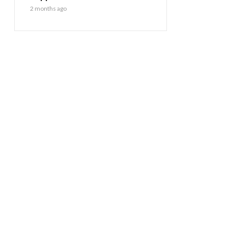
2 months ago