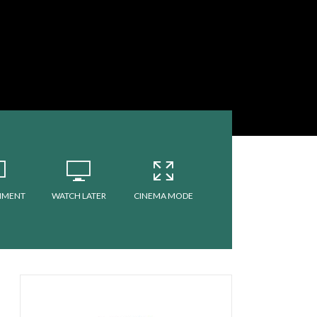
MMENT
WATCH LATER
CINEMA MODE