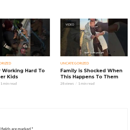
VIDEO
ORIZED
UNCATEGORIZED
 Working Hard To
Family is Shocked When
er Kids
This Happens To Them
1 min read
28 views
1 min read
 fields are marked
*