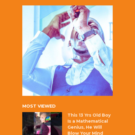
MOST VIEWED
This 13 Yrs Old Boy
Is a Mathematical
Genius, He Will
Blow Your Mind