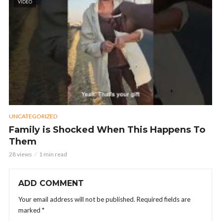
VIDEO
UNCATEGORIZED
Family is Shocked When This Happens To
Them
28 views
1 min read
ADD COMMENT
Your email address will not be published.
Required fields are
marked
*