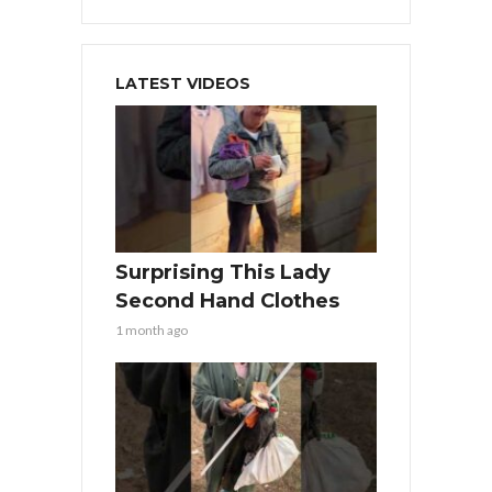
LATEST VIDEOS
Surprising This Lady
Second Hand Clothes
1 month ago