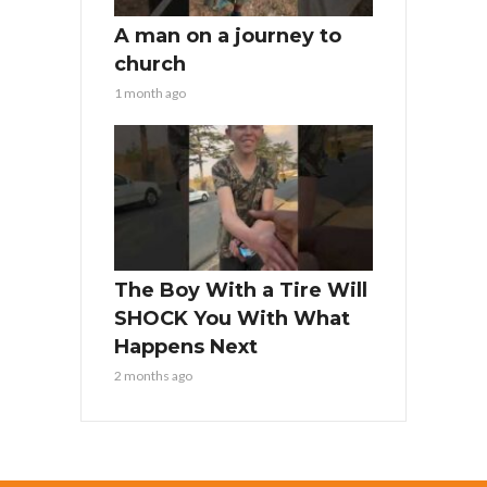
A man on a journey to
church
1 month ago
The Boy With a Tire Will
SHOCK You With What
Happens Next
2 months ago