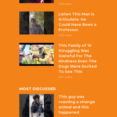
720 views
Listen This Man is
Articulate. He
Could Have Been a
Professor.
465 views
This Family of 10
Struggling Was
Grateful For The
Kindness Even The
Dogs Were Excited
To See This
437 views
MOST DISCUSSED
This guy was
roasting a strange
animal and this
happened