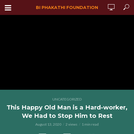
BI PHAKATHI FOUNDATION
UNCATEGORIZED
This Happy Old Man is a Hard-worker,
We Had to Stop Him to Rest
August 13, 2020
2 views
1 min read