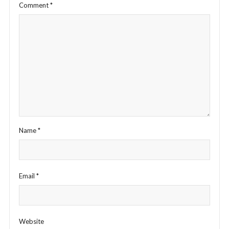
Comment
*
Name
*
Email
*
Website