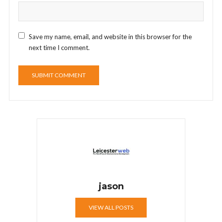
Save my name, email, and website in this browser for the
next time I comment.
jason
VIEW ALL POSTS