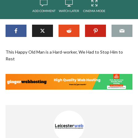
ADD COMMENT
WATCH LATER
CINEMA MODE
This Happy Old Man is a Hard-worker, We Had to Stop Him to
Rest