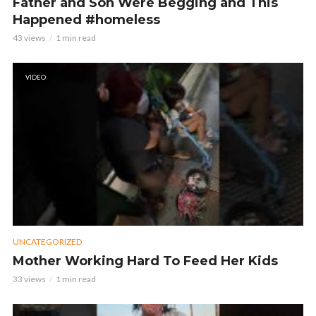
Father and Son Were Begging and This
Happened #homeless
43 views
1 min read
VIDEO
UNCATEGORIZED
Mother Working Hard To Feed Her Kids
33 views
1 min read