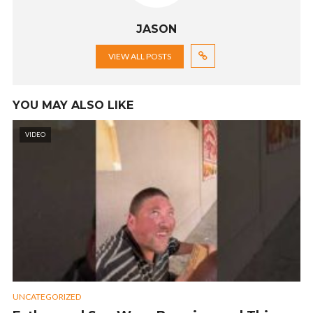
JASON
VIEW ALL POSTS
YOU MAY ALSO LIKE
VIDEO
UNCATEGORIZED