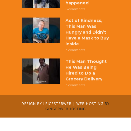
happened
8 comments
Act of Kindness,
This Man Was
Hungry and Didn’t
Have a Mask to Buy
Inside
5 comments
This Man Thought
He Was Being
Hired to Do a
Grocery Delivery
5 comments
DESIGN BY
LEICESTERWEB
|
WEB HOSTING
BY
GINGERWEBHOSTING