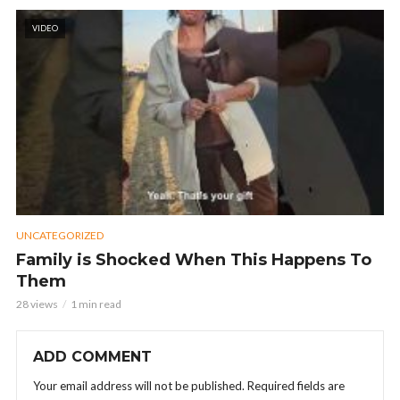
VIDEO
UNCATEGORIZED
Family is Shocked When This Happens To
Them
28 views
1 min read
ADD COMMENT
Your email address will not be published.
Required fields are