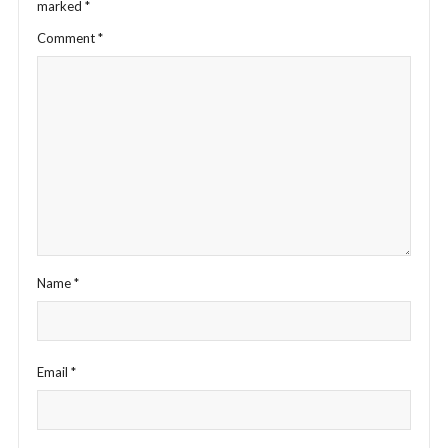
marked
*
Comment
*
Name
*
Email
*