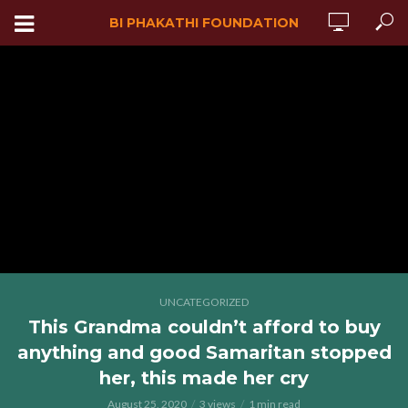
BI PHAKATHI FOUNDATION
UNCATEGORIZED
This Grandma couldn’t afford to buy
anything and good Samaritan stopped
her, this made her cry
August 25, 2020
3 views
1 min read