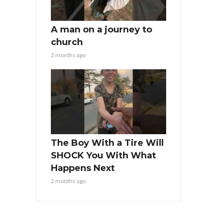
A man on a journey to
church
2 months ago
The Boy With a Tire Will
SHOCK You With What
Happens Next
2 months ago