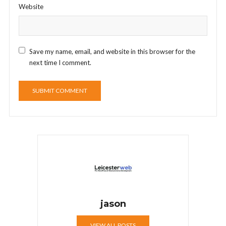
Website
Save my name, email, and website in this browser for the
next time I comment.
jason
VIEW ALL POSTS