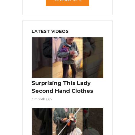
LATEST VIDEOS
Surprising This Lady
Second Hand Clothes
1 month ago