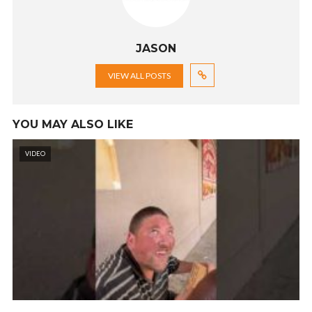
JASON
VIEW ALL POSTS
YOU MAY ALSO LIKE
VIDEO