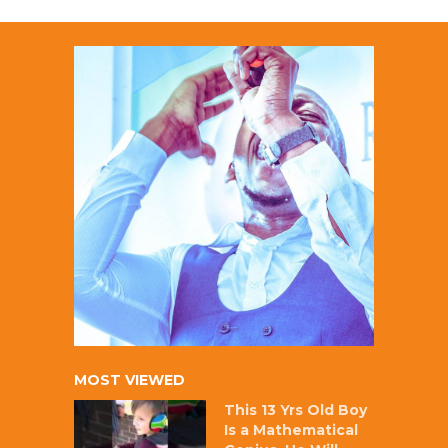
MOST VIEWED
This 13 Yrs Old Boy
Is a Mathematical