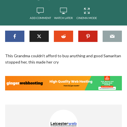
ADD COMMENT
WATCH LATER
CINEMA MODE
This Grandma couldn’t afford to buy anything and good Samaritan
stopped her, this made her cry