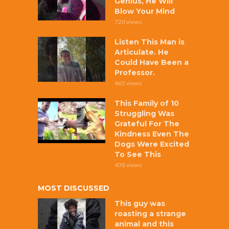
Genius, He Will
Blow Your Mind
720 views
Listen This Man is
Articulate. He
Could Have Been a
Professor.
465 views
This Family of 10
Struggling Was
Grateful For The
Kindness Even The
Dogs Were Excited
To See This
438 views
MOST DISCUSSED
This guy was
roasting a strange
animal and this