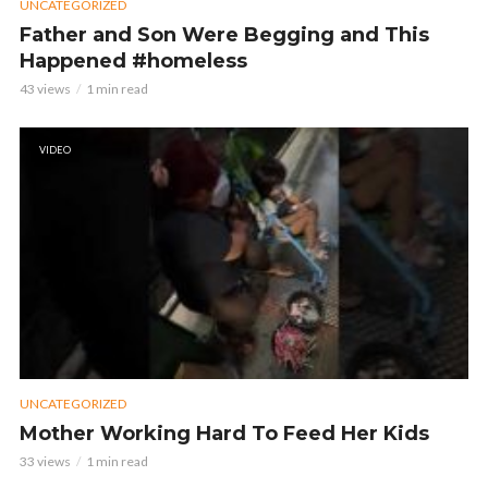
UNCATEGORIZED
Father and Son Were Begging and This
Happened #homeless
43 views
1 min read
VIDEO
UNCATEGORIZED
Mother Working Hard To Feed Her Kids
33 views
1 min read