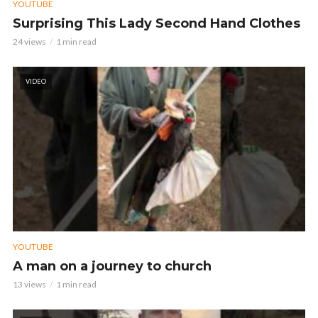
YOUTUBE
Surprising This Lady Second Hand Clothes
24 views
1 min read
VIDEO
YOUTUBE
A man on a journey to church
13 views
1 min read