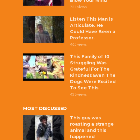
Blow Your Mind
721 views
Listen This Man is
Articulate. He
Could Have Been a
Professor.
465 views
This Family of 10
Struggling Was
Grateful For The
Kindness Even The
Dogs Were Excited
To See This
438 views
MOST DISCUSSED
This guy was
roasting a strange
animal and this
happened