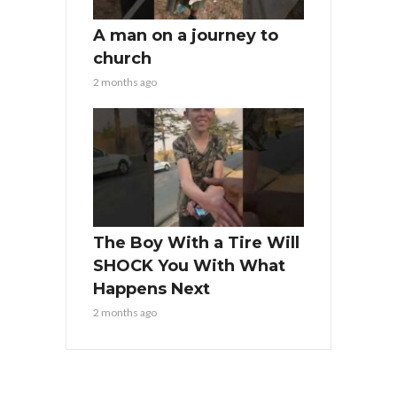
A man on a journey to
church
2 months ago
The Boy With a Tire Will
SHOCK You With What
Happens Next
2 months ago