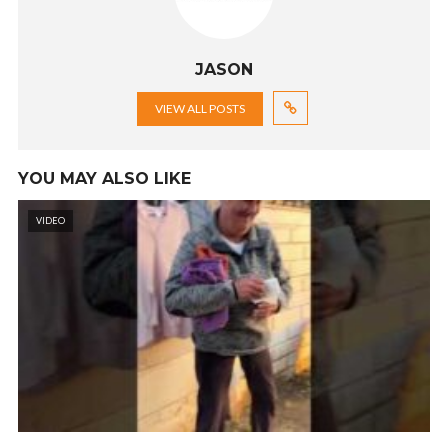
JASON
VIEW ALL POSTS
YOU MAY ALSO LIKE
VIDEO