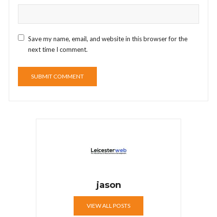
Save my name, email, and website in this browser for the
next time I comment.
jason
VIEW ALL POSTS