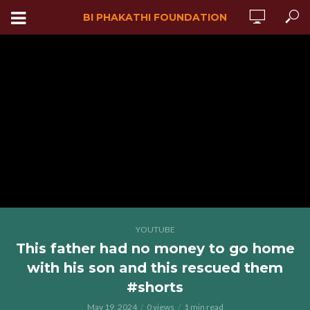
BI PHAKATHI FOUNDATION
YOUTUBE
This father had no money to go home
with his son and this rescued them
#shorts
May 19, 2024
0 views
1 min read