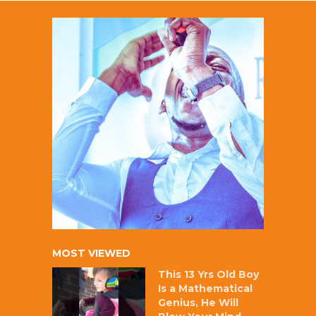
MOST VIEWED
This 13 Yrs Old Boy
Is a Mathematical
Genius, He Will