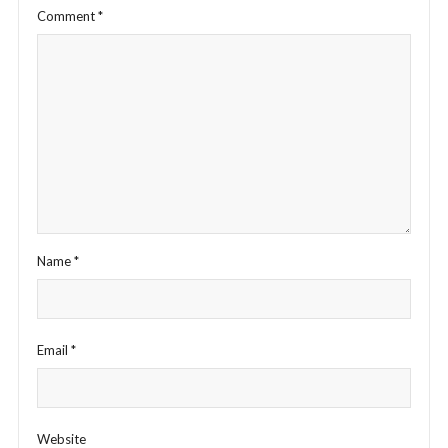
Comment
*
Name
*
Email
*
Website