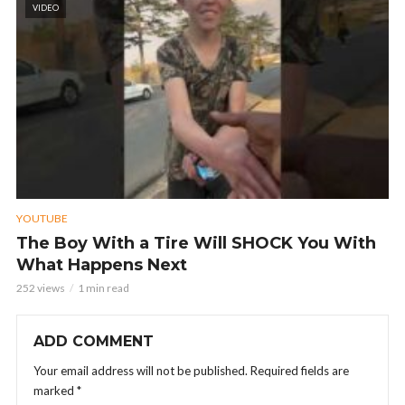
VIDEO
YOUTUBE
The Boy With a Tire Will SHOCK You With
What Happens Next
252 views
1 min read
ADD COMMENT
Your email address will not be published.
Required fields are
marked
*