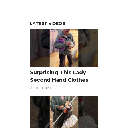
LATEST VIDEOS
Surprising This Lady
Second Hand Clothes
2 months ago