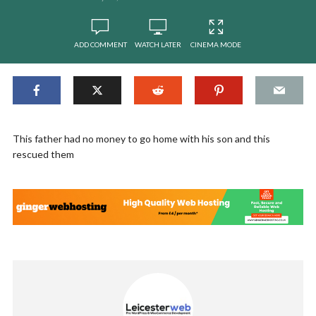
ADD COMMENT
WATCH LATER
CINEMA MODE
This father had no money to go home with his son and this
rescued them