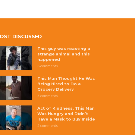
OST DISCUSSED
This guy was roasting a
strange animal and this
happened
8 comments
This Man Thought He Was
Being Hired to Do a
Grocery Delivery
5 comments
Act of Kindness, This Man
Was Hungry and Didn’t
Have a Mask to Buy Inside
5 comments