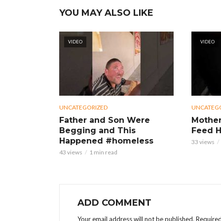
YOU MAY ALSO LIKE
VIDEO
VIDEO
UNCATEGORIZED
UNCATEG
Father and Son Were
Mother
Begging and This
Feed H
Happened #homeless
33 views
43 views
1 min read
ADD COMMENT
Your email address will not be published.
Required