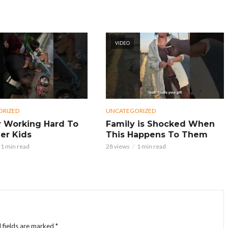
VIDEO
ORIZED
UNCATEGORIZED
 Working Hard To
Family is Shocked When
er Kids
This Happens To Them
1 min read
28 views
1 min read
 fields are marked
*