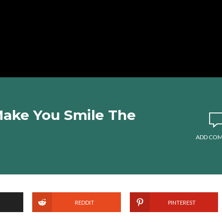
 Make You Smile The
ADD CO
REDDIT
PINTEREST