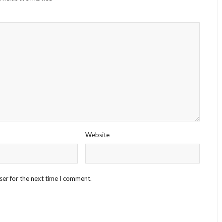
Website
ser for the next time I comment.