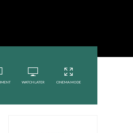
MMENT
WATCH LATER
CINEMA MODE