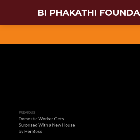
BI PHAKATHI FOUND
PREVIOUS
Domestic Worker Gets
Surprised With a New House
by Her Boss