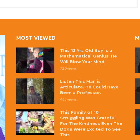
MOST VIEWED
M
This 13 Yrs Old Boy Is a
Mathematical Genius, He
Will Blow Your Mind
720 views
Listen This Man is
Articulate. He Could Have
Been a Professor.
465 views
This Family of 10
Struggling Was Grateful
For The Kindness Even The
Dogs Were Excited To See
This