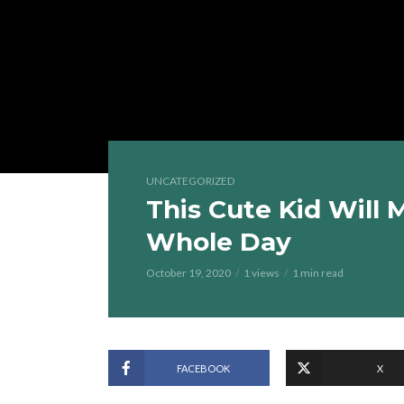
UNCATEGORIZED
This Cute Kid Will
Whole Day
October 19, 2020
1 views
1 min read
FACEBOOK
X