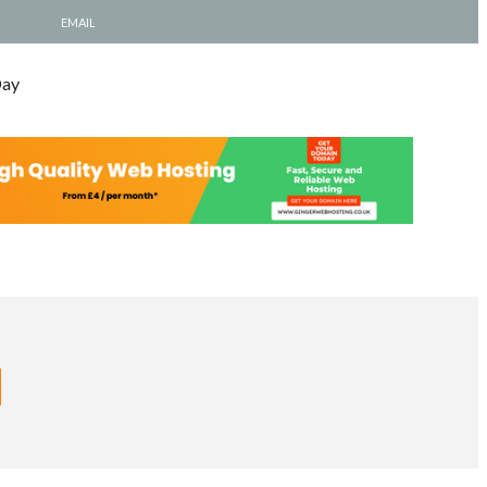
EMAIL
Day