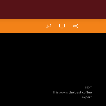
NEXT
This guy is the best coffee
expert