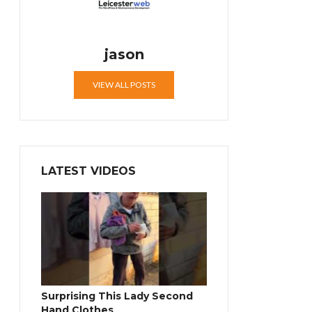
jason
VIEW ALL POSTS
LATEST VIDEOS
Surprising This Lady Second
Hand Clothes