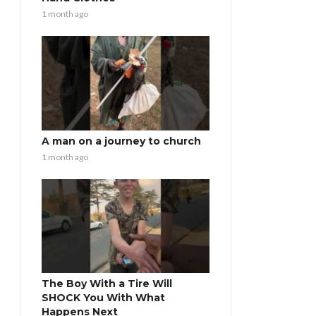
1 month ago
A man on a journey to church
1 month ago
The Boy With a Tire Will
SHOCK You With What
Happens Next