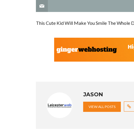
This Cute Kid Will Make You Smile The Whole 
JASON
VIEW ALL POSTS