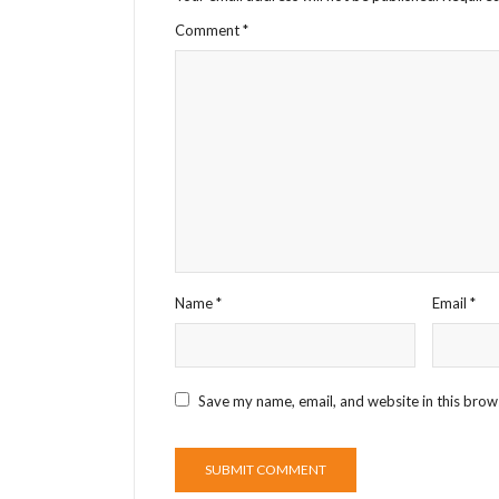
Comment
*
Name
*
Email
*
Save my name, email, and website in this brow