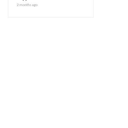
2 months ago