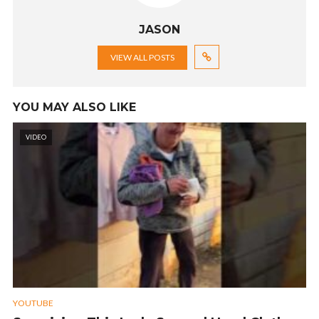
JASON
VIEW ALL POSTS
YOU MAY ALSO LIKE
VIDEO
YOUTUBE