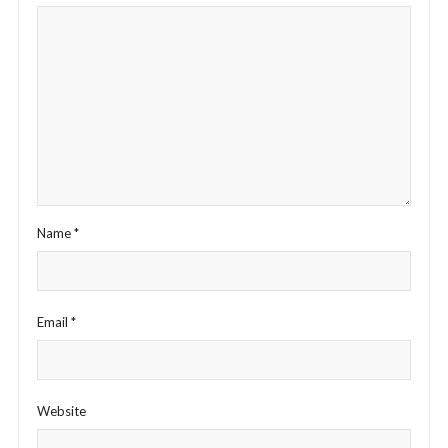
Name
*
Email
*
Website