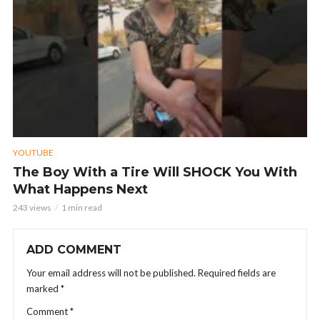
YOUTUBE
The Boy With a Tire Will SHOCK You With
What Happens Next
243 views
1 min read
ADD COMMENT
Your email address will not be published.
Required fields are
marked
*
Comment
*