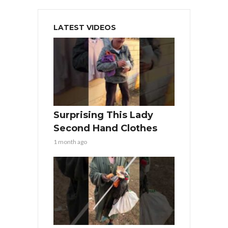
LATEST VIDEOS
Surprising This Lady
Second Hand Clothes
1 month ago