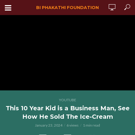
BI PHAKATHI FOUNDATION
YOUTUBE
This 10 Year Kid is a Business Man, See
How He Sold The Ice-Cream
January 23, 2024
6 views
1 min read