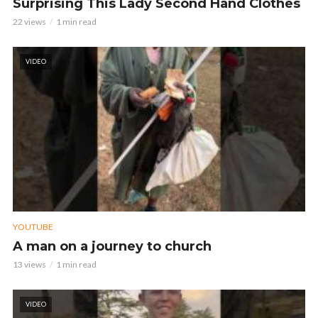
Surprising This Lady Second Hand Clothes
22 views
1 min read
VIDEO
YOUTUBE
A man on a journey to church
13 views
1 min read
VIDEO