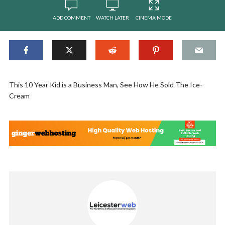
ADD COMMENT
WATCH LATER
CINEMA MODE
This 10 Year Kid is a Business Man, See How He Sold The Ice-
Cream