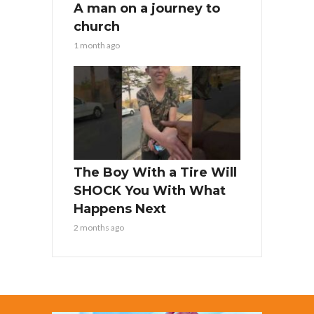
A man on a journey to
church
1 month ago
The Boy With a Tire Will
SHOCK You With What
Happens Next
2 months ago