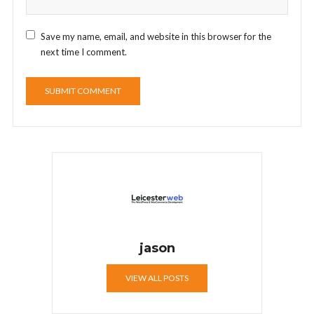
Save my name, email, and website in this browser for the
next time I comment.
jason
VIEW ALL POSTS