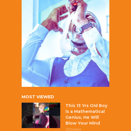
MOST VIEWED
This 13 Yrs Old Boy
Is a Mathematical
Genius, He Will
Blow Your Mind
720 views