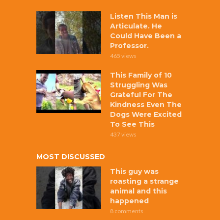
Listen This Man is
Articulate. He
Could Have Been a
Professor.
465 views
This Family of 10
Struggling Was
Grateful For The
Kindness Even The
Dogs Were Excited
To See This
437 views
MOST DISCUSSED
This guy was
roasting a strange
animal and this
happened
8 comments