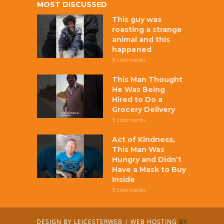
MOST DISCUSSED
This guy was
roasting a strange
animal and this
happened
8 comments
This Man Thought
He Was Being
Hired to Do a
Grocery Delivery
5 comments
Act of Kindness,
This Man Was
Hungry and Didn’t
Have a Mask to Buy
Inside
5 comments
DESIGN BY
LEICESTERWEB
|
WEB HOSTING
BY