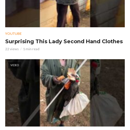
YOUTUBE
Surprising This Lady Second Hand Clothes
22 views
1 min read
VIDEO