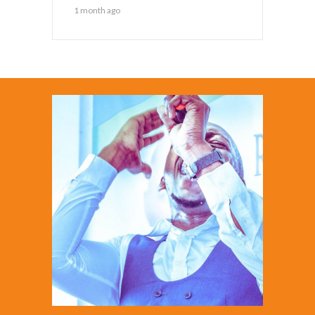
1 month ago