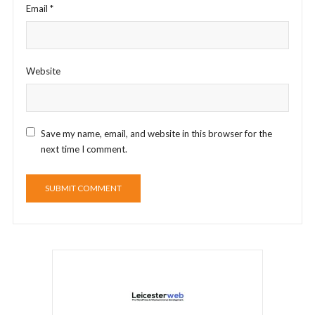
Email
*
Website
Save my name, email, and website in this browser for the
next time I comment.