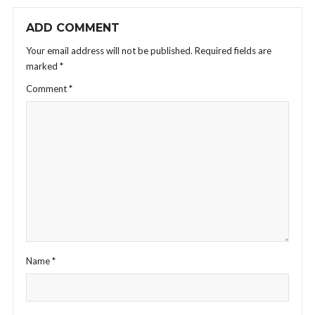
ADD COMMENT
Your email address will not be published.
Required fields are
marked
*
Comment
*
Name
*