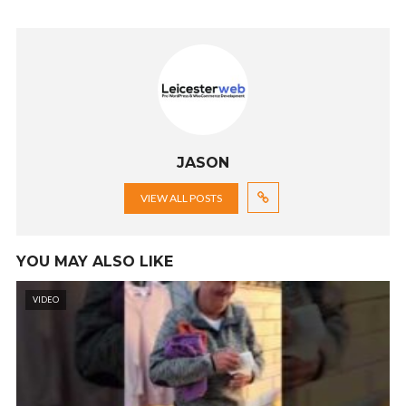
JASON
VIEW ALL POSTS
YOU MAY ALSO LIKE
VIDEO