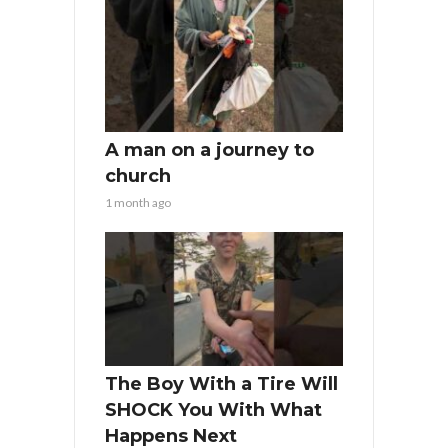
A man on a journey to
church
1 month ago
The Boy With a Tire Will
SHOCK You With What
Happens Next