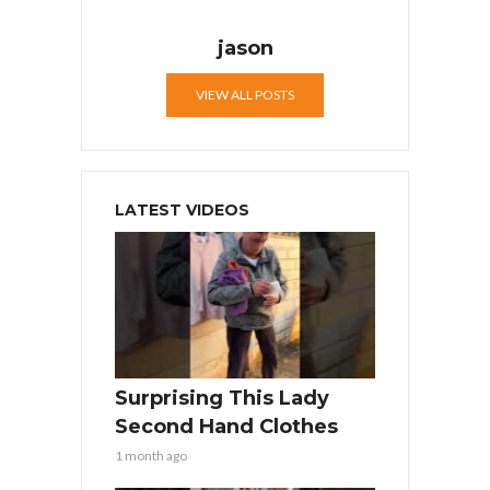
jason
VIEW ALL POSTS
LATEST VIDEOS
Surprising This Lady
Second Hand Clothes
1 month ago