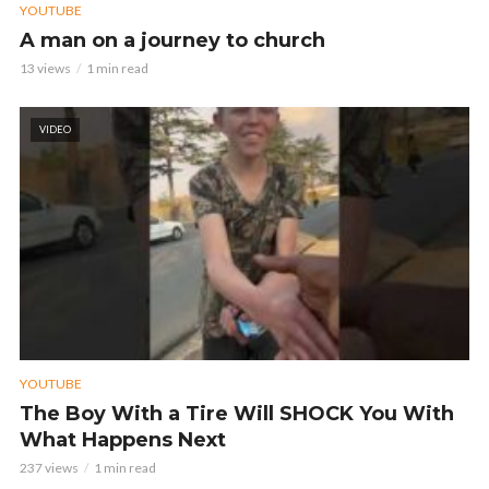
YOUTUBE
A man on a journey to church
13 views
1 min read
VIDEO
YOUTUBE
The Boy With a Tire Will SHOCK You With
What Happens Next
237 views
1 min read