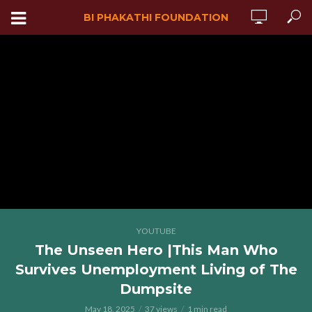
BI PHAKATHI FOUNDATION
YOUTUBE
The Unseen Hero |This Man Who
Survives Unemployment Living of The
Dumpsite
May 18, 2025
37 views
1 min read