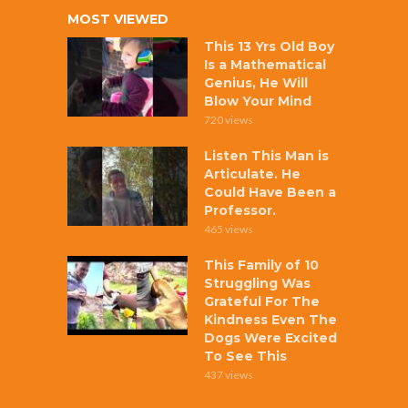
MOST VIEWED
This 13 Yrs Old Boy
Is a Mathematical
Genius, He Will
Blow Your Mind
720 views
Listen This Man is
Articulate. He
Could Have Been a
Professor.
465 views
This Family of 10
Struggling Was
Grateful For The
Kindness Even The
Dogs Were Excited
To See This
437 views