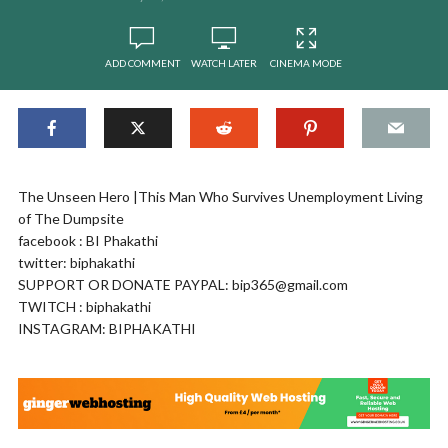
ADD COMMENT
WATCH LATER
CINEMA MODE
The Unseen Hero |This Man Who Survives Unemployment Living
of The Dumpsite
facebook : BI Phakathi
twitter: biphakathi
SUPPORT OR DONATE PAYPAL:
bip365@gmail.com
TWITCH : biphakathi
INSTAGRAM: BIPHAKATHI