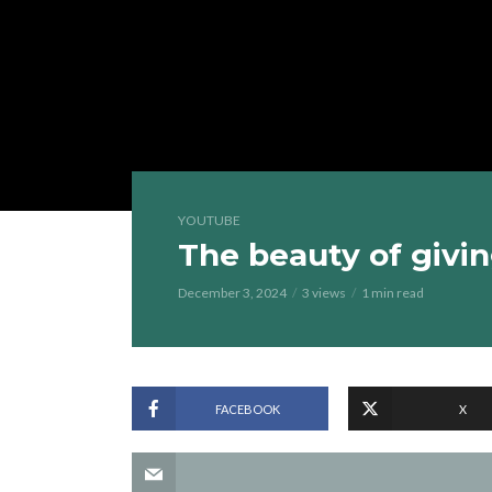
YOUTUBE
The beauty of givin
December 3, 2024
3 views
1 min read
FACEBOOK
X