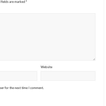
 fields are marked
*
Website
ser for the next time I comment.