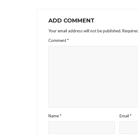
ADD COMMENT
Your email address will not be published.
Required
Comment
*
Name
*
Email
*