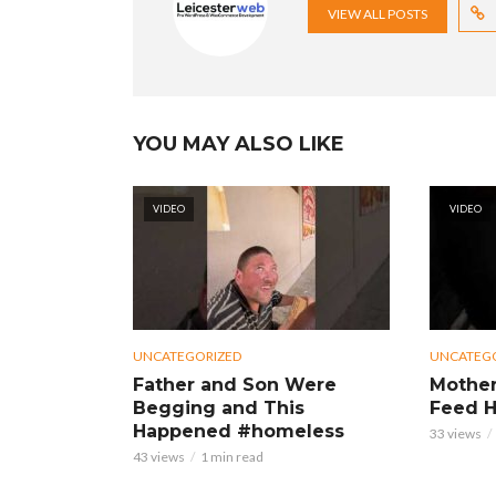
VIEW ALL POSTS
YOU MAY ALSO LIKE
VIDEO
VIDEO
UNCATEGORIZED
UNCATEG
Father and Son Were
Mother
Begging and This
Feed H
Happened #homeless
33 views
43 views
1 min read