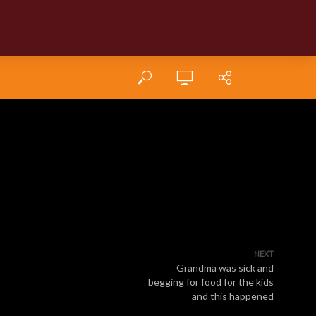
NEXT
Grandma was sick and
begging for food for the kids
and this happened