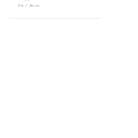
2 months ago