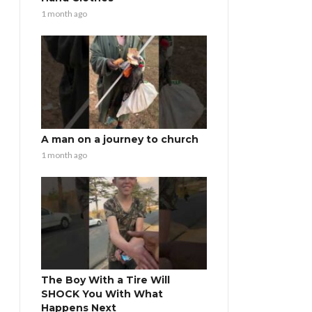
1 month ago
A man on a journey to church
1 month ago
The Boy With a Tire Will
SHOCK You With What
Happens Next