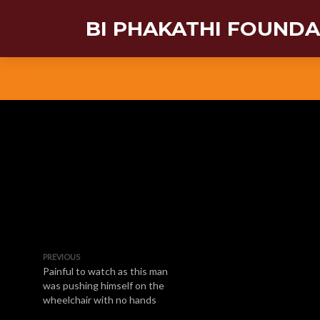
BI PHAKATHI FOUND
PREVIOUS
Painful to watch as this man
was pushing himself on the
wheelchair with no hands