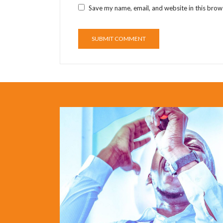
Save my name, email, and website in this brow