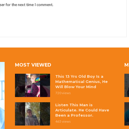
ser for the next time I comment.
MOST VIEWED
M
This 13 Yrs Old Boy Is a
Mathematical Genius, He
Will Blow Your Mind
720 views
Listen This Man is
Articulate. He Could Have
Been a Professor.
465 views