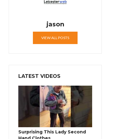
jason
VIEW ALL POSTS
LATEST VIDEOS
Surprising This Lady Second
Hand Clothes