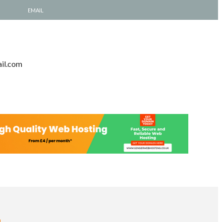
EMAIL
il.com