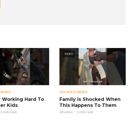
VIDEO
ORIZED
UNCATEGORIZED
 Working Hard To
Family is Shocked When
er Kids
This Happens To Them
1 min read
28 views
1 min read