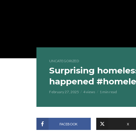
UNCATEGORIZED
Surprising homeles
happened #homele
February 27, 2025
4 views
1 min read
FACEBOOK
X