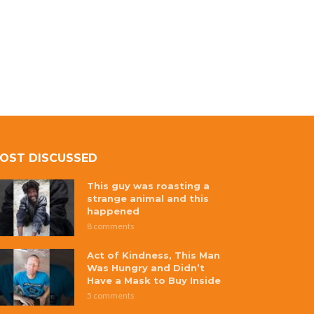
OST DISCUSSED
This guy was roasting a
strange animal and this
happened
8 comments
Act of Kindness, This Man
Was Hungry and Didn’t
Have a Mask to Buy Inside
5 comments