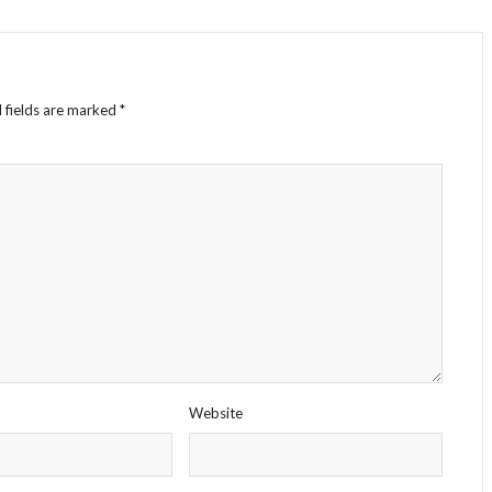
 fields are marked
*
Website