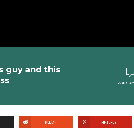
s guy and this
ss
ADD CO
REDDIT
PINTEREST