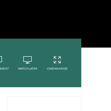
MMENT
WATCH LATER
CINEMA MODE