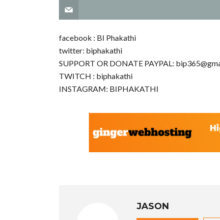
facebook : BI Phakathi
twitter: biphakathi
SUPPORT OR DONATE PAYPAL:
bip365@gma
TWITCH : biphakathi
INSTAGRAM: BIPHAKATHI
JASON