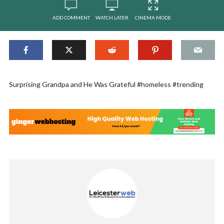
ADD COMMENT
WATCH LATER
CINEMA MODE
Surprising Grandpa and He Was Grateful #homeless #trending