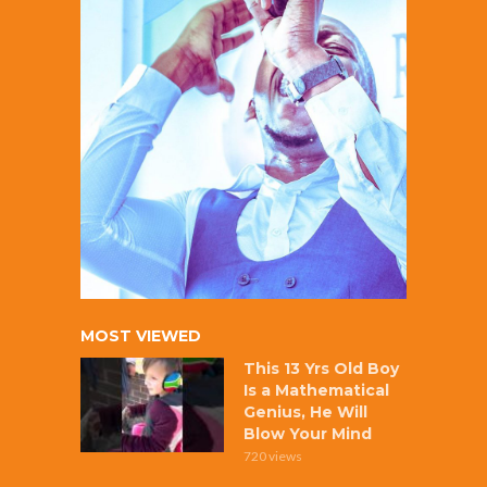
MOST VIEWED
This 13 Yrs Old Boy
Is a Mathematical
Genius, He Will
Blow Your Mind
720 views