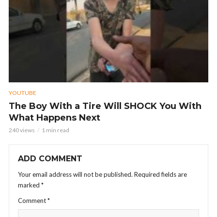
YOUTUBE
The Boy With a Tire Will SHOCK You With
What Happens Next
240 views
1 min read
ADD COMMENT
Your email address will not be published.
Required fields are
marked
*
Comment
*