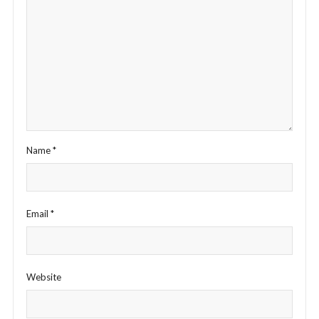
Name
*
Email
*
Website