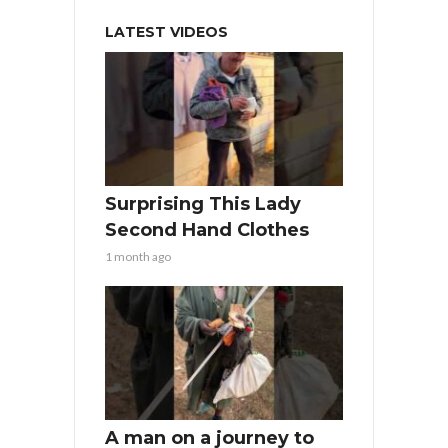
LATEST VIDEOS
Surprising This Lady
Second Hand Clothes
1 month ago
A man on a journey to