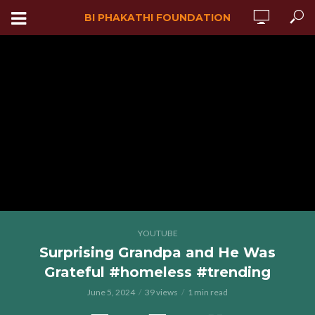
BI PHAKATHI FOUNDATION
YOUTUBE
Surprising Grandpa and He Was
Grateful #homeless #trending
June 5, 2024
39 views
1 min read