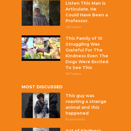
Listen This Man is
Articulate. He
Could Have Been a
Professor.
465 views
This Family of 10
Struggling Was
Grateful For The
Kindness Even The
Dogs Were Excited
To See This
437 views
MOST DISCUSSED
This guy was
roasting a strange
animal and this
happened
8 comments
Act of Kindness,