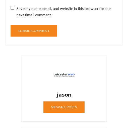
Save my name, email, and website in this browser for the
next time I comment.
jason
VIEW ALL POSTS