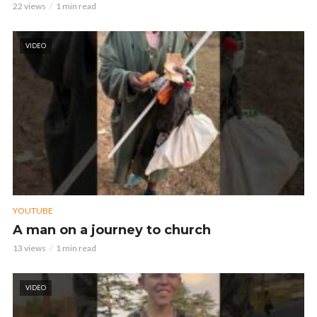
22 views
1 min read
VIDEO
YOUTUBE
A man on a journey to church
13 views
1 min read
VIDEO