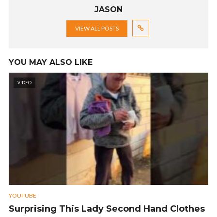
JASON
VIEW ALL POSTS
YOU MAY ALSO LIKE
VIDEO
YOUTUBE
Surprising This Lady Second Hand Clothes