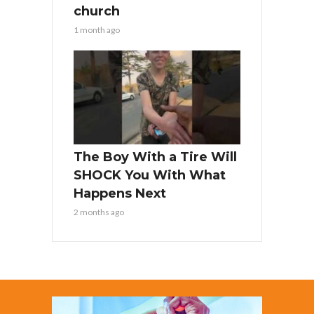
church
1 month ago
The Boy With a Tire Will
SHOCK You With What
Happens Next
2 months ago