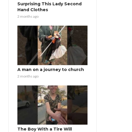
Surprising This Lady Second
Hand Clothes
2 months ago
A man on a journey to church
2 months ago
The Boy With a Tire Will