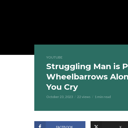
YOUTUBE
Struggling Man is 
Wheelbarrows Alon
You Cry
October 23, 2023
22 views
1 min read
FACEBOOK
X