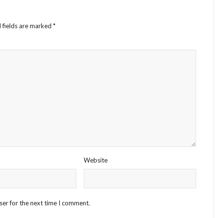
 fields are marked
*
Website
ser for the next time I comment.