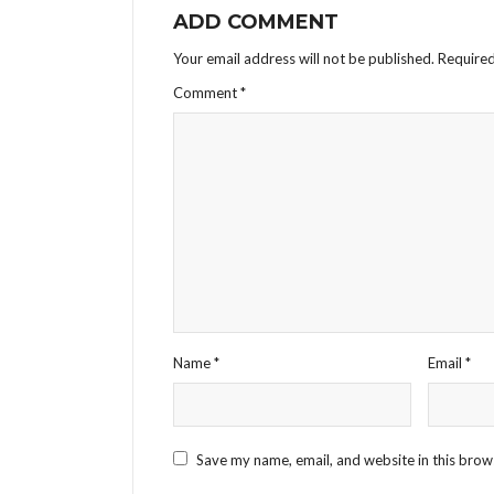
ADD COMMENT
Your email address will not be published.
Required
Comment
*
Name
*
Email
*
Save my name, email, and website in this brow