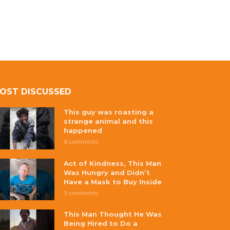
OST DISCUSSED
This guy was roasting a
strange animal and this
happened
8 comments
Act of Kindness, This Man
Was Hungry and Didn’t
Have a Mask to Buy Inside
5 comments
This Man Thought He Was
Being Hired to Do a