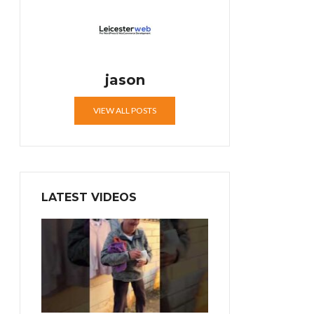
jason
VIEW ALL POSTS
LATEST VIDEOS