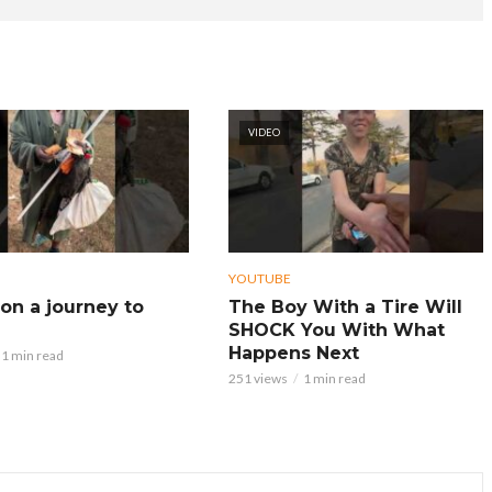
VIDEO
YOUTUBE
on a journey to
The Boy With a Tire Will
SHOCK You With What
Happens Next
1 min read
251 views
1 min read