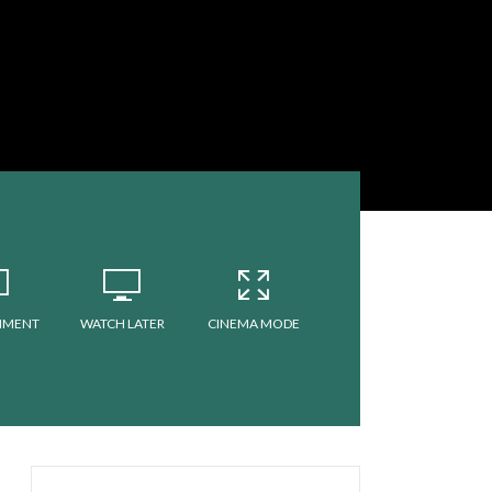
MMENT
WATCH LATER
CINEMA MODE