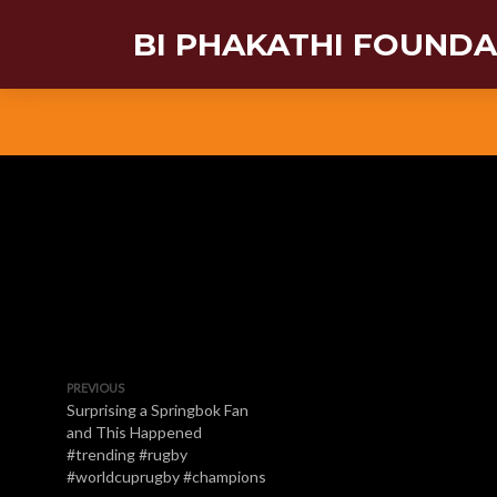
BI PHAKATHI FOUND
PREVIOUS
Surprising a Springbok Fan
and This Happened
#trending #rugby
#worldcuprugby #champions