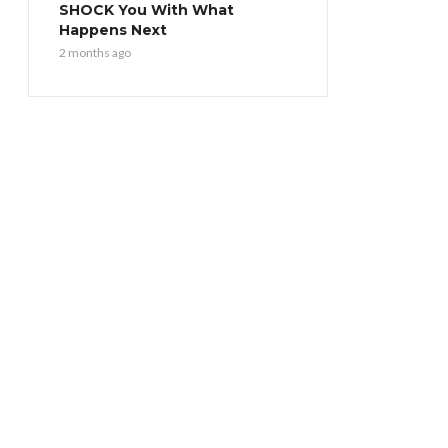
SHOCK You With What
Happens Next
2 months ago