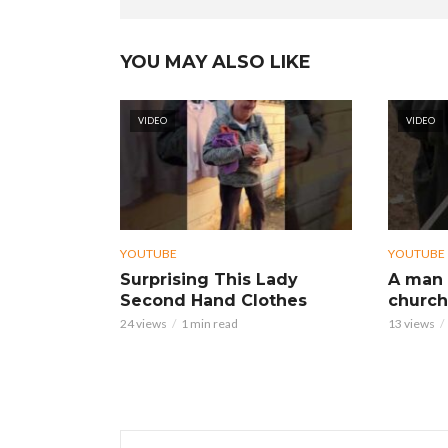
YOU MAY ALSO LIKE
VIDEO
VIDEO
YOUTUBE
YOUTUBE
Surprising This Lady
A man 
Second Hand Clothes
church
24 views
1 min read
13 views