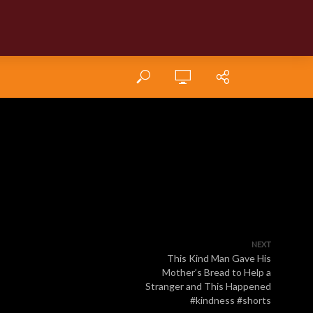
NEXT
This Kind Man Gave His
Mother’s Bread to Help a
Stranger and This Happened
#kindness #shorts