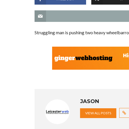
Struggling man is pushing two heavy wheelbarro
JASON
VIEW ALL POSTS