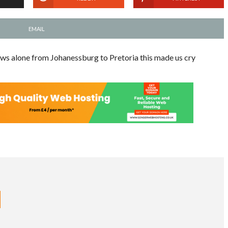
EMAIL
ws alone from Johanessburg to Pretoria this made us cry