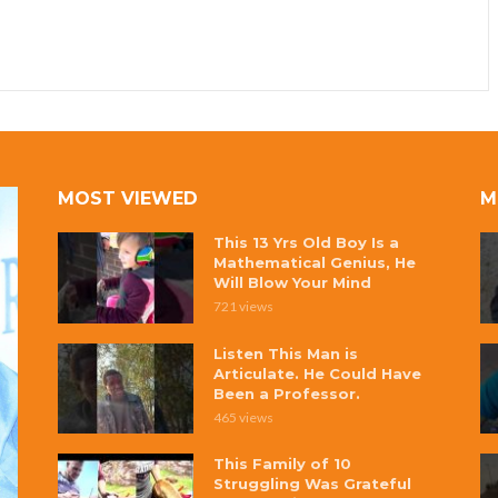
MOST VIEWED
M
This 13 Yrs Old Boy Is a
Mathematical Genius, He
Will Blow Your Mind
721 views
Listen This Man is
Articulate. He Could Have
Been a Professor.
465 views
This Family of 10
Struggling Was Grateful