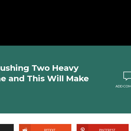
Pushing Two Heavy
e and This Will Make
ADD CO
REDDIT
PINTEREST