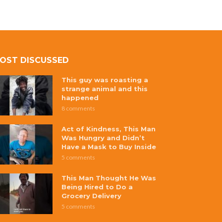
OST DISCUSSED
This guy was roasting a
strange animal and this
happened
8 comments
Act of Kindness, This Man
Was Hungry and Didn’t
Have a Mask to Buy Inside
5 comments
This Man Thought He Was
Being Hired to Do a
Grocery Delivery
5 comments