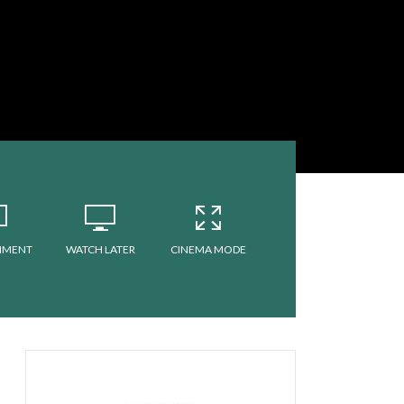
MMENT
WATCH LATER
CINEMA MODE