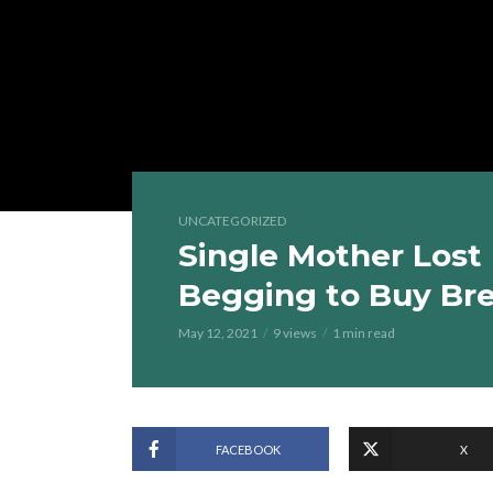
UNCATEGORIZED
Single Mother Lost
Begging to Buy Br
May 12, 2021
9 views
1 min read
FACEBOOK
X