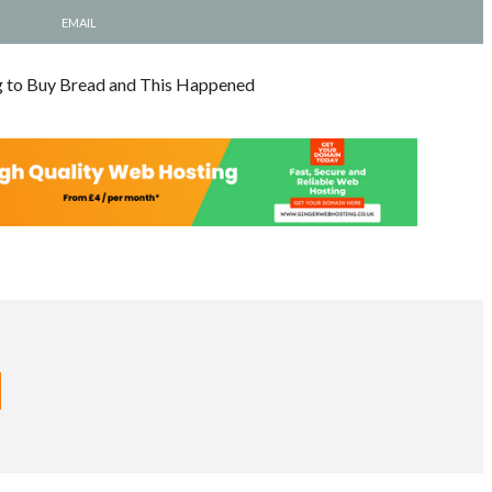
EMAIL
g to Buy Bread and This Happened