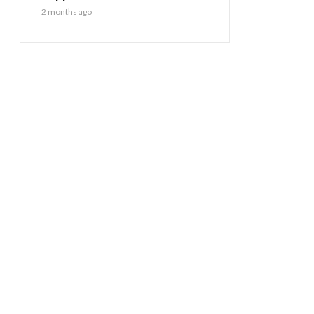
2 months ago