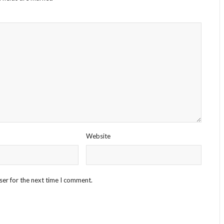
Website
ser for the next time I comment.