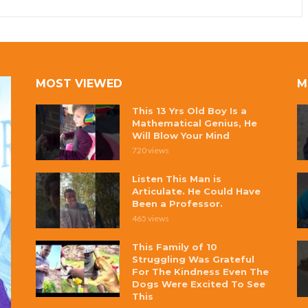
MOST VIEWED
M
This 13 Yrs Old Boy Is a
Mathematical Genius, He
Will Blow Your Mind
720 views
Listen This Man is
Articulate. He Could Have
Been a Professor.
465 views
This Family of 10
Struggling Was Grateful
For The Kindness Even The
Dogs Were Excited To See
This