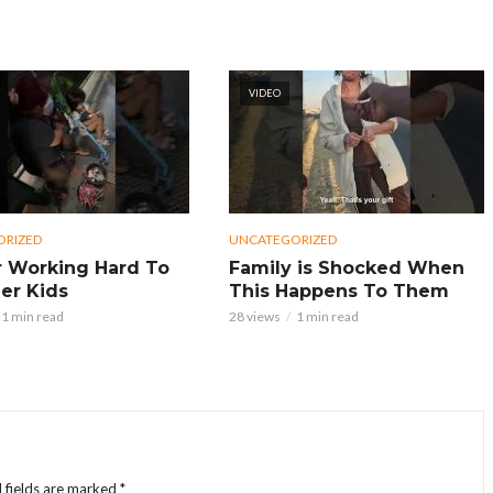
VIDEO
ORIZED
UNCATEGORIZED
 Working Hard To
Family is Shocked When
er Kids
This Happens To Them
1 min read
28 views
1 min read
 fields are marked
*