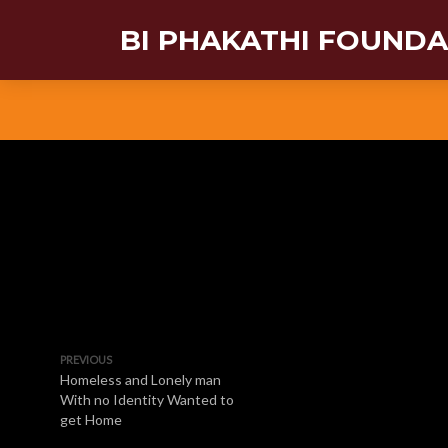
BI PHAKATHI FOUND
PREVIOUS
Homeless and Lonely man
With no Identity Wanted to
get Home