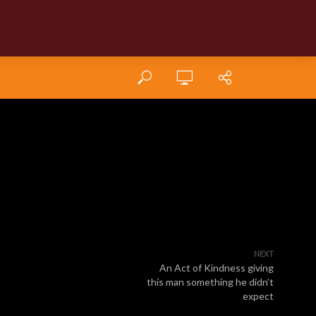
NEXT
An Act of Kindness giving
this man something he didn’t
expect