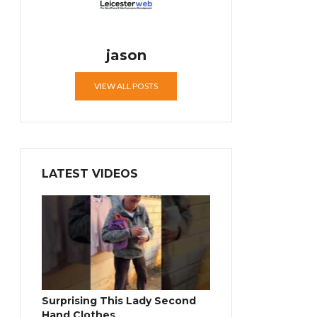
jason
VIEW ALL POSTS
LATEST VIDEOS
Surprising This Lady Second
Hand Clothes