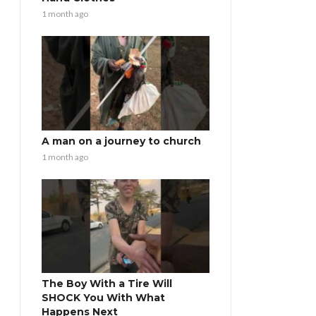
1 month ago
A man on a journey to church
1 month ago
The Boy With a Tire Will
SHOCK You With What
Happens Next