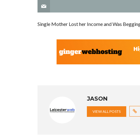
Single Mother Lost her Income and Was Beggin
JASON
VIEW ALL POSTS