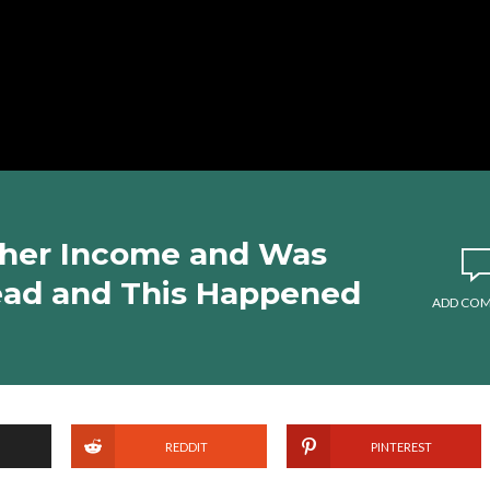
 her Income and Was
ead and This Happened
ADD CO
REDDIT
PINTEREST