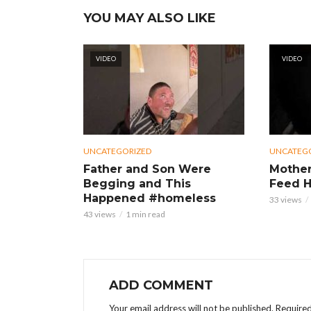
YOU MAY ALSO LIKE
VIDEO
VIDEO
UNCATEGORIZED
UNCATEG
Father and Son Were
Mother
Begging and This
Feed H
Happened #homeless
33 views
43 views
1 min read
ADD COMMENT
Your email address will not be published.
Required