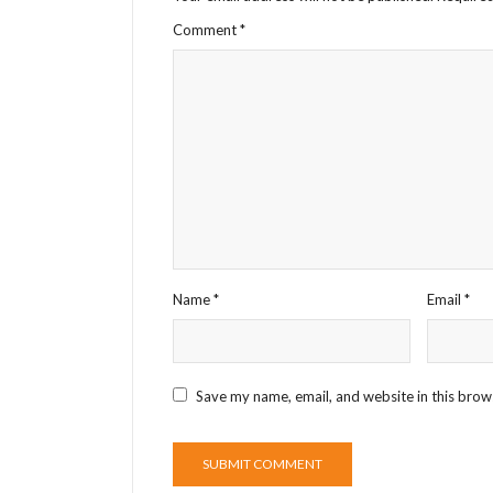
Comment
*
Name
*
Email
*
Save my name, email, and website in this brow