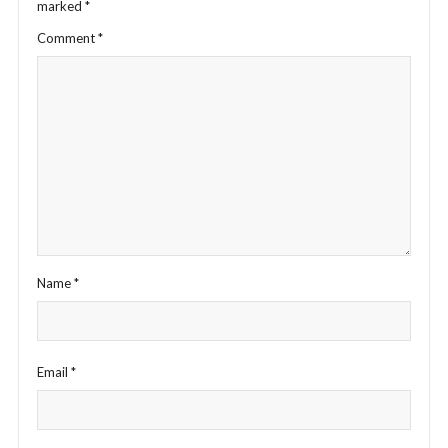
marked
*
Comment
*
Name
*
Email
*