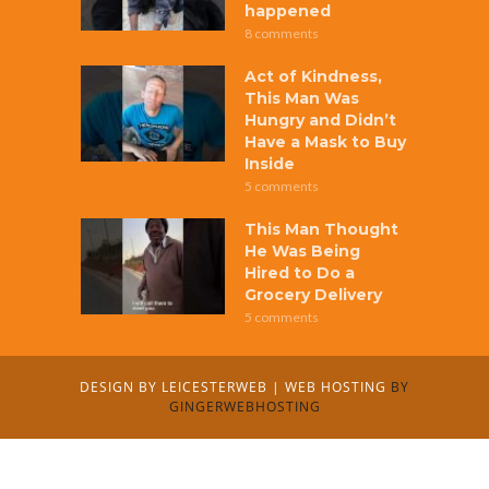
happened
8 comments
Act of Kindness,
This Man Was
Hungry and Didn’t
Have a Mask to Buy
Inside
5 comments
This Man Thought
He Was Being
Hired to Do a
Grocery Delivery
5 comments
DESIGN BY
LEICESTERWEB
|
WEB HOSTING
BY
GINGERWEBHOSTING