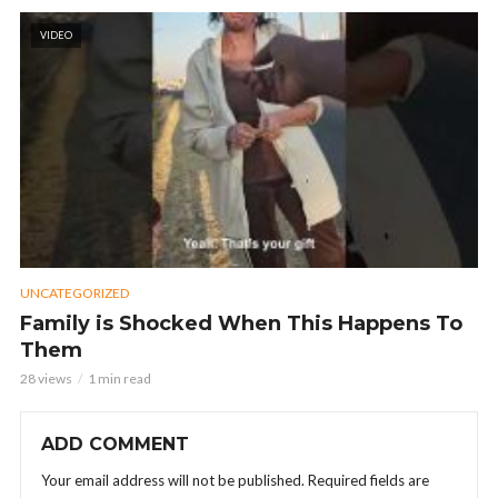
VIDEO
UNCATEGORIZED
Family is Shocked When This Happens To
Them
28 views
1 min read
ADD COMMENT
Your email address will not be published.
Required fields are