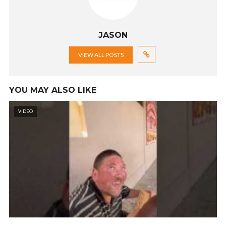
JASON
VIEW ALL POSTS
YOU MAY ALSO LIKE
VIDEO