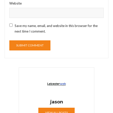
Website
Save my name, email, and website in this browser for the
next time I comment.
jason
VIEW ALL POSTS