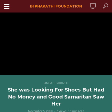
BI PHAKATHI FOUNDATION
UNCATEGORIZED
She was Looking For Shoes But Had
No Money and Good Samaritan Saw
Her
November 5, 2020
6 views
1 min read