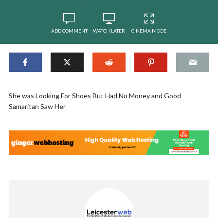
ADD COMMENT
WATCH LATER
CINEMA MODE
She was Looking For Shoes But Had No Money and Good
Samaritan Saw Her