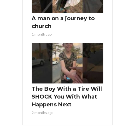
A man on a journey to
church
1 month ago
The Boy With a Tire Will
SHOCK You With What
Happens Next
2 months ago