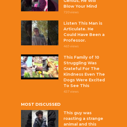
Genius, He Will
Blow Your Mind
720 views
Listen This Man is
Articulate. He
Could Have Been a
Professor.
465 views
This Family of 10
Struggling Was
Grateful For The
Kindness Even The
Dogs Were Excited
To See This
437 views
MOST DISCUSSED
This guy was
roasting a strange
animal and this