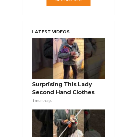
LATEST VIDEOS
Surprising This Lady
Second Hand Clothes
1 month ago