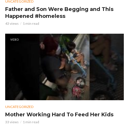
UNCATEGORIZED
Father and Son Were Begging and This
Happened #homeless
43 views
1 min read
VIDEO
UNCATEGORIZED
Mother Working Hard To Feed Her Kids
33 views
1 min read