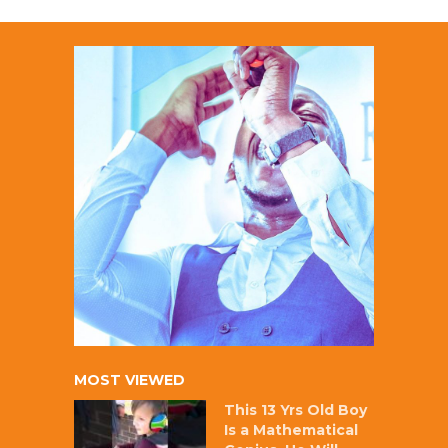
MOST VIEWED
This 13 Yrs Old Boy
Is a Mathematical