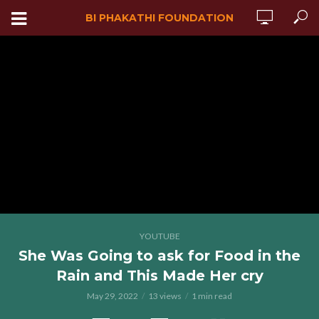
BI PHAKATHI FOUNDATION
YOUTUBE
She Was Going to ask for Food in the
Rain and This Made Her cry
May 29, 2022
13 views
1 min read