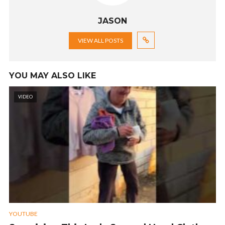
JASON
VIEW ALL POSTS
YOU MAY ALSO LIKE
VIDEO
YOUTUBE