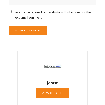
Save my name, email, and website in this browser for the
next time I comment.
jason
VIEW ALL POSTS