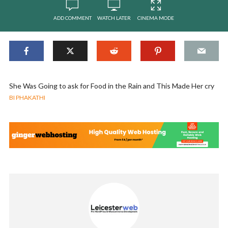
ADD COMMENT
WATCH LATER
CINEMA MODE
She Was Going to ask for Food in the Rain and This Made Her cry
BI PHAKATHI