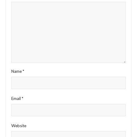
Name
*
Email
*
Website