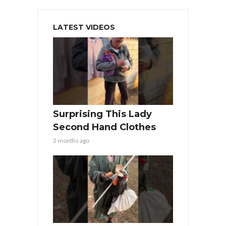
LATEST VIDEOS
Surprising This Lady
Second Hand Clothes
2 months ago