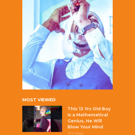
MOST VIEWED
This 13 Yrs Old Boy
Is a Mathematical
Genius, He Will
Blow Your Mind
721 views