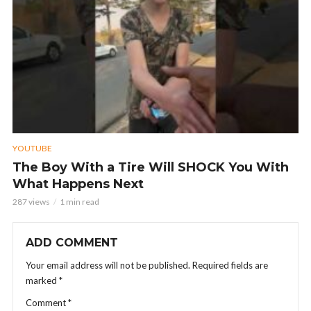
YOUTUBE
The Boy With a Tire Will SHOCK You With
What Happens Next
287 views
1 min read
ADD COMMENT
Your email address will not be published.
Required fields are
marked
*
Comment
*