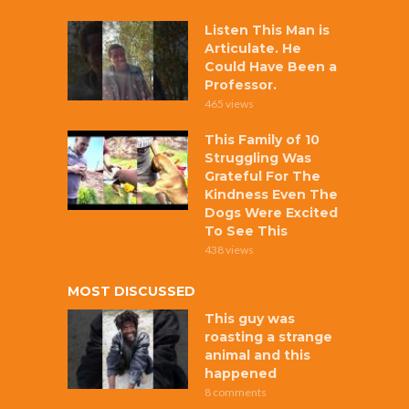
Listen This Man is
Articulate. He
Could Have Been a
Professor.
465 views
This Family of 10
Struggling Was
Grateful For The
Kindness Even The
Dogs Were Excited
To See This
438 views
MOST DISCUSSED
This guy was
roasting a strange
animal and this
happened
8 comments