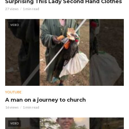
Surprising This Lady Second Hand Clothes
27 views
1 min read
VIDEO
YOUTUBE
A man on a journey to church
16 views
1 min read
VIDEO