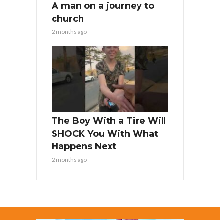
A man on a journey to
church
2 months ago
The Boy With a Tire Will
SHOCK You With What
Happens Next
2 months ago