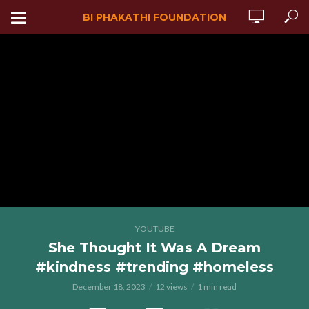
BI PHAKATHI FOUNDATION
YOUTUBE
She Thought It Was A Dream
#kindness #trending #homeless
December 18, 2023
12 views
1 min read