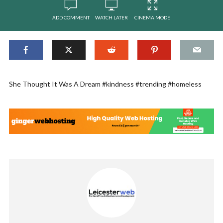
ADD COMMENT
WATCH LATER
CINEMA MODE
She Thought It Was A Dream #kindness #trending #homeless