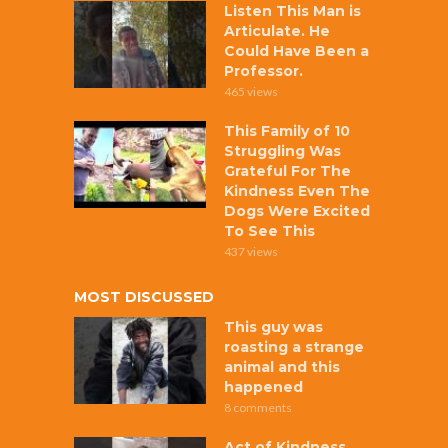
Listen This Man is
Articulate. He
Could Have Been a
Professor.
465 views
This Family of 10
Struggling Was
Grateful For The
Kindness Even The
Dogs Were Excited
To See This
437 views
MOST DISCUSSED
This guy was
roasting a strange
animal and this
happened
8 comments
Act of Kindness,