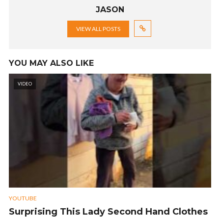
JASON
VIEW ALL POSTS
YOU MAY ALSO LIKE
VIDEO
YOUTUBE
Surprising This Lady Second Hand Clothes