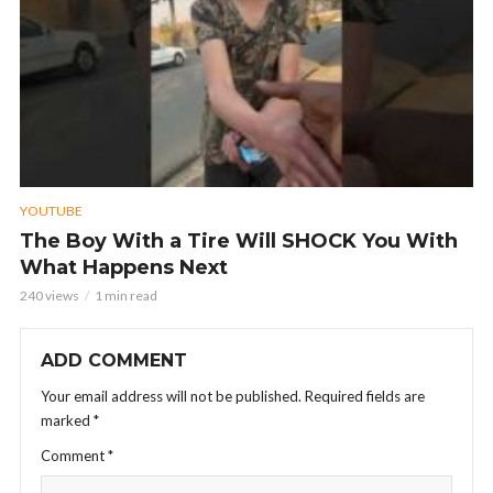
YOUTUBE
The Boy With a Tire Will SHOCK You With
What Happens Next
240 views
1 min read
ADD COMMENT
Your email address will not be published.
Required fields are
marked
*
Comment
*