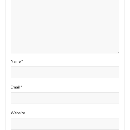
Name
*
Email
*
Website