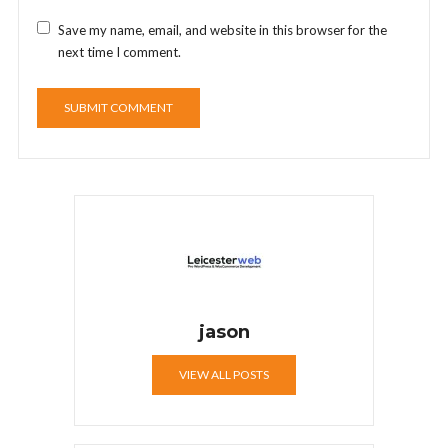
Save my name, email, and website in this browser for the
next time I comment.
jason
VIEW ALL POSTS