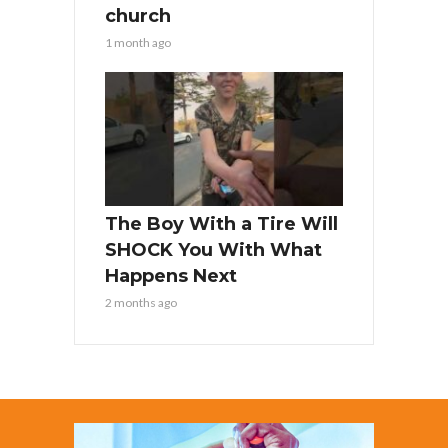
church
1 month ago
The Boy With a Tire Will
SHOCK You With What
Happens Next
2 months ago