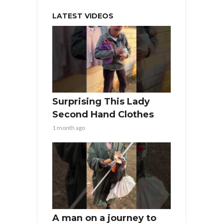
LATEST VIDEOS
Surprising This Lady
Second Hand Clothes
1 month ago
A man on a journey to