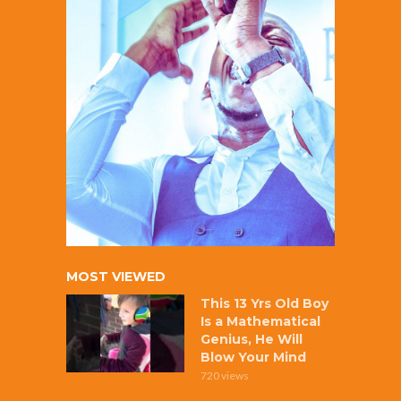
MOST VIEWED
This 13 Yrs Old Boy
Is a Mathematical
Genius, He Will
Blow Your Mind
720 views