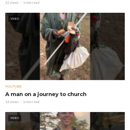
22 views
1 min read
VIDEO
YOUTUBE
A man on a journey to church
13 views
1 min read
VIDEO