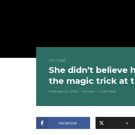
YOUTUBE
She didn’t believe
the magic trick at
February 25, 2022
8 views
1 min read
FACEBOOK
X