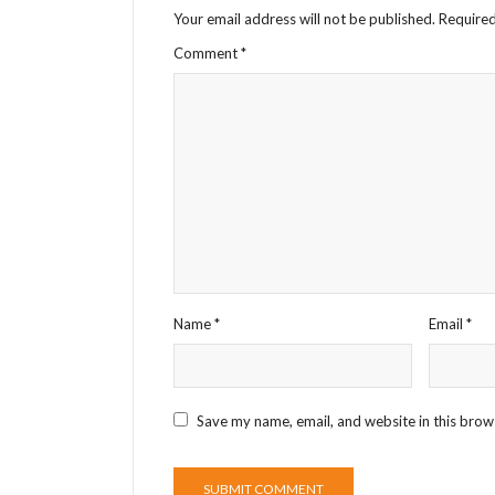
Your email address will not be published.
Required
Comment
*
Name
*
Email
*
Save my name, email, and website in this brow