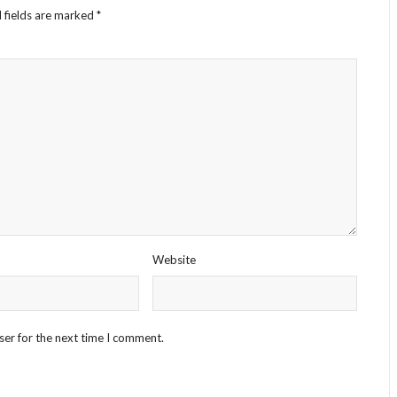
 fields are marked
*
Website
ser for the next time I comment.