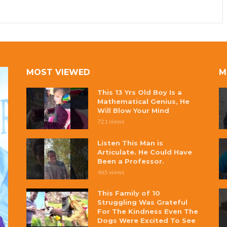
MOST VIEWED
M
This 13 Yrs Old Boy Is a
Mathematical Genius, He
Will Blow Your Mind
721 views
Listen This Man is
Articulate. He Could Have
Been a Professor.
465 views
This Family of 10
Struggling Was Grateful
For The Kindness Even The
Dogs Were Excited To See