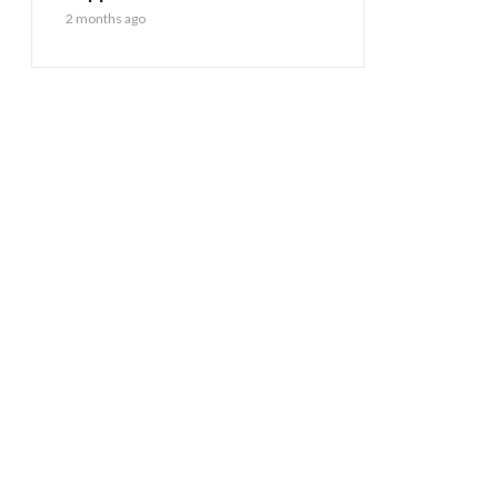
2 months ago