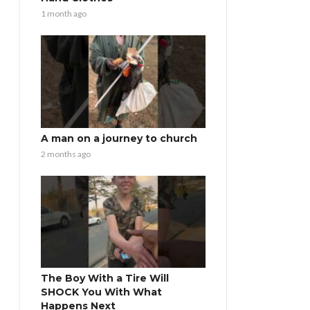
1 month ago
A man on a journey to church
2 months ago
The Boy With a Tire Will
SHOCK You With What
Happens Next