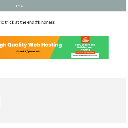
EMAIL
ic trick at the end #kindness