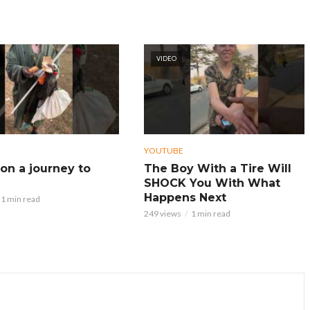
VIDEO
YOUTUBE
on a journey to
The Boy With a Tire Will
SHOCK You With What
Happens Next
1 min read
249 views
1 min read