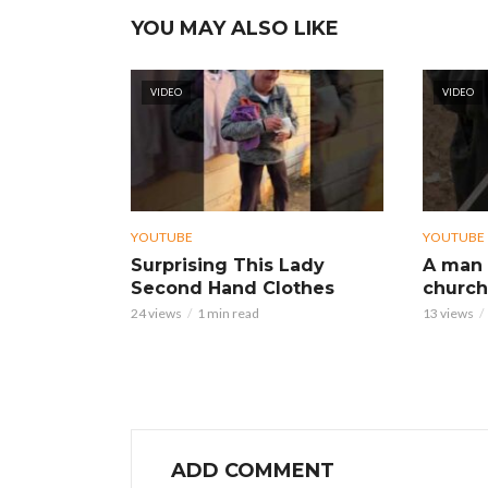
YOU MAY ALSO LIKE
VIDEO
VIDEO
YOUTUBE
YOUTUBE
Surprising This Lady
A man 
Second Hand Clothes
church
24 views
1 min read
13 views
ADD COMMENT