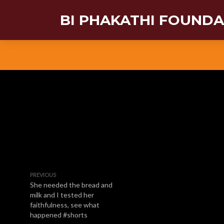
BI PHAKATHI FOUND
PREVIOUS
She needed the bread and
milk and I tested her
faithfulness, see what
happened #shorts