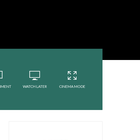
MMENT
WATCH LATER
CINEMA MODE