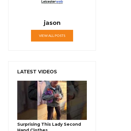
jason
VIEW ALL POSTS
LATEST VIDEOS
Surprising This Lady Second
Hand Clothes