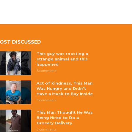
OST DISCUSSED
This guy was roasting a
strange animal and this
happened
8 comments
Act of Kindness, This Man
Was Hungry and Didn’t
Have a Mask to Buy Inside
5 comments
This Man Thought He Was
Being Hired to Do a
Grocery Delivery
5 comments