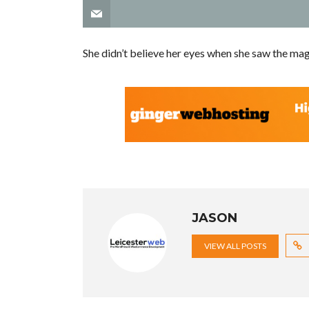
She didn’t believe her eyes when she saw the mag
JASON
VIEW ALL POSTS