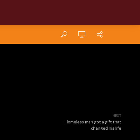
NEXT
Homeless man got a gift that
changed his life