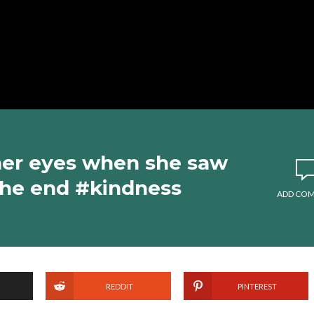
 her eyes when she saw
 the end #kindness
ADD CO
REDDIT
PINTEREST