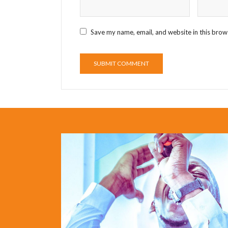
Save my name, email, and website in this brow