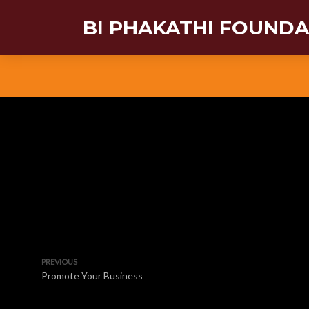
BI PHAKATHI FOUND
PREVIOUS
Promote Your Business