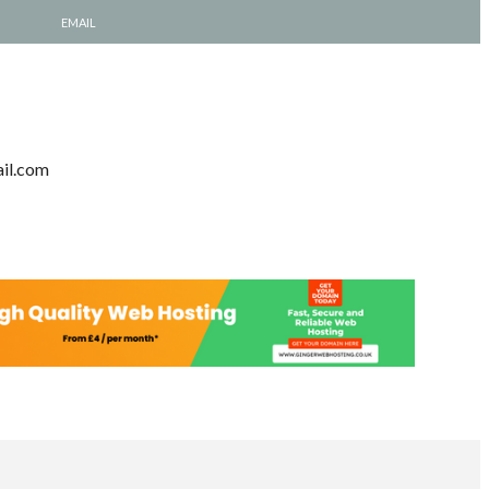
EMAIL
il.com