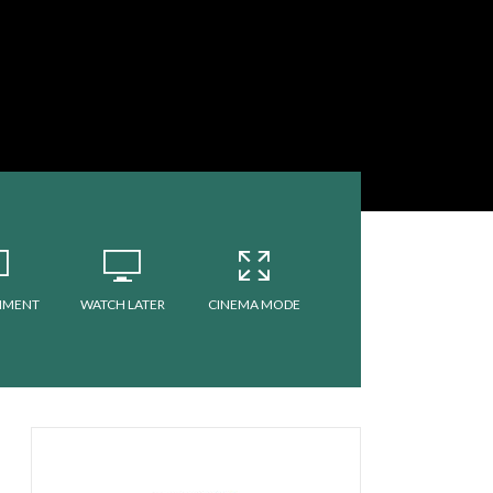
MMENT
WATCH LATER
CINEMA MODE