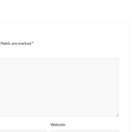
 fields are marked
*
Website