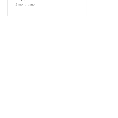
2 months ago