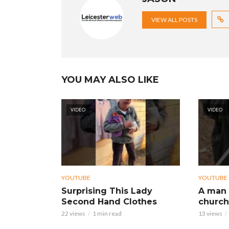
VIEW ALL POSTS
YOU MAY ALSO LIKE
VIDEO
VIDEO
YOUTUBE
YOUTUBE
Surprising This Lady
A man 
Second Hand Clothes
church
22 views
1 min read
13 views