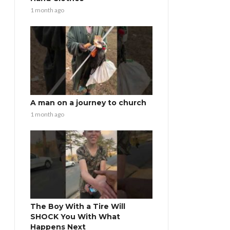
1 month ago
A man on a journey to church
1 month ago
The Boy With a Tire Will
SHOCK You With What
Happens Next