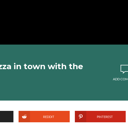
zza in town with the
ADD CO
REDDIT
PINTEREST