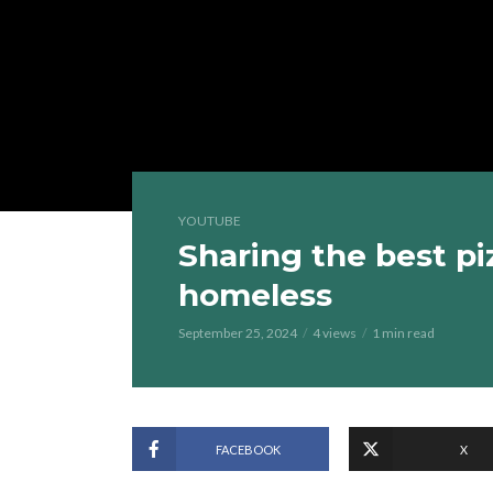
YOUTUBE
Sharing the best pi
homeless
September 25, 2024
4 views
1 min read
FACEBOOK
X