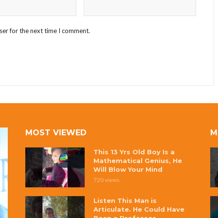
ser for the next time I comment.
MOST VIEWED
M
This 13 Yrs Old Boy Is a
Mathematical Genius, He
Will Blow Your Mind
720 views
Listen This Man is
Articulate. He Could Have
Been a Professor.