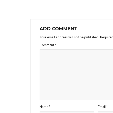
ADD COMMENT
Your email address will not be published.
Required
Comment
*
Name
*
Email
*