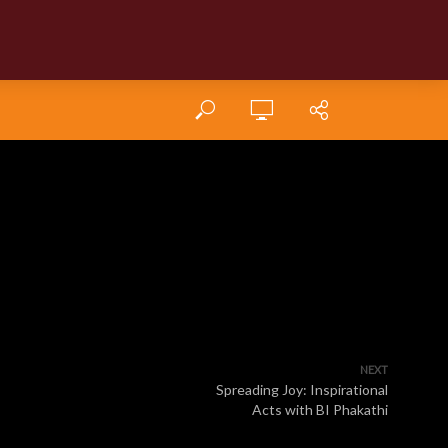
NEXT
Spreading Joy: Inspirational
Acts with BI Phakathi