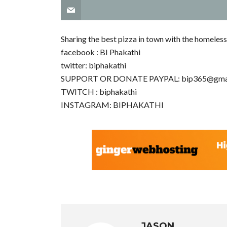
Sharing the best pizza in town with the homeless
facebook : BI Phakathi
twitter: biphakathi
SUPPORT OR DONATE PAYPAL:
bip365@gma
TWITCH : biphakathi
INSTAGRAM: BIPHAKATHI
JASON