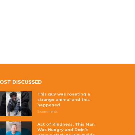
OST DISCUSSED
This guy was roasting a
strange animal and this
happened
8 comments
Act of Kindness, This Man
Was Hungry and Didn’t
Have a Mask to Buy Inside