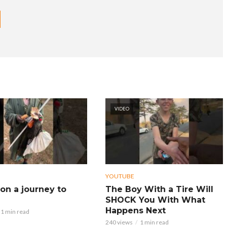
VIDEO
YOUTUBE
on a journey to
The Boy With a Tire Will
SHOCK You With What
Happens Next
1 min read
240 views
1 min read