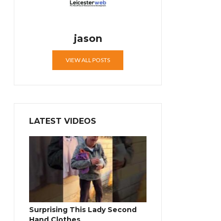
jason
VIEW ALL POSTS
LATEST VIDEOS
Surprising This Lady Second
Hand Clothes