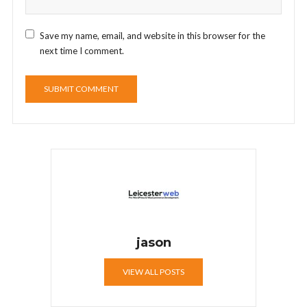
Save my name, email, and website in this browser for the
next time I comment.
jason
VIEW ALL POSTS