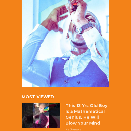
MOST VIEWED
This 13 Yrs Old Boy
Is a Mathematical
Genius, He Will
Blow Your Mind
720 views