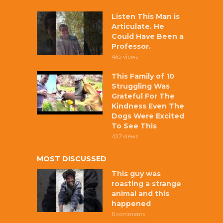
Listen This Man is
Articulate. He
Could Have Been a
Professor.
465 views
This Family of 10
Struggling Was
Grateful For The
Kindness Even The
Dogs Were Excited
To See This
437 views
MOST DISCUSSED
This guy was
roasting a strange
animal and this
happened
8 comments