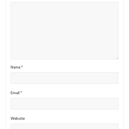
Name
*
Email
*
Website