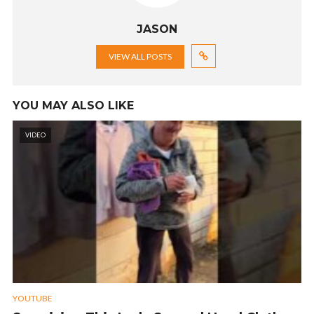
JASON
VIEW ALL POSTS
YOU MAY ALSO LIKE
VIDEO
YOUTUBE