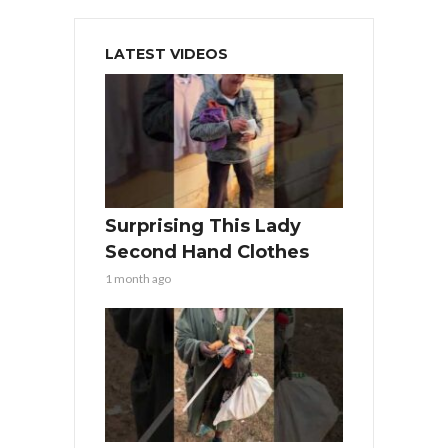
LATEST VIDEOS
Surprising This Lady
Second Hand Clothes
1 month ago