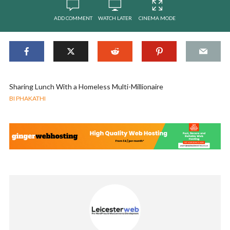
ADD COMMENT
WATCH LATER
CINEMA MODE
Sharing Lunch With a Homeless Multi-Millionaire
BI PHAKATHI