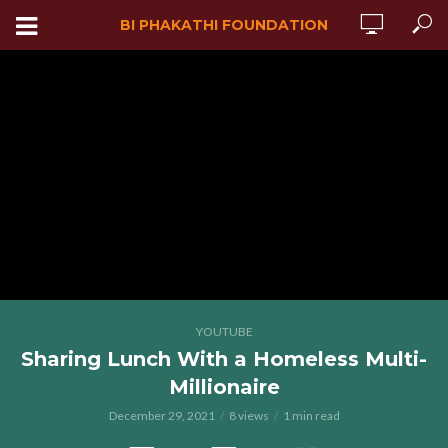
BI PHAKATHI FOUNDATION
YOUTUBE
Sharing Lunch With a Homeless Multi-
Millionaire
December 29, 2021
8 views
1 min read