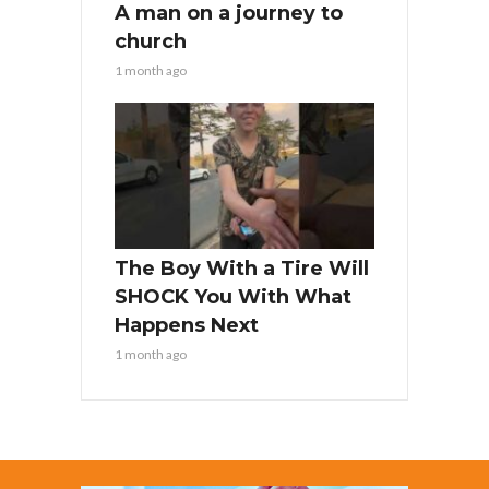
A man on a journey to
church
1 month ago
The Boy With a Tire Will
SHOCK You With What
Happens Next
1 month ago