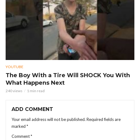
YOUTUBE
The Boy With a Tire Will SHOCK You With
What Happens Next
240 views
1 min read
ADD COMMENT
Your email address will not be published.
Required fields are
marked
*
Comment
*