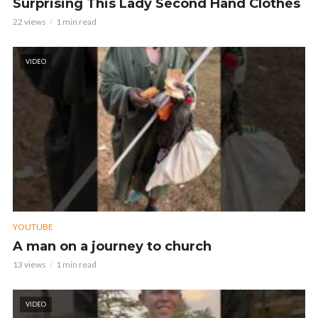
Surprising This Lady Second Hand Clothes
22 views
1 min read
VIDEO
YOUTUBE
A man on a journey to church
13 views
1 min read
VIDEO