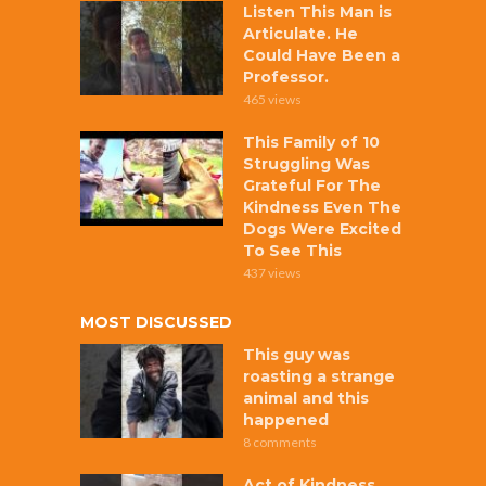
Listen This Man is
Articulate. He
Could Have Been a
Professor.
465 views
This Family of 10
Struggling Was
Grateful For The
Kindness Even The
Dogs Were Excited
To See This
437 views
MOST DISCUSSED
This guy was
roasting a strange
animal and this
happened
8 comments
Act of Kindness,