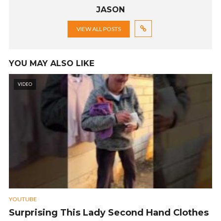
JASON
VIEW ALL POSTS
YOU MAY ALSO LIKE
VIDEO
YOUTUBE
Surprising This Lady Second Hand Clothes