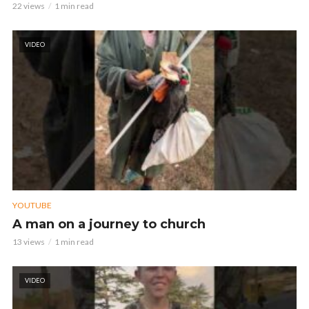
22 views
1 min read
VIDEO
YOUTUBE
A man on a journey to church
13 views
1 min read
VIDEO