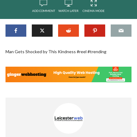
ADD COMMENT
WATCH LATER
CINEMA MODE
Man Gets Shocked by This Kindness #reel #trending