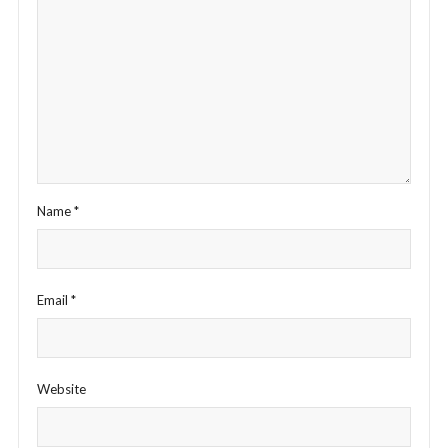
Name
*
Email
*
Website