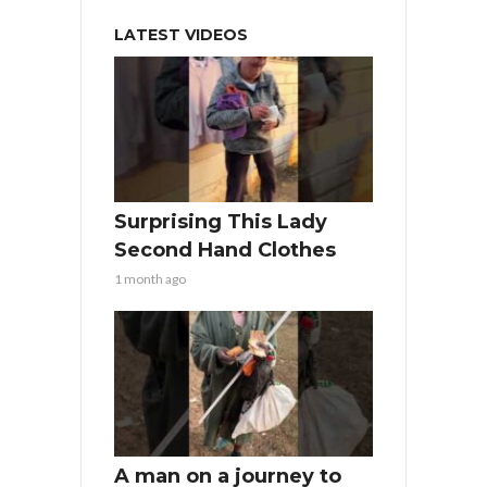
LATEST VIDEOS
Surprising This Lady
Second Hand Clothes
1 month ago
A man on a journey to