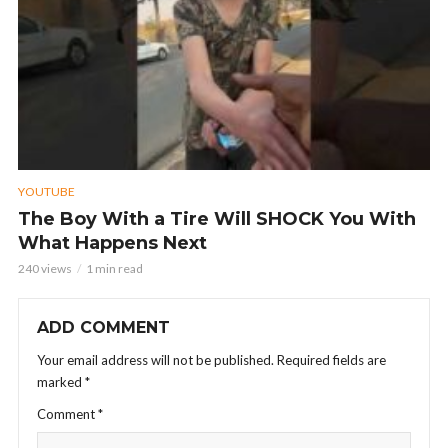
YOUTUBE
The Boy With a Tire Will SHOCK You With
What Happens Next
240 views
1 min read
ADD COMMENT
Your email address will not be published.
Required fields are
marked
*
Comment
*