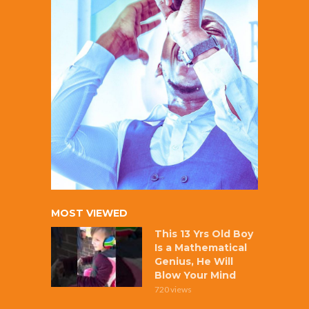
MOST VIEWED
This 13 Yrs Old Boy
Is a Mathematical
Genius, He Will
Blow Your Mind
720 views