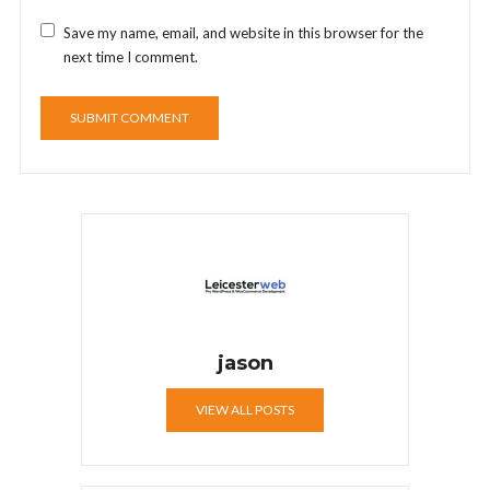
Save my name, email, and website in this browser for the
next time I comment.
jason
VIEW ALL POSTS