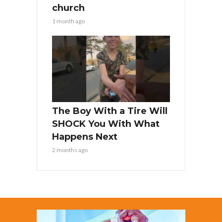
church
1 month ago
The Boy With a Tire Will
SHOCK You With What
Happens Next
2 months ago