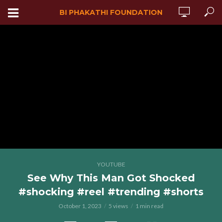
BI PHAKATHI FOUNDATION
YOUTUBE
See Why This Man Got Shocked
#shocking #reel #trending #shorts
October 1, 2023
5 views
1 min read