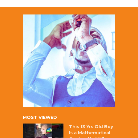
MOST VIEWED
This 13 Yrs Old Boy
Is a Mathematical