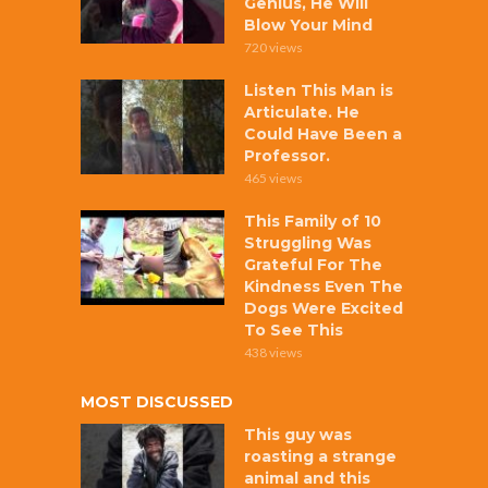
Genius, He Will
Blow Your Mind
720 views
Listen This Man is
Articulate. He
Could Have Been a
Professor.
465 views
This Family of 10
Struggling Was
Grateful For The
Kindness Even The
Dogs Were Excited
To See This
438 views
MOST DISCUSSED
This guy was
roasting a strange
animal and this