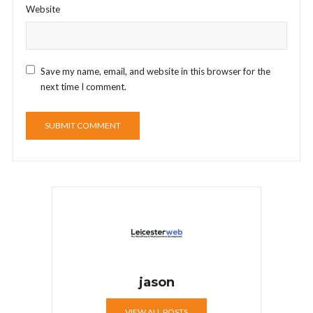
Website
Save my name, email, and website in this browser for the
next time I comment.
jason
VIEW ALL POSTS