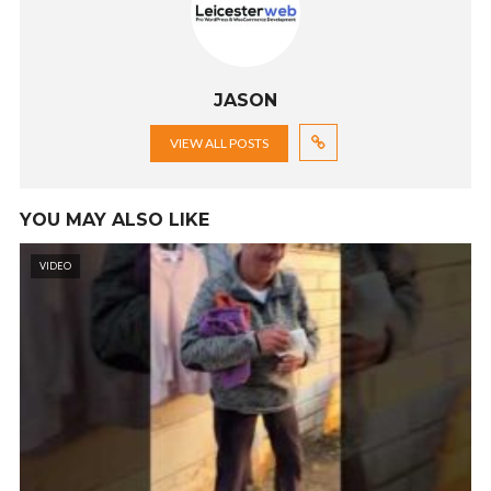
JASON
VIEW ALL POSTS
YOU MAY ALSO LIKE
VIDEO