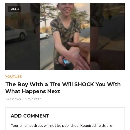
VIDEO
YOUTUBE
The Boy With a Tire Will SHOCK You With
What Happens Next
247 views
1 min read
ADD COMMENT
Your email address will not be published.
Required fields are