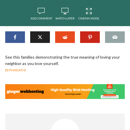
ADD COMMENT
WATCH LATER
CINEMA MODE
See this families demonstrating the true meaning of loving your
neighbor as you love yourself.
BI PHAKATHI