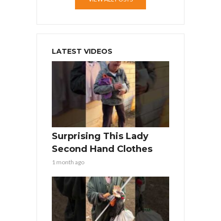
LATEST VIDEOS
Surprising This Lady
Second Hand Clothes
1 month ago