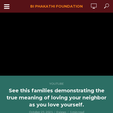
BI PHAKATHI FOUNDATION
YOUTUBE
See this families demonstrating the
true meaning of loving your neighbor
as you love yourself.
October 25, 2021
0 views
1 min read