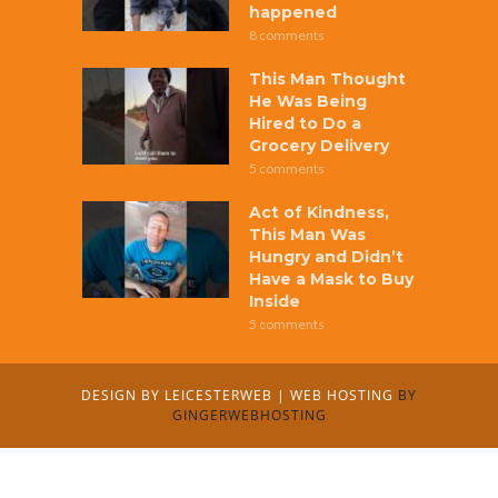
happened
8 comments
This Man Thought
He Was Being
Hired to Do a
Grocery Delivery
5 comments
Act of Kindness,
This Man Was
Hungry and Didn’t
Have a Mask to Buy
Inside
5 comments
DESIGN BY
LEICESTERWEB
|
WEB HOSTING
BY
GINGERWEBHOSTING