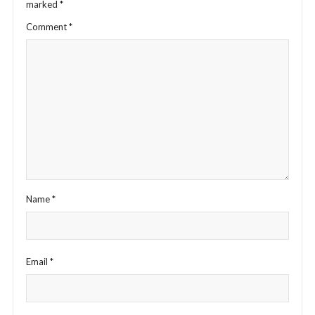
marked
*
Comment
*
Name
*
Email
*