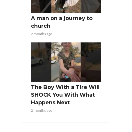
A man on a journey to
church
2 months ago
The Boy With a Tire Will
SHOCK You With What
Happens Next
2 months ago