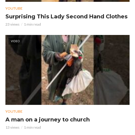
YOUTUBE
Surprising This Lady Second Hand Clothes
23 views
1 min read
VIDEO
YOUTUBE
A man on a journey to church
13 views
1 min read