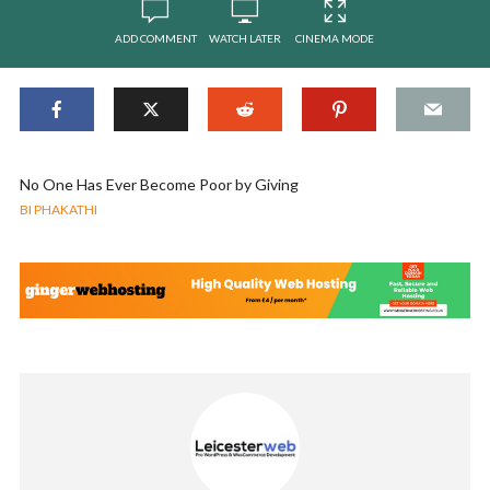
ADD COMMENT
WATCH LATER
CINEMA MODE
No One Has Ever Become Poor by Giving
BI PHAKATHI