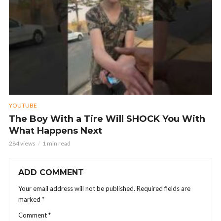
YOUTUBE
The Boy With a Tire Will SHOCK You With
What Happens Next
284 views
1 min read
ADD COMMENT
Your email address will not be published.
Required fields are
marked
*
Comment
*