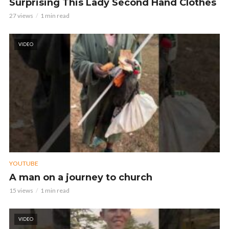
Surprising This Lady Second Hand Clothes
27 views
1 min read
VIDEO
YOUTUBE
A man on a journey to church
15 views
1 min read
VIDEO