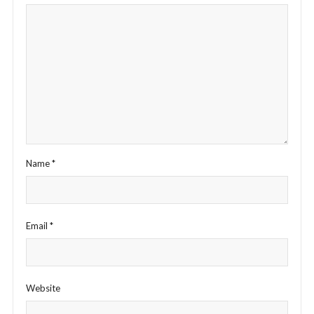
Name
*
Email
*
Website