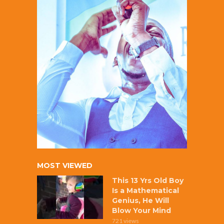
MOST VIEWED
This 13 Yrs Old Boy
Is a Mathematical
Genius, He Will
Blow Your Mind
721 views