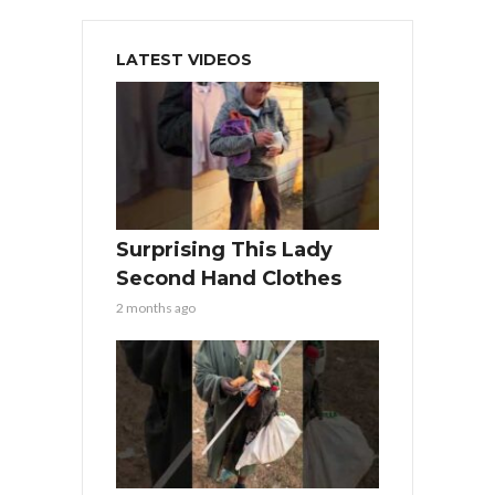
LATEST VIDEOS
Surprising This Lady
Second Hand Clothes
2 months ago