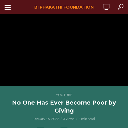
BI PHAKATHI FOUNDATION
YOUTUBE
No One Has Ever Become Poor by
Giving
January 16, 2022
3 views
1 min read