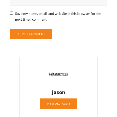
Save my name, email, and website in this browser for the
next time I comment.
jason
VIEW ALL POSTS