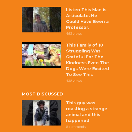
Listen This Man is
Articulate. He
Could Have Been a
Professor.
465 views
This Family of 10
Struggling Was
Grateful For The
Kindness Even The
Dogs Were Excited
To See This
438 views
MOST DISCUSSED
This guy was
roasting a strange
animal and this
happened
8 comments