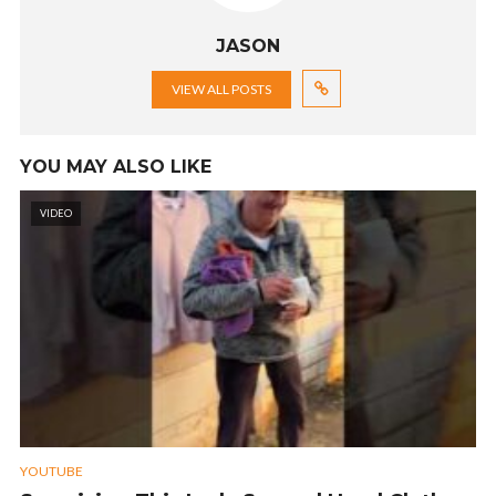
JASON
VIEW ALL POSTS
YOU MAY ALSO LIKE
VIDEO
YOUTUBE