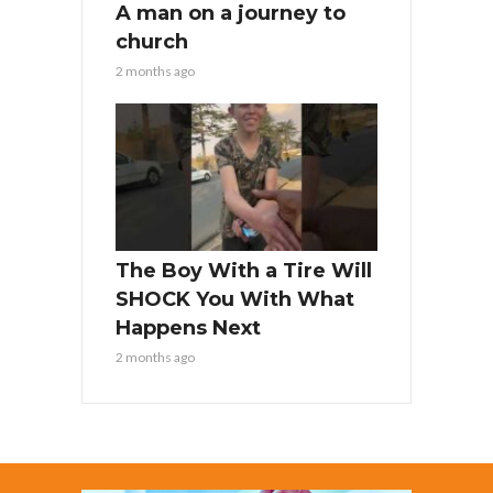
A man on a journey to
church
2 months ago
The Boy With a Tire Will
SHOCK You With What
Happens Next
2 months ago