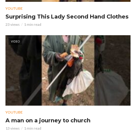
YOUTUBE
Surprising This Lady Second Hand Clothes
23 views
1 min read
VIDEO
YOUTUBE
A man on a journey to church
13 views
1 min read