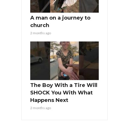
A man on a journey to
church
2 months ago
The Boy With a Tire Will
SHOCK You With What
Happens Next
2 months ago