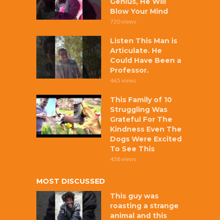
Genius, He Will
Blow Your Mind
720 views
Listen This Man is
Articulate. He
Could Have Been a
Professor.
465 views
This Family of 10
Struggling Was
Grateful For The
Kindness Even The
Dogs Were Excited
To See This
438 views
MOST DISCUSSED
This guy was
roasting a strange
animal and this