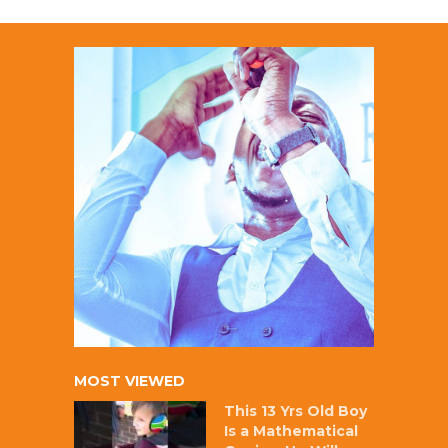
MOST VIEWED
This 13 Yrs Old Boy
Is a Mathematical