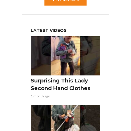
LATEST VIDEOS
Surprising This Lady
Second Hand Clothes
1 month ago