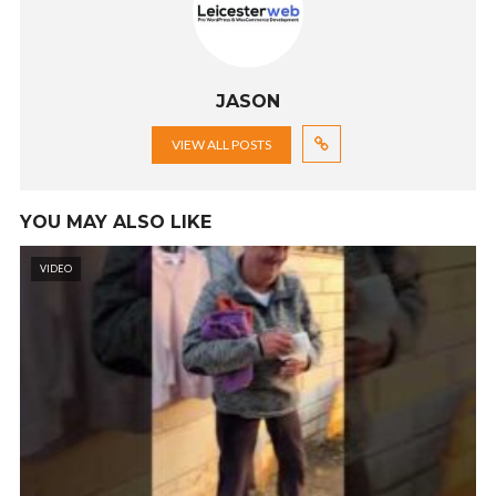
JASON
VIEW ALL POSTS
YOU MAY ALSO LIKE
VIDEO