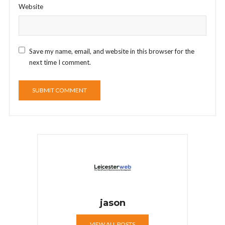
Website
Save my name, email, and website in this browser for the
next time I comment.
jason
VIEW ALL POSTS