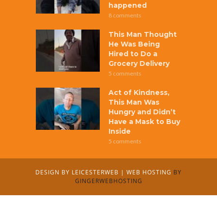
happened
8 comments
This Man Thought
He Was Being
Hired to Do a
Grocery Delivery
5 comments
Act of Kindness,
This Man Was
Hungry and Didn’t
Have a Mask to Buy
Inside
5 comments
DESIGN BY
LEICESTERWEB
|
WEB HOSTING
BY
GINGERWEBHOSTING