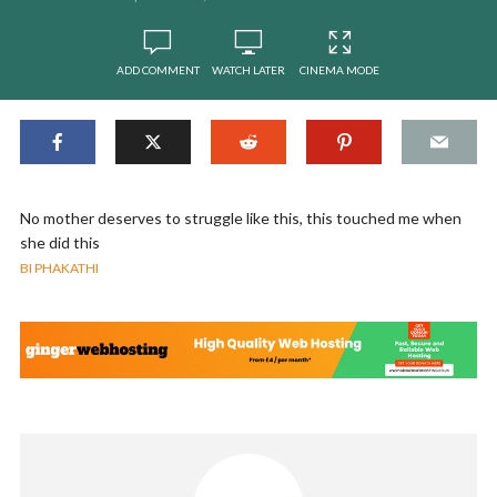
ADD COMMENT
WATCH LATER
CINEMA MODE
No mother deserves to struggle like this, this touched me when
she did this
BI PHAKATHI