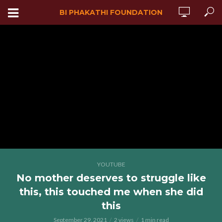
BI PHAKATHI FOUNDATION
YOUTUBE
No mother deserves to struggle like
this, this touched me when she did
this
September 29, 2021
2 views
1 min read