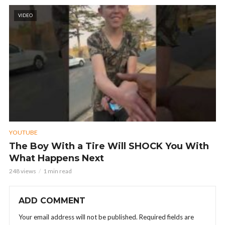
VIDEO
YOUTUBE
The Boy With a Tire Will SHOCK You With
What Happens Next
248 views
1 min read
ADD COMMENT
Your email address will not be published.
Required fields are