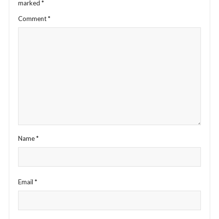
marked
*
Comment
*
Name
*
Email
*