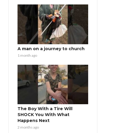
A man on a journey to church
1 month ago
The Boy With a Tire Will
SHOCK You With What
Happens Next
2 months ago