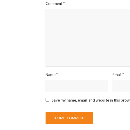
Comment
*
Name
*
Email
*
Save my name, email, and website in this brow