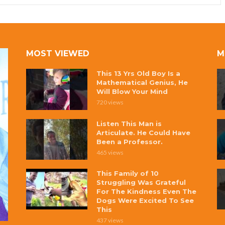
MOST VIEWED
M
This 13 Yrs Old Boy Is a
Mathematical Genius, He
Will Blow Your Mind
720 views
Listen This Man is
Articulate. He Could Have
Been a Professor.
465 views
This Family of 10
Struggling Was Grateful
For The Kindness Even The
Dogs Were Excited To See
This
437 views