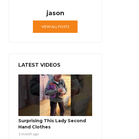
jason
VIEW ALL POSTS
LATEST VIDEOS
Surprising This Lady Second
Hand Clothes
1 month ago