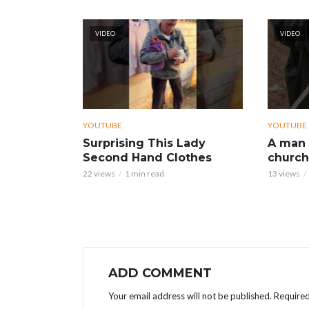
VIDEO
VIDEO
YOUTUBE
YOUTUBE
Surprising This Lady
A man 
Second Hand Clothes
church
22 views
1 min read
13 views
ADD COMMENT
Your email address will not be published.
Required