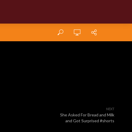
NEXT
She Asked For Bread and Milk
and Got Surprised #shorts