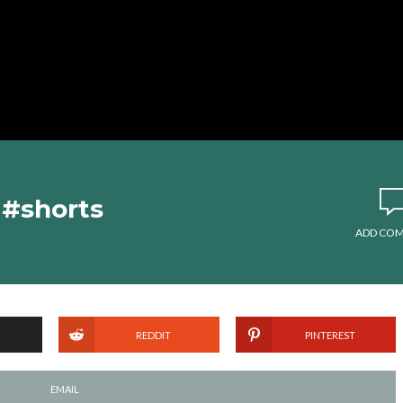
 #shorts
ADD CO
REDDIT
PINTEREST
EMAIL