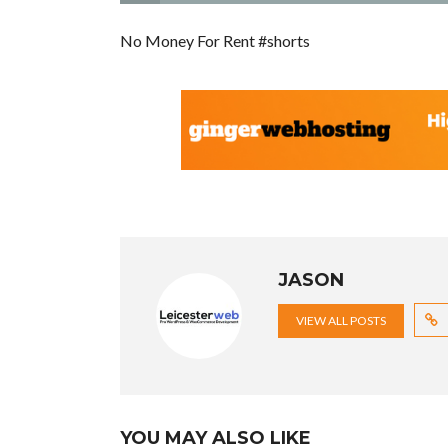
No Money For Rent #shorts
JASON
VIEW ALL POSTS
YOU MAY ALSO LIKE