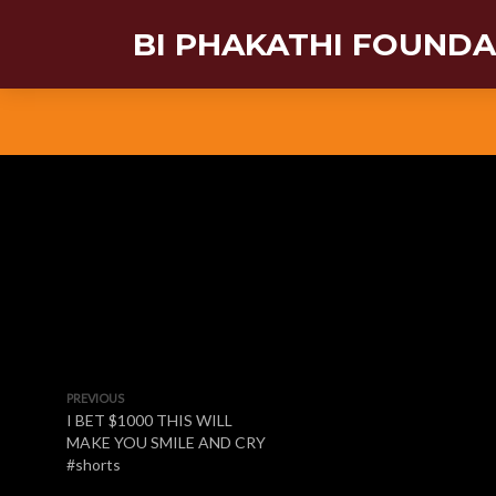
BI PHAKATHI FOUND
PREVIOUS
I BET $1000 THIS WILL
MAKE YOU SMILE AND CRY
#shorts