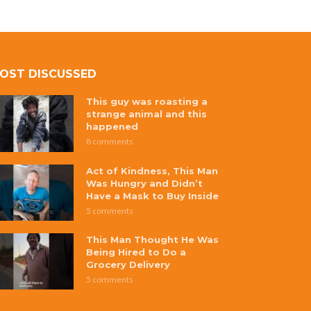
OST DISCUSSED
This guy was roasting a
strange animal and this
happened
8 comments
Act of Kindness, This Man
Was Hungry and Didn’t
Have a Mask to Buy Inside
5 comments
This Man Thought He Was
Being Hired to Do a
Grocery Delivery
5 comments