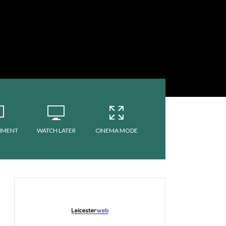
MMENT
WATCH LATER
CINEMA MODE