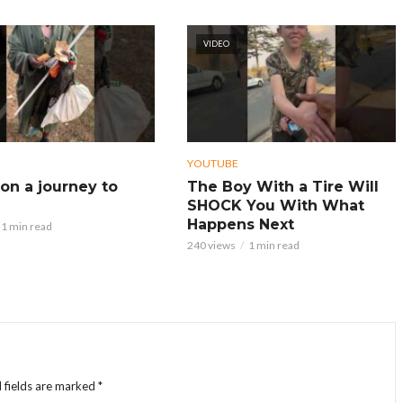
VIDEO
YOUTUBE
on a journey to
The Boy With a Tire Will
SHOCK You With What
Happens Next
1 min read
240 views
1 min read
 fields are marked
*