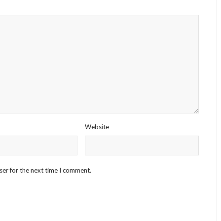
Website
ser for the next time I comment.