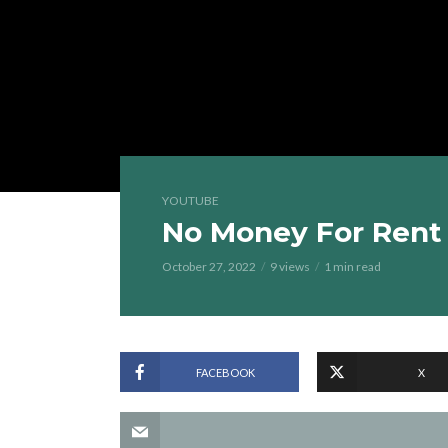
YOUTUBE
No Money For Rent
October 27, 2022
9 views
1 min read
FACEBOOK
X