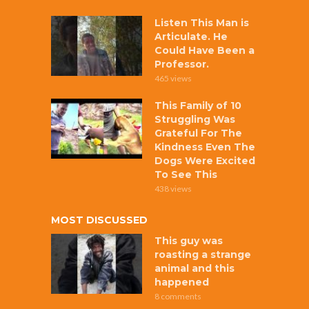
Listen This Man is
Articulate. He
Could Have Been a
Professor.
465 views
This Family of 10
Struggling Was
Grateful For The
Kindness Even The
Dogs Were Excited
To See This
438 views
MOST DISCUSSED
This guy was
roasting a strange
animal and this
happened
8 comments