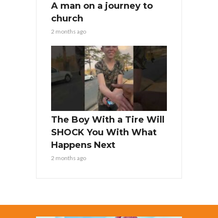
A man on a journey to
church
2 months ago
The Boy With a Tire Will
SHOCK You With What
Happens Next
2 months ago