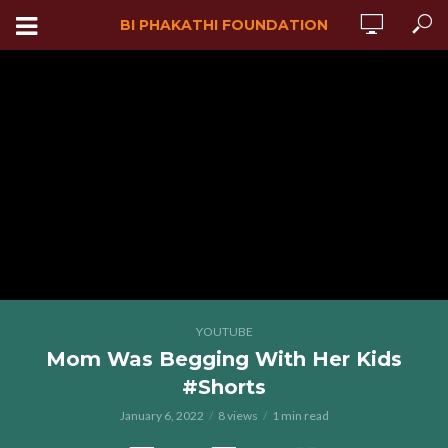
BI PHAKATHI FOUNDATION
YOUTUBE
Mom Was Begging With Her Kids
#Shorts
January 6, 2022
8 views
1 min read