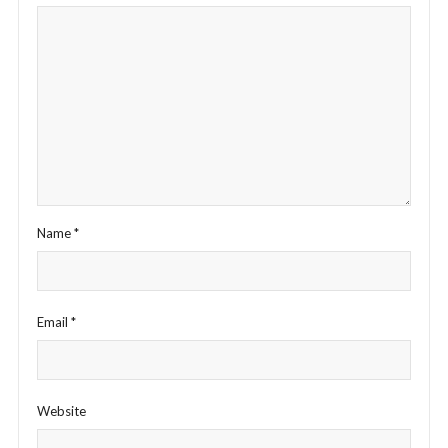
Name
*
Email
*
Website