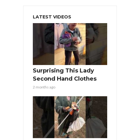
LATEST VIDEOS
Surprising This Lady
Second Hand Clothes
2 months ago