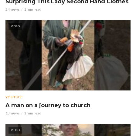
Surprising This Lady Second Hand Clothes
24 views
1 min read
VIDEO
YOUTUBE
A man on a journey to church
13 views
1 min read
VIDEO