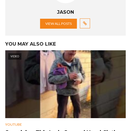
JASON
VIEW ALL POSTS
YOU MAY ALSO LIKE
VIDEO
YOUTUBE