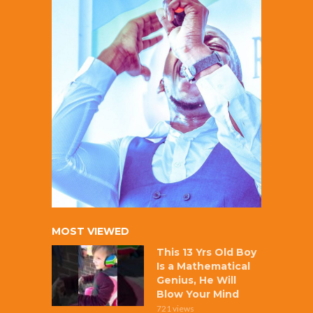
MOST VIEWED
This 13 Yrs Old Boy
Is a Mathematical
Genius, He Will
Blow Your Mind
721 views