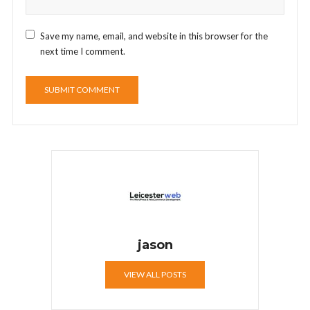
Save my name, email, and website in this browser for the
next time I comment.
jason
VIEW ALL POSTS