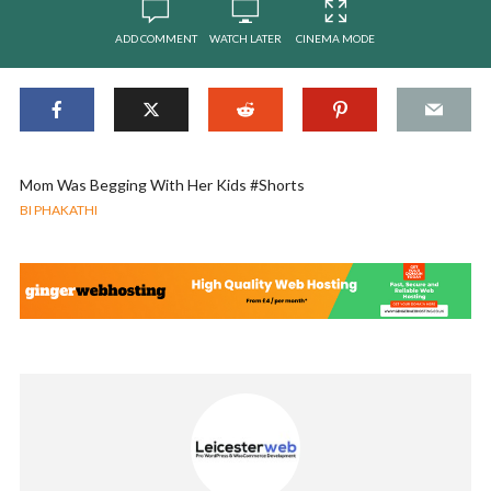
ADD COMMENT
WATCH LATER
CINEMA MODE
Mom Was Begging With Her Kids #Shorts
BI PHAKATHI