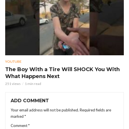
YOUTUBE
The Boy With a Tire Will SHOCK You With
What Happens Next
251 views
1 min read
ADD COMMENT
Your email address will not be published.
Required fields are
marked
*
Comment
*