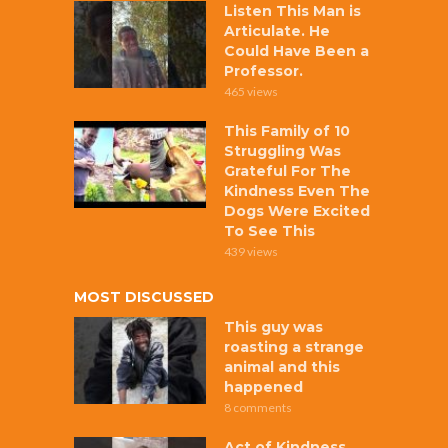
Listen This Man is
Articulate. He
Could Have Been a
Professor.
465 views
This Family of 10
Struggling Was
Grateful For The
Kindness Even The
Dogs Were Excited
To See This
439 views
MOST DISCUSSED
This guy was
roasting a strange
animal and this
happened
8 comments
Act of Kindness,