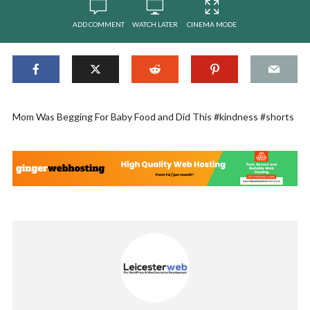
ADD COMMENT
WATCH LATER
CINEMA MODE
Mom Was Begging For Baby Food and Did This #kindness #shorts