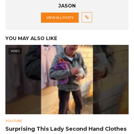
JASON
VIEW ALL POSTS
YOU MAY ALSO LIKE
VIDEO
YOUTUBE
Surprising This Lady Second Hand Clothes