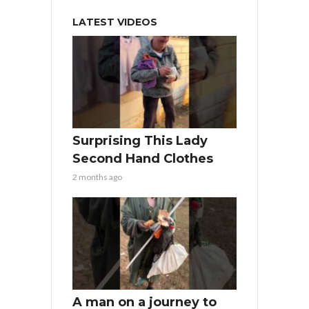
LATEST VIDEOS
Surprising This Lady
Second Hand Clothes
2 months ago
A man on a journey to