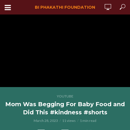
BI PHAKATHI FOUNDATION
YOUTUBE
Mom Was Begging For Baby Food and
Did This #kindness #shorts
March 28, 2023
11 views
1 min read