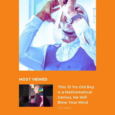
MOST VIEWED
This 13 Yrs Old Boy
Is a Mathematical
Genius, He Will
Blow Your Mind
722 views