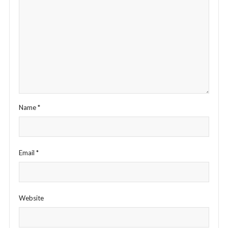
Name
*
Email
*
Website