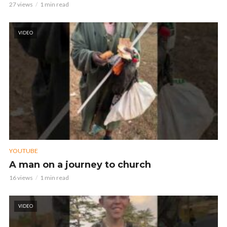
27 views
1 min read
VIDEO
YOUTUBE
A man on a journey to church
16 views
1 min read
VIDEO