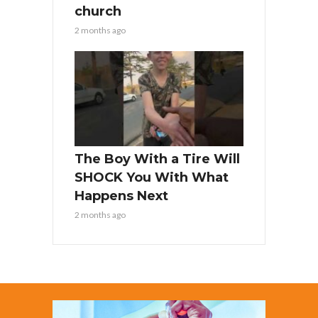
church
2 months ago
The Boy With a Tire Will
SHOCK You With What
Happens Next
2 months ago