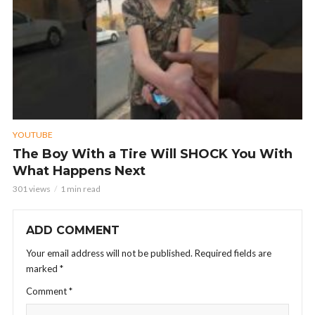
YOUTUBE
The Boy With a Tire Will SHOCK You With
What Happens Next
301 views
1 min read
ADD COMMENT
Your email address will not be published.
Required fields are
marked
*
Comment
*