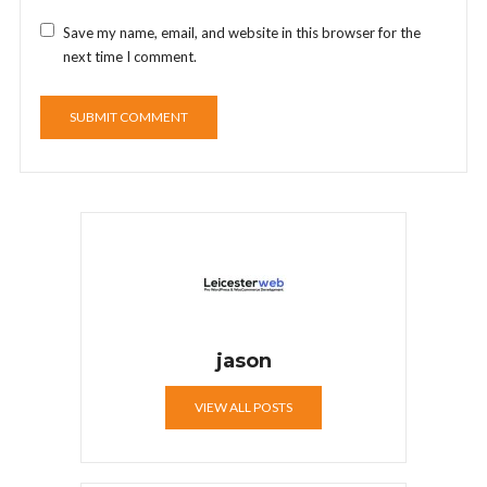
Save my name, email, and website in this browser for the
next time I comment.
jason
VIEW ALL POSTS