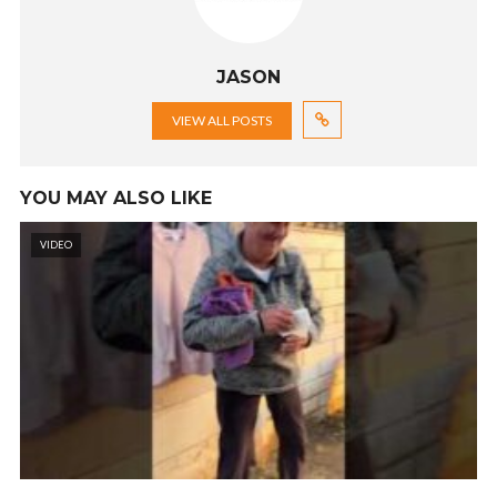
JASON
VIEW ALL POSTS
YOU MAY ALSO LIKE
VIDEO