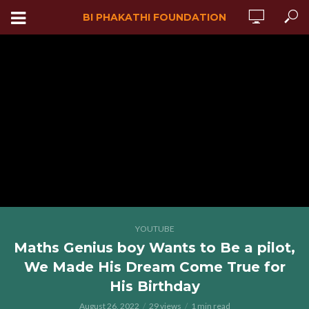
BI PHAKATHI FOUNDATION
YOUTUBE
Maths Genius boy Wants to Be a pilot,
We Made His Dream Come True for
His Birthday
August 26, 2022
29 views
1 min read