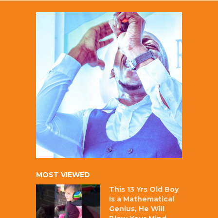
MOST VIEWED
This 13 Yrs Old Boy
Is a Mathematical
Genius, He Will