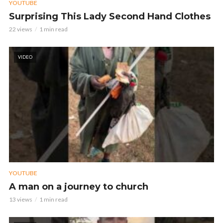
YOUTUBE
Surprising This Lady Second Hand Clothes
22 views
1 min read
VIDEO
YOUTUBE
A man on a journey to church
13 views
1 min read