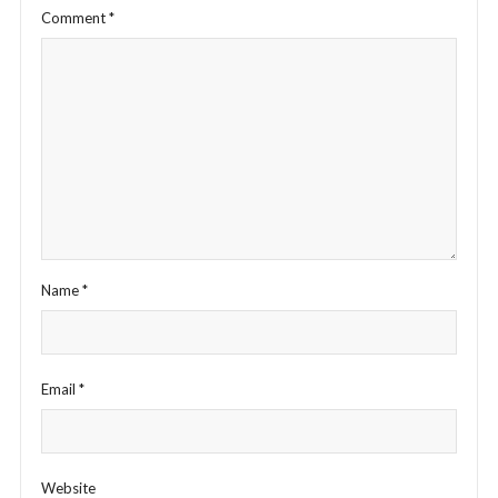
Comment
*
Name
*
Email
*
Website