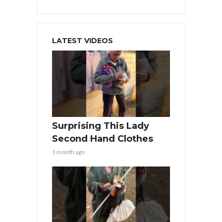
LATEST VIDEOS
Surprising This Lady
Second Hand Clothes
1 month ago