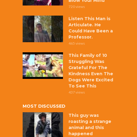
Blow Your Mind
720 views
Listen This Man is
Articulate. He
Could Have Been a
Professor.
465 views
This Family of 10
Struggling Was
Grateful For The
Kindness Even The
Dogs Were Excited
To See This
437 views
MOST DISCUSSED
This guy was
roasting a strange
animal and this
happened