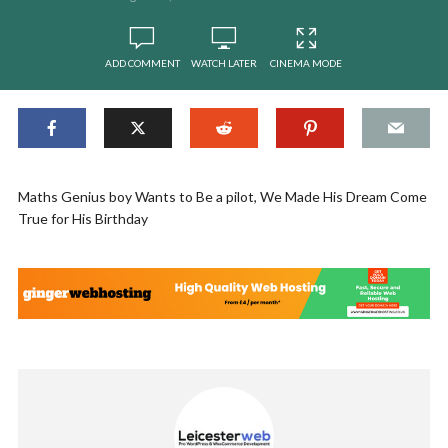
ADD COMMENT
WATCH LATER
CINEMA MODE
Maths Genius boy Wants to Be a pilot, We Made His Dream Come
True for His Birthday