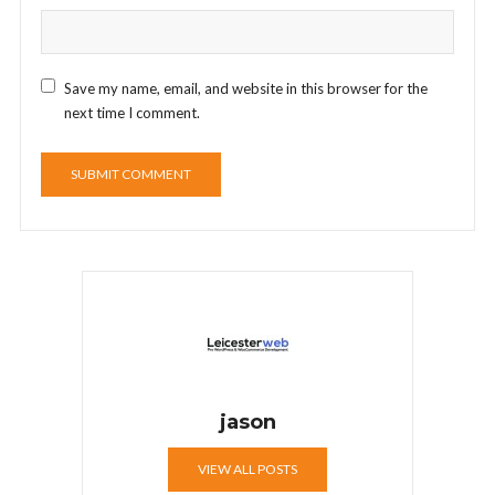
Save my name, email, and website in this browser for the
next time I comment.
jason
VIEW ALL POSTS