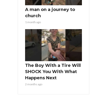
A man on a journey to
church
1 month ago
The Boy With a Tire Will
SHOCK You With What
Happens Next
2 months ago