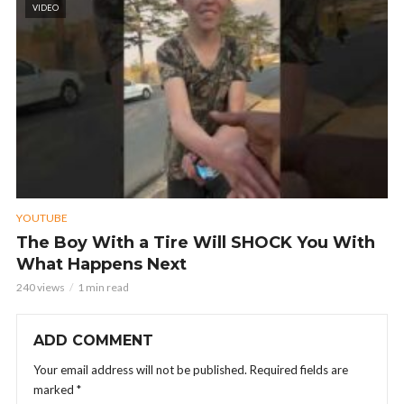
VIDEO
YOUTUBE
The Boy With a Tire Will SHOCK You With
What Happens Next
240 views
1 min read
ADD COMMENT
Your email address will not be published.
Required fields are
marked
*