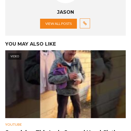
JASON
VIEW ALL POSTS
YOU MAY ALSO LIKE
VIDEO
YOUTUBE