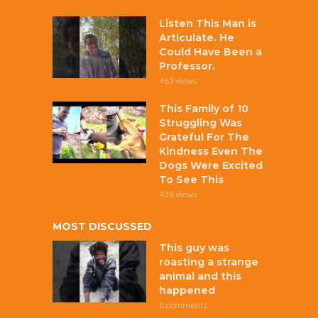
Listen This Man is
Articulate. He
Could Have Been a
Professor.
465 views
This Family of 10
Struggling Was
Grateful For The
Kindness Even The
Dogs Were Excited
To See This
438 views
MOST DISCUSSED
This guy was
roasting a strange
animal and this
happened
8 comments