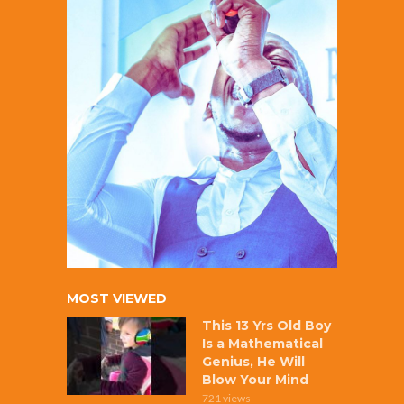
MOST VIEWED
This 13 Yrs Old Boy
Is a Mathematical
Genius, He Will
Blow Your Mind
721 views