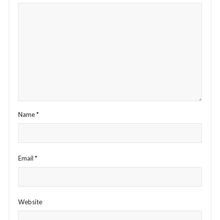
Name
*
Email
*
Website