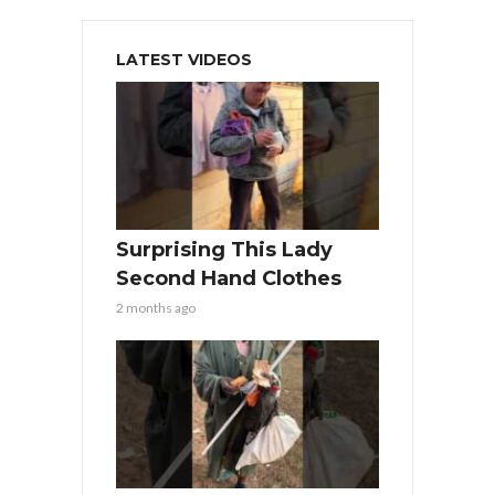
LATEST VIDEOS
Surprising This Lady
Second Hand Clothes
2 months ago