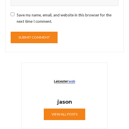
Save my name, email, and website in this browser for the
next time I comment.
jason
VIEW ALL POSTS