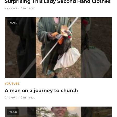
Surprising This Lady Second Hand Clothes
27 views
1 min read
VIDEO
YOUTUBE
A man on a journey to church
14 views
1 min read
VIDEO