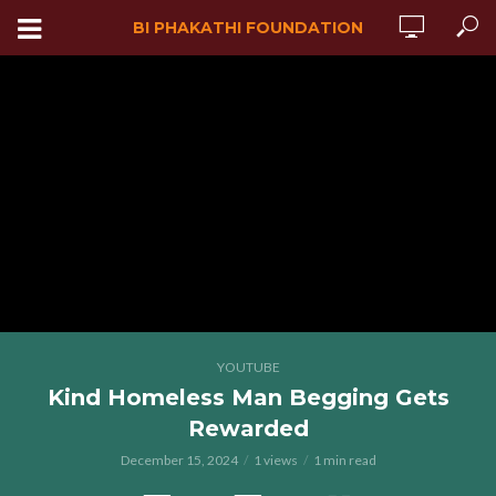
BI PHAKATHI FOUNDATION
YOUTUBE
Kind Homeless Man Begging Gets
Rewarded
December 15, 2024
1 views
1 min read