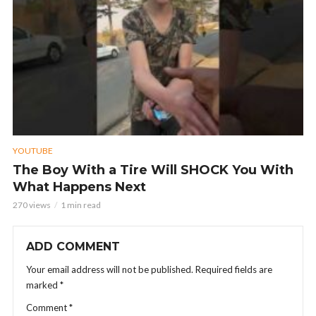
YOUTUBE
The Boy With a Tire Will SHOCK You With
What Happens Next
270 views
1 min read
ADD COMMENT
Your email address will not be published.
Required fields are
marked
*
Comment
*