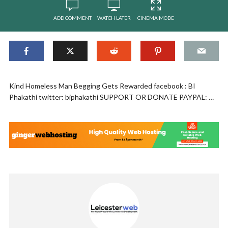
ADD COMMENT
WATCH LATER
CINEMA MODE
Kind Homeless Man Begging Gets Rewarded facebook : BI
Phakathi twitter: biphakathi SUPPORT OR DONATE PAYPAL: …