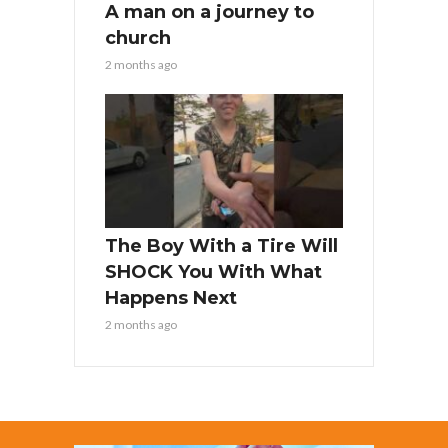
A man on a journey to
church
2 months ago
The Boy With a Tire Will
SHOCK You With What
Happens Next
2 months ago