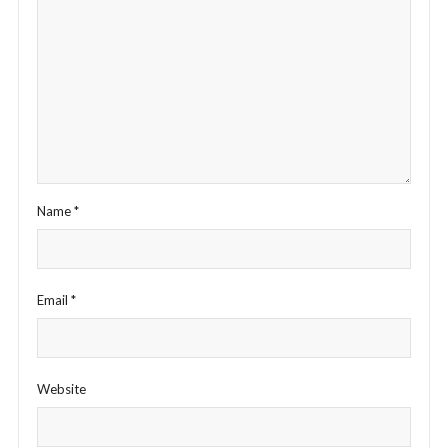
Name
*
Email
*
Website