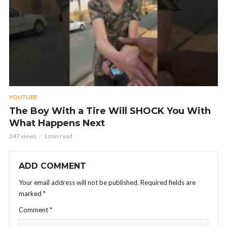
YOUTUBE
The Boy With a Tire Will SHOCK You With
What Happens Next
247 views
1 min read
ADD COMMENT
Your email address will not be published.
Required fields are
marked
*
Comment
*