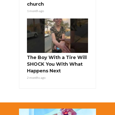
church
1 month ago
The Boy With a Tire Will
SHOCK You With What
Happens Next
2 months ago