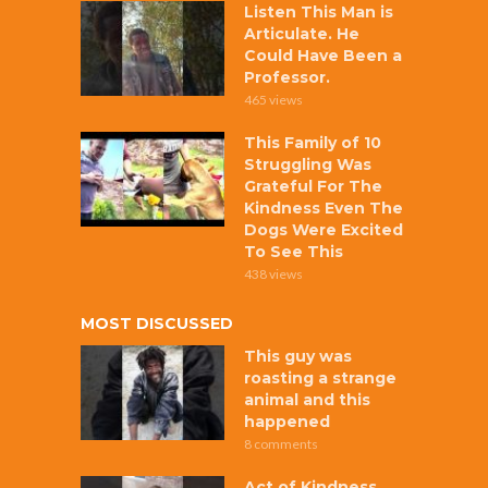
Listen This Man is
Articulate. He
Could Have Been a
Professor.
465 views
This Family of 10
Struggling Was
Grateful For The
Kindness Even The
Dogs Were Excited
To See This
438 views
MOST DISCUSSED
This guy was
roasting a strange
animal and this
happened
8 comments
Act of Kindness,