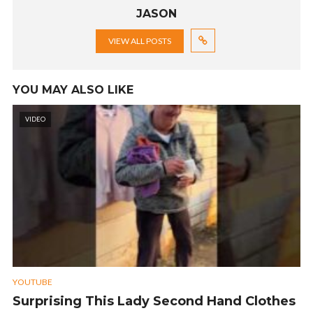
JASON
VIEW ALL POSTS
YOU MAY ALSO LIKE
VIDEO
YOUTUBE
Surprising This Lady Second Hand Clothes