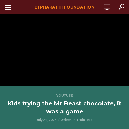
BI PHAKATHI FOUNDATION
YOUTUBE
Kids trying the Mr Beast chocolate, it
was a game
July 24, 2024
0 views
1 min read