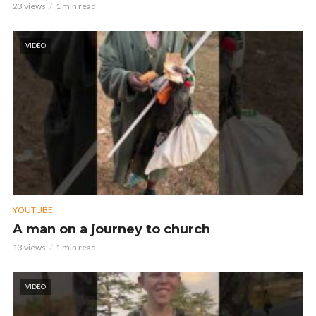
23 views
1 min read
VIDEO
YOUTUBE
A man on a journey to church
13 views
1 min read
VIDEO