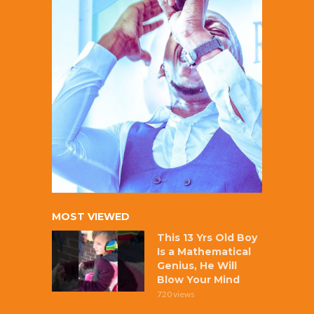
MOST VIEWED
This 13 Yrs Old Boy
Is a Mathematical
Genius, He Will
Blow Your Mind
720 views