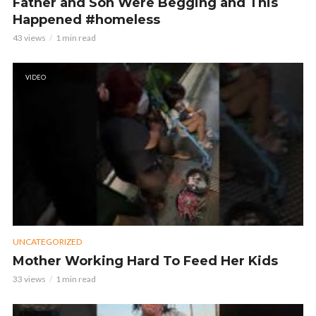
Father and Son Were Begging and This
Happened #homeless
43 views
1 min read
VIDEO
UNCATEGORIZED
Mother Working Hard To Feed Her Kids
33 views
1 min read