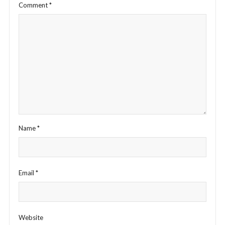
Comment
*
Name
*
Email
*
Website