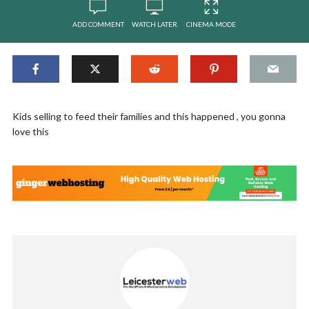
ADD COMMENT
WATCH LATER
CINEMA MODE
Kids selling to feed their families and this happened , you gonna
love this