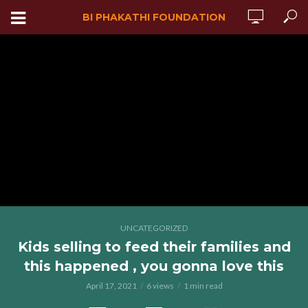
BI PHAKATHI FOUNDATION
UNCATEGORIZED
Kids selling to feed their families and
this happened , you gonna love this
April 17, 2021
6 views
1 min read