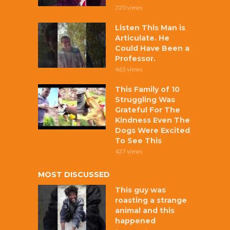
720 views
Listen This Man is
Articulate. He
Could Have Been a
Professor.
465 views
This Family of 10
Struggling Was
Grateful For The
Kindness Even The
Dogs Were Excited
To See This
437 views
MOST DISCUSSED
This guy was
roasting a strange
animal and this
happened