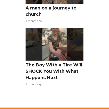
A man on a journey to
church
1 month ago
The Boy With a Tire Will
SHOCK You With What
Happens Next
2 months ago