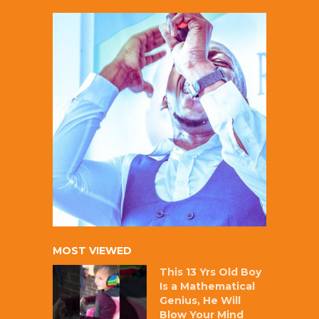
MOST VIEWED
This 13 Yrs Old Boy
Is a Mathematical
Genius, He Will
Blow Your Mind