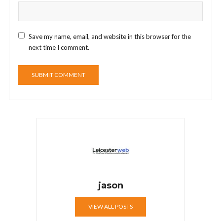
Save my name, email, and website in this browser for the
next time I comment.
jason
VIEW ALL POSTS