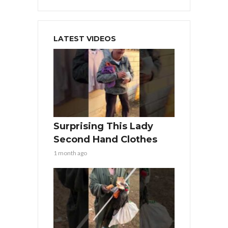
LATEST VIDEOS
Surprising This Lady
Second Hand Clothes
1 month ago