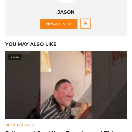
JASON
VIEW ALL POSTS
YOU MAY ALSO LIKE
VIDEO
UNCATEGORIZED