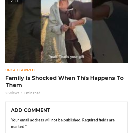
VIDEO
UNCATEGORIZED
Family is Shocked When This Happens To
Them
28 views
1 min read
ADD COMMENT
Your email address will not be published.
Required fields are
marked
*