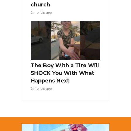
church
2 months ago
The Boy With a Tire Will
SHOCK You With What
Happens Next
2 months ago