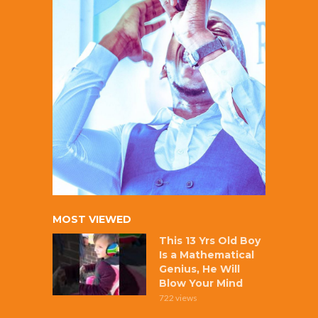
MOST VIEWED
This 13 Yrs Old Boy
Is a Mathematical
Genius, He Will
Blow Your Mind
722 views