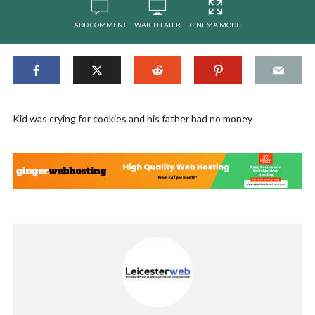
ADD COMMENT
WATCH LATER
CINEMA MODE
Kid was crying for cookies and his father had no money