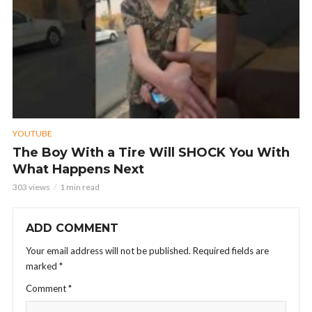
YOUTUBE
The Boy With a Tire Will SHOCK You With
What Happens Next
303 views
1 min read
ADD COMMENT
Your email address will not be published.
Required fields are
marked
*
Comment
*