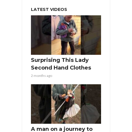
LATEST VIDEOS
Surprising This Lady
Second Hand Clothes
2 months ago
A man on a journey to