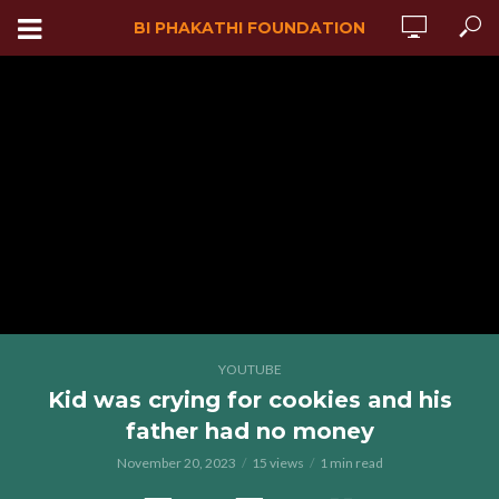
BI PHAKATHI FOUNDATION
YOUTUBE
Kid was crying for cookies and his
father had no money
November 20, 2023
15 views
1 min read