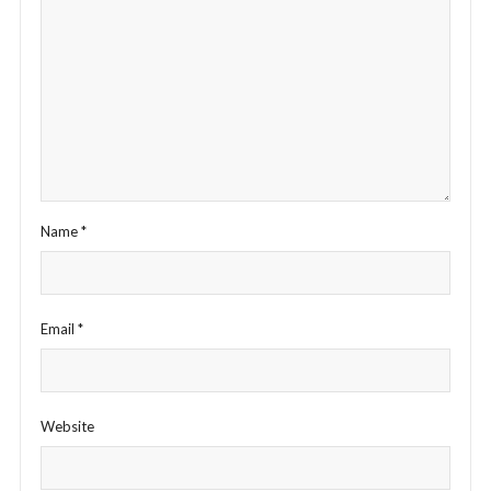
Name
*
Email
*
Website