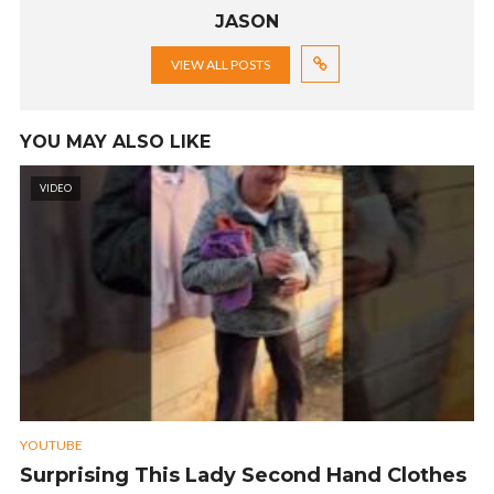
JASON
VIEW ALL POSTS
YOU MAY ALSO LIKE
VIDEO
YOUTUBE
Surprising This Lady Second Hand Clothes