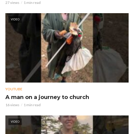
27 views
1 min read
VIDEO
YOUTUBE
A man on a journey to church
16 views
1 min read
VIDEO