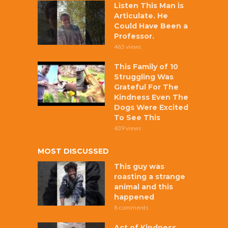
Listen This Man is
Articulate. He
Could Have Been a
Professor.
465 views
This Family of 10
Struggling Was
Grateful For The
Kindness Even The
Dogs Were Excited
To See This
439 views
MOST DISCUSSED
This guy was
roasting a strange
animal and this
happened
8 comments
Act of Kindness,