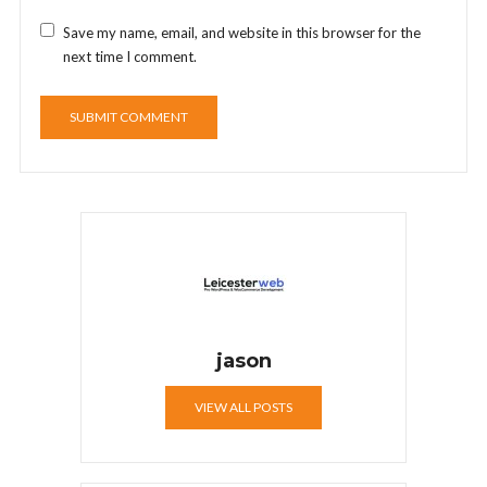
Save my name, email, and website in this browser for the
next time I comment.
jason
VIEW ALL POSTS