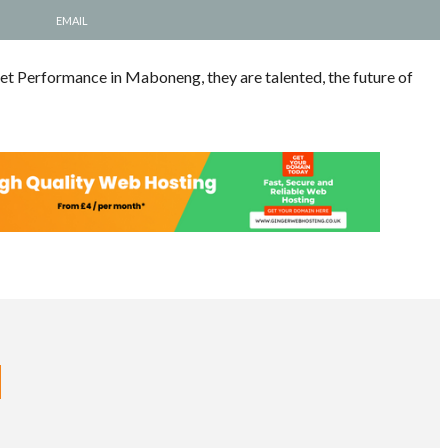
EMAIL
et Performance in Maboneng, they are talented, the future of