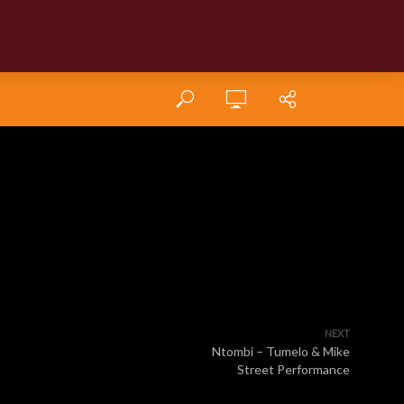
NEXT
Ntombi – Tumelo & Mike
Street Performance