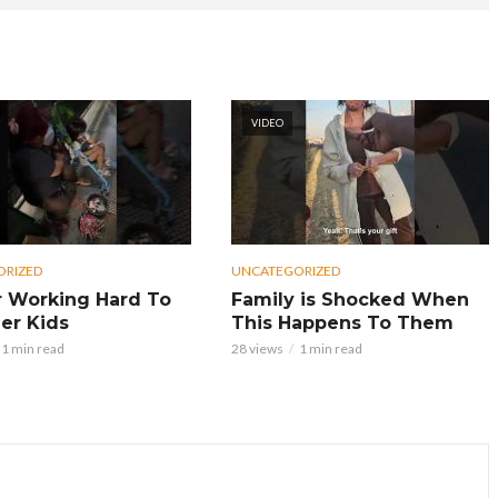
VIDEO
ORIZED
UNCATEGORIZED
 Working Hard To
Family is Shocked When
er Kids
This Happens To Them
1 min read
28 views
1 min read