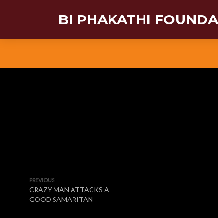
BI PHAKATHI FOUND
PREVIOUS
CRAZY MAN ATTACKS A
GOOD SAMARITAN