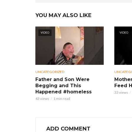
YOU MAY ALSO LIKE
VIDEO
VIDEO
UNCATEGORIZED
UNCATEG
Father and Son Were
Mother
Begging and This
Feed H
Happened #homeless
33 views
43 views
1 min read
ADD COMMENT