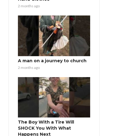
2 months ago
A man on a journey to church
2 months ago
The Boy With a Tire Will
SHOCK You With What
Happens Next