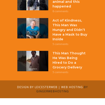
animal and this
happened
8 comments
Act of Kindness,
This Man Was
Hungry and Didn’t
Have a Mask to Buy
Inside
5 comments
This Man Thought
He Was Being
Hired to Do a
Grocery Delivery
5 comments
DESIGN BY
LEICESTERWEB
|
WEB HOSTING
BY
GINGERWEBHOSTING