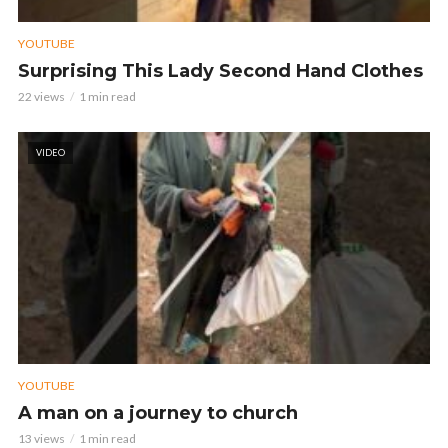
YOUTUBE
Surprising This Lady Second Hand Clothes
22 views
1 min read
VIDEO
YOUTUBE
A man on a journey to church
13 views
1 min read