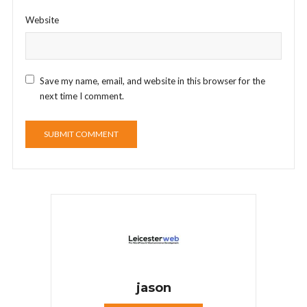
Website
Save my name, email, and website in this browser for the
next time I comment.
jason