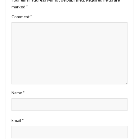
Your email address will not be published.
Required fields are
marked
*
Comment
*
Name
*
Email
*