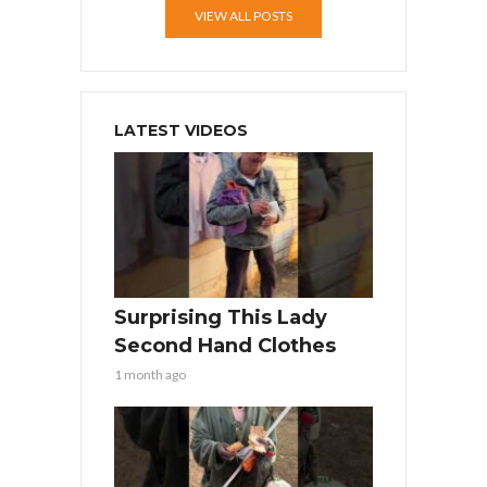
VIEW ALL POSTS
LATEST VIDEOS
Surprising This Lady
Second Hand Clothes
1 month ago