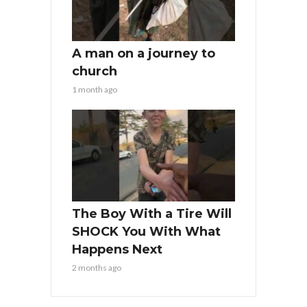
A man on a journey to
church
1 month ago
The Boy With a Tire Will
SHOCK You With What
Happens Next
2 months ago