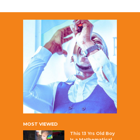
MOST VIEWED
This 13 Yrs Old Boy
Is a Mathematical