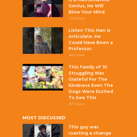
Genius, He Will
Blow Your Mind
720 views
Listen This Man is
Articulate. He
Could Have Been a
Professor.
465 views
This Family of 10
Struggling Was
Grateful For The
Kindness Even The
Dogs Were Excited
To See This
437 views
MOST DISCUSSED
This guy was
roasting a strange