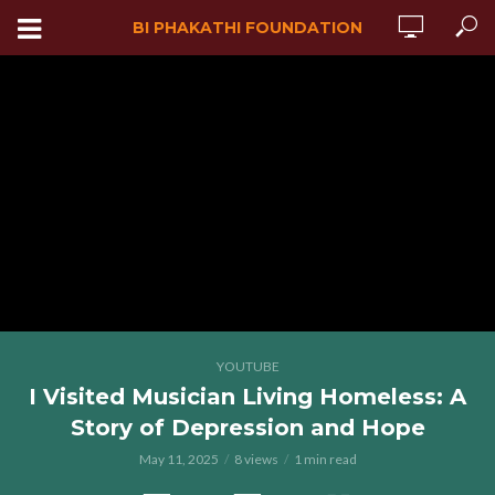
BI PHAKATHI FOUNDATION
YOUTUBE
I Visited Musician Living Homeless: A
Story of Depression and Hope
May 11, 2025
8 views
1 min read