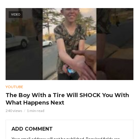
VIDEO
YOUTUBE
The Boy With a Tire Will SHOCK You With
What Happens Next
240 views
1 min read
ADD COMMENT