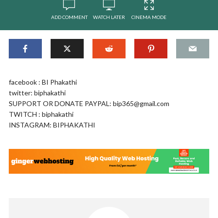
ADD COMMENT
WATCH LATER
CINEMA MODE
facebook : BI Phakathi
twitter: biphakathi
SUPPORT OR DONATE PAYPAL:
bip365@gmail.com
TWITCH : biphakathi
INSTAGRAM: BIPHAKATHI