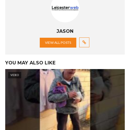
JASON
VIEW ALL POSTS
YOU MAY ALSO LIKE
VIDEO