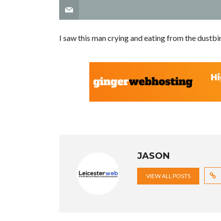
I saw this man crying and eating from the dustbi
JASON
VIEW ALL POSTS