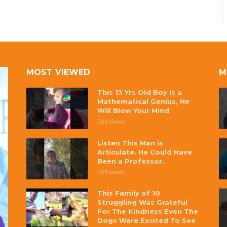
MOST VIEWED
M
This 13 Yrs Old Boy Is a
Mathematical Genius, He
Will Blow Your Mind
720 views
Listen This Man is
Articulate. He Could Have
Been a Professor.
465 views
This Family of 10
Struggling Was Grateful
For The Kindness Even The
Dogs Were Excited To See