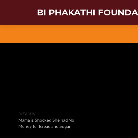
BI PHAKATHI FOUND
PREVIOUS
Mama is Shocked She had No
Money for Bread and Sugar