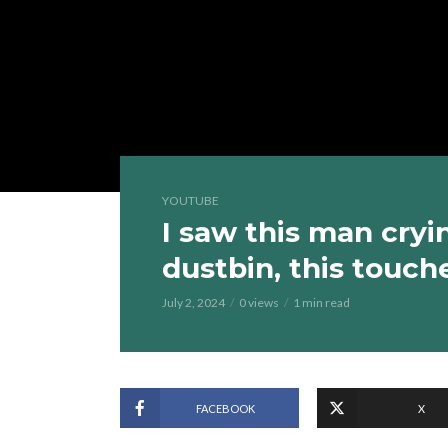
YOUTUBE
I saw this man cryi
dustbin, this touc
July 2, 2024
0 views
1 min read
FACEBOOK
X