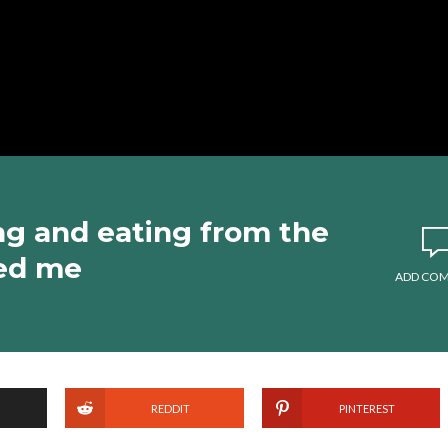
ng and eating from the
hed me
ADD CO
REDDIT
PINTEREST