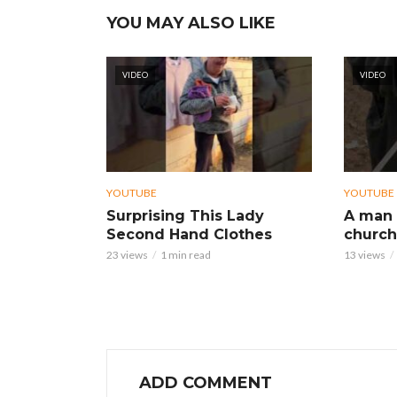
YOU MAY ALSO LIKE
VIDEO
VIDEO
YOUTUBE
YOUTUBE
Surprising This Lady
A man 
Second Hand Clothes
church
23 views
1 min read
13 views
ADD COMMENT