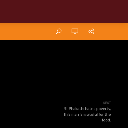
NEXT
BI Phakathi hates poverty,
this man is grateful for the
food.