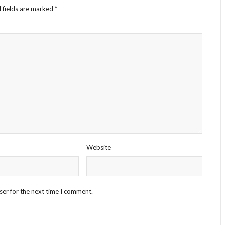
 fields are marked
*
Website
ser for the next time I comment.