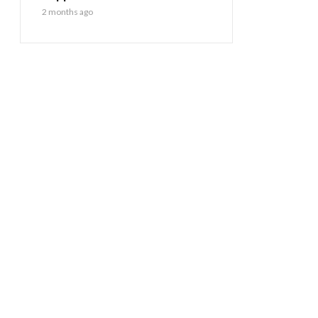
2 months ago