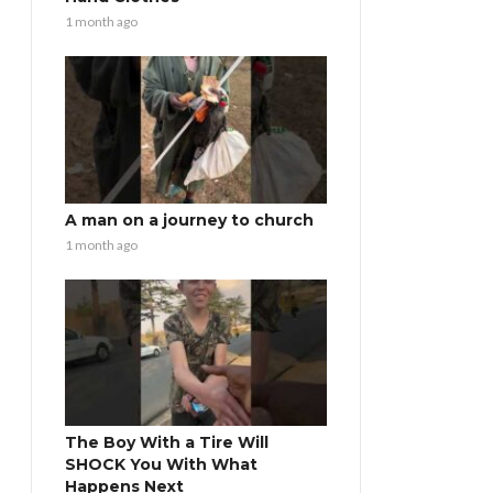
1 month ago
A man on a journey to church
1 month ago
The Boy With a Tire Will
SHOCK You With What
Happens Next