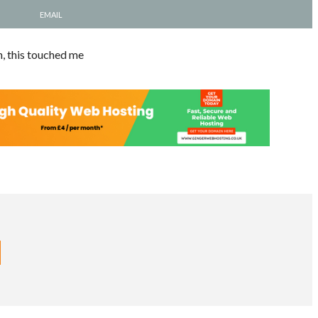
EMAIL
n, this touched me