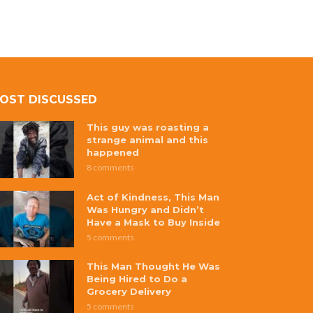
OST DISCUSSED
This guy was roasting a
strange animal and this
happened
8 comments
Act of Kindness, This Man
Was Hungry and Didn’t
Have a Mask to Buy Inside
5 comments
This Man Thought He Was
Being Hired to Do a
Grocery Delivery
5 comments