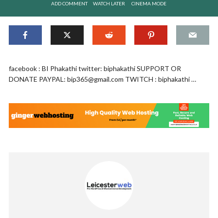
ADD COMMENT
WATCH LATER
CINEMA MODE
facebook : BI Phakathi twitter: biphakathi SUPPORT OR
DONATE PAYPAL:
bip365@gmail.com
TWITCH : biphakathi …