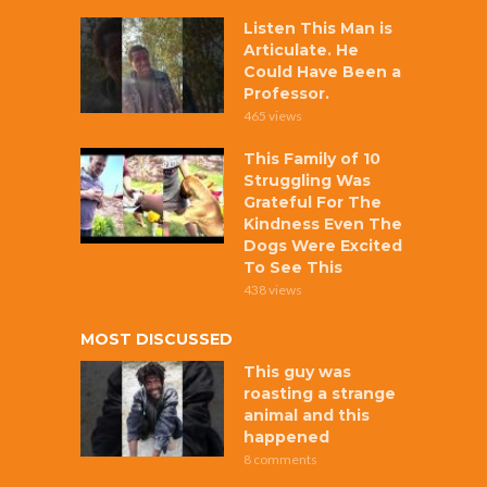
Listen This Man is
Articulate. He
Could Have Been a
Professor.
465 views
This Family of 10
Struggling Was
Grateful For The
Kindness Even The
Dogs Were Excited
To See This
438 views
MOST DISCUSSED
This guy was
roasting a strange
animal and this
happened
8 comments