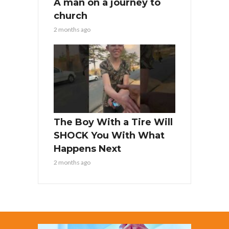
A man on a journey to
church
2 months ago
The Boy With a Tire Will
SHOCK You With What
Happens Next
2 months ago