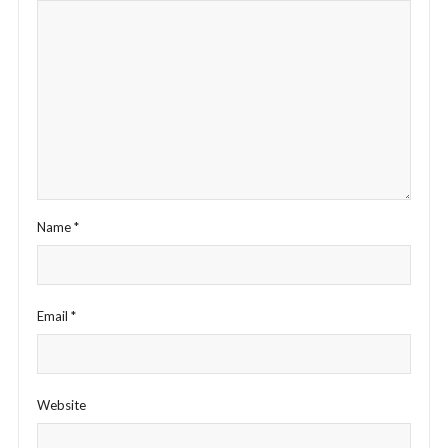
Name
*
Email
*
Website