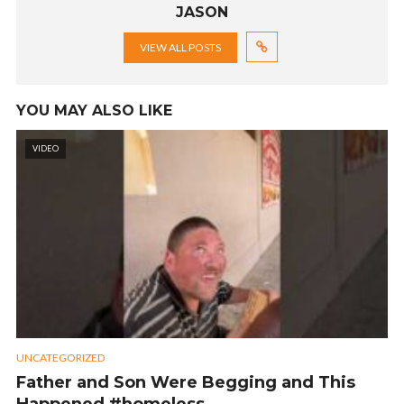
JASON
VIEW ALL POSTS
YOU MAY ALSO LIKE
VIDEO
UNCATEGORIZED
Father and Son Were Begging and This