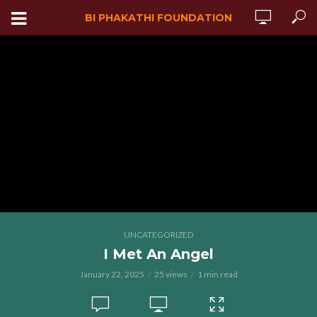
BI PHAKATHI FOUNDATION
UNCATEGORIZED
I Met An Angel
January 22, 2025
25 views
1 min read