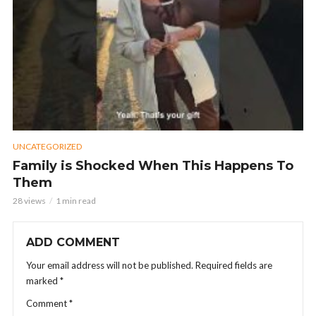
UNCATEGORIZED
Family is Shocked When This Happens To
Them
28 views
1 min read
ADD COMMENT
Your email address will not be published.
Required fields are
marked
*
Comment
*