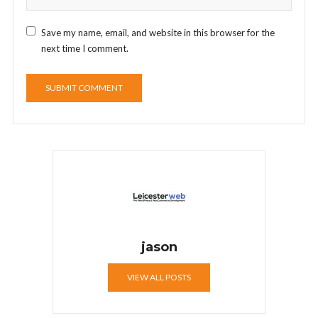
Save my name, email, and website in this browser for the
next time I comment.
jason
VIEW ALL POSTS