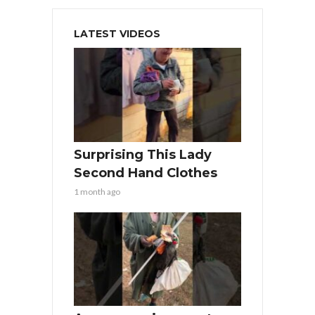
LATEST VIDEOS
Surprising This Lady
Second Hand Clothes
1 month ago