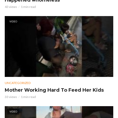
Happened #homeless
43 views
1 min read
VIDEO
UNCATEGORIZED
Mother Working Hard To Feed Her Kids
33 views
1 min read
VIDEO