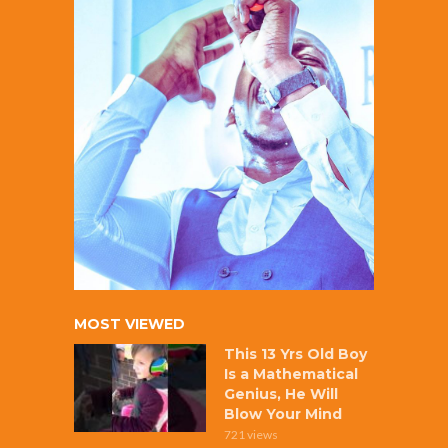
MOST VIEWED
This 13 Yrs Old Boy
Is a Mathematical
Genius, He Will
Blow Your Mind
721 views