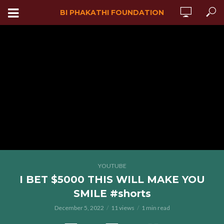
BI PHAKATHI FOUNDATION
YOUTUBE
I BET $5000 THIS WILL MAKE YOU
SMILE #shorts
December 5, 2022
11 views
1 min read