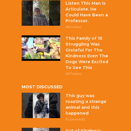
Listen This Man is
Articulate. He
Could Have Been a
Professor.
465 views
This Family of 10
Struggling Was
Grateful For The
Kindness Even The
Dogs Were Excited
To See This
437 views
MOST DISCUSSED
This guy was
roasting a strange
animal and this
happened
8 comments
Act of Kindness,