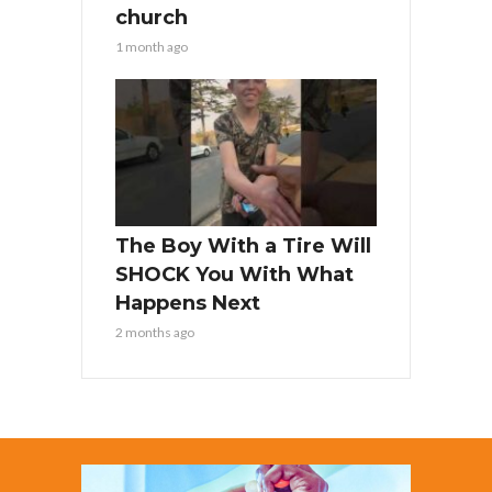
church
1 month ago
The Boy With a Tire Will
SHOCK You With What
Happens Next
2 months ago