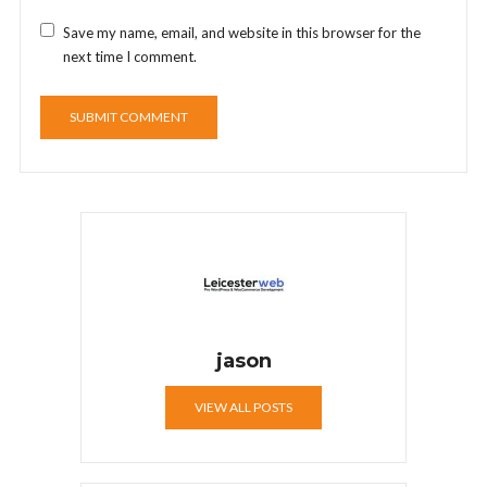
Save my name, email, and website in this browser for the
next time I comment.
jason
VIEW ALL POSTS