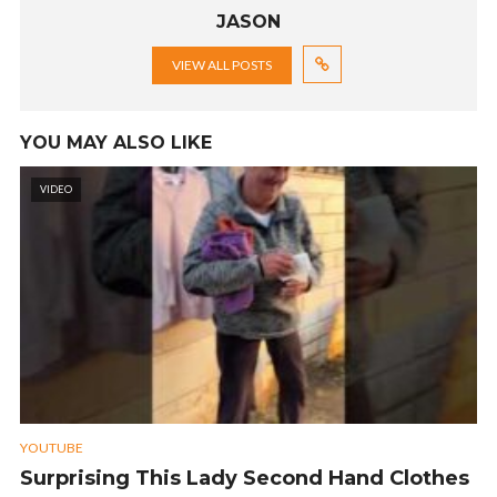
JASON
VIEW ALL POSTS
YOU MAY ALSO LIKE
VIDEO
YOUTUBE
Surprising This Lady Second Hand Clothes