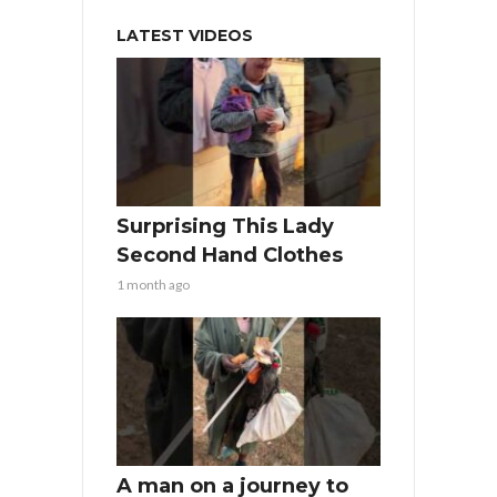
LATEST VIDEOS
Surprising This Lady
Second Hand Clothes
1 month ago
A man on a journey to