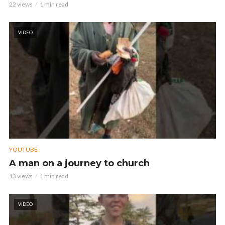
22 views
1 min read
VIDEO
YOUTUBE
A man on a journey to church
13 views
1 min read
VIDEO