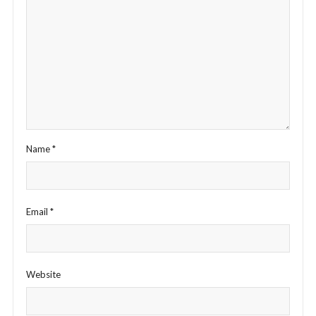
Name
*
Email
*
Website