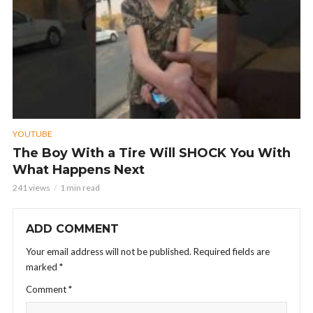
YOUTUBE
The Boy With a Tire Will SHOCK You With
What Happens Next
241 views
1 min read
ADD COMMENT
Your email address will not be published.
Required fields are
marked
*
Comment
*