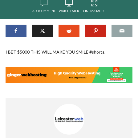
ADD COMMENT
WATCH LATER
CINEMA MODE
I BET $5000 THIS WILL MAKE YOU SMILE #shorts.