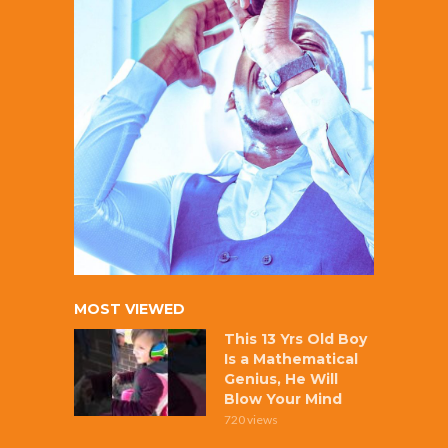
MOST VIEWED
This 13 Yrs Old Boy
Is a Mathematical
Genius, He Will
Blow Your Mind
720 views