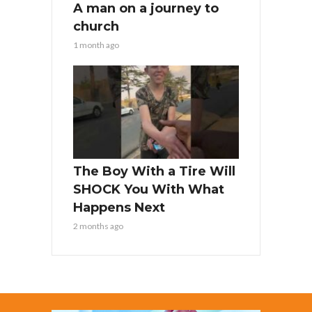
A man on a journey to
church
1 month ago
The Boy With a Tire Will
SHOCK You With What
Happens Next
2 months ago