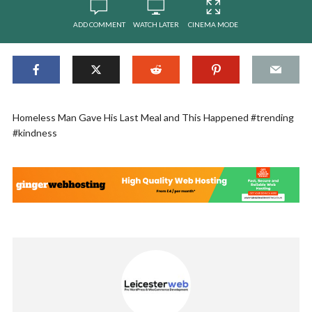
ADD COMMENT
WATCH LATER
CINEMA MODE
Homeless Man Gave His Last Meal and This Happened #trending
#kindness