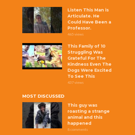
Listen This Man is
Articulate. He
Could Have Been a
Professor.
465 views
This Family of 10
Struggling Was
Grateful For The
Kindness Even The
Dogs Were Excited
To See This
437 views
MOST DISCUSSED
This guy was
roasting a strange
animal and this
happened
8 comments