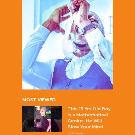
MOST VIEWED
This 13 Yrs Old Boy
Is a Mathematical
Genius, He Will
Blow Your Mind
720 views