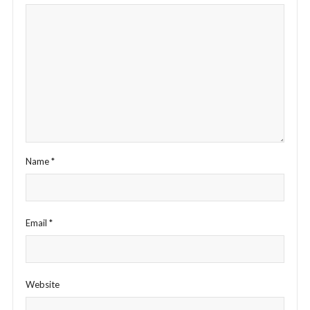
Name
*
Email
*
Website