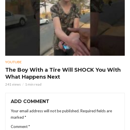
YOUTUBE
The Boy With a Tire Will SHOCK You With
What Happens Next
241 views
1 min read
ADD COMMENT
Your email address will not be published.
Required fields are
marked
*
Comment
*