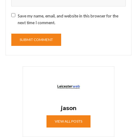
Save my name, email, and website in this browser for the
next time I comment.
jason
VIEW ALL POSTS