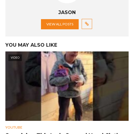
JASON
VIEW ALL POSTS
YOU MAY ALSO LIKE
VIDEO
YOUTUBE