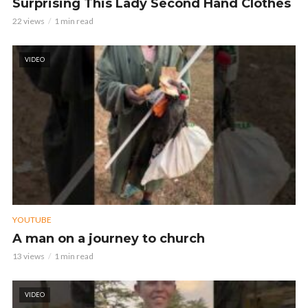
Surprising This Lady Second Hand Clothes
22 views
1 min read
VIDEO
YOUTUBE
A man on a journey to church
13 views
1 min read
VIDEO