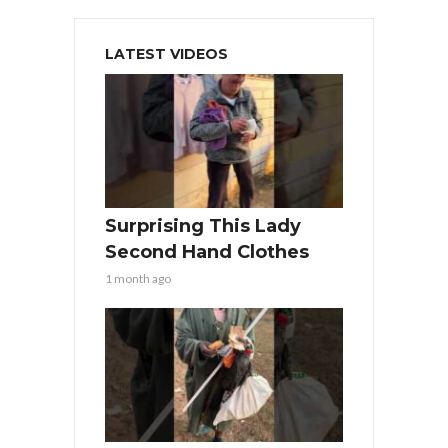
LATEST VIDEOS
Surprising This Lady
Second Hand Clothes
1 month ago