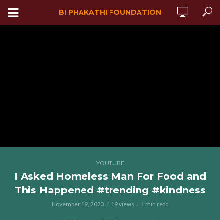
BI PHAKATHI FOUNDATION
YOUTUBE
I Asked Homeless Man For Food and
This Happened #trending #kindness
November 19, 2023
19 views
1 min read