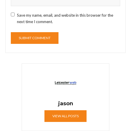
Save my name, email, and website in this browser for the
next time I comment.
jason
VIEW ALL POSTS