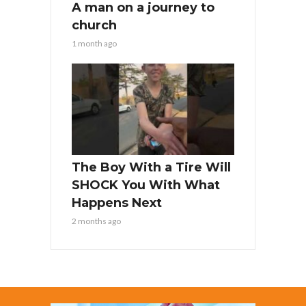
A man on a journey to
church
1 month ago
The Boy With a Tire Will
SHOCK You With What
Happens Next
2 months ago