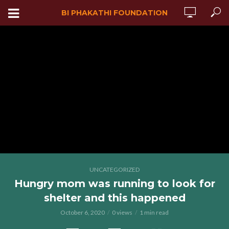
BI PHAKATHI FOUNDATION
UNCATEGORIZED
Hungry mom was running to look for
shelter and this happened
October 6, 2020
0 views
1 min read