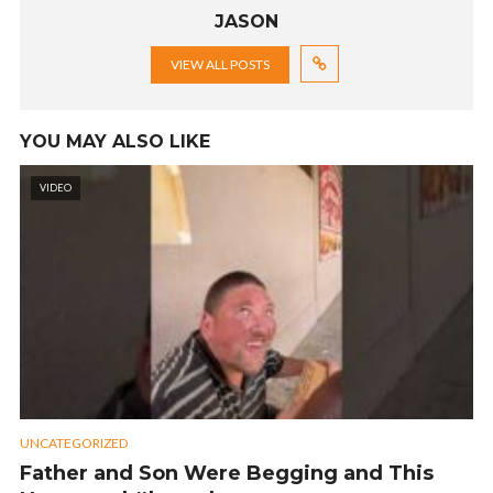
JASON
VIEW ALL POSTS
YOU MAY ALSO LIKE
VIDEO
UNCATEGORIZED
Father and Son Were Begging and This