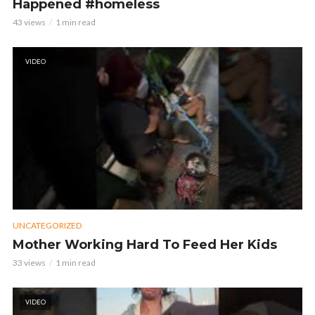
Happened #homeless
43 views
1 min read
VIDEO
UNCATEGORIZED
Mother Working Hard To Feed Her Kids
33 views
1 min read
VIDEO