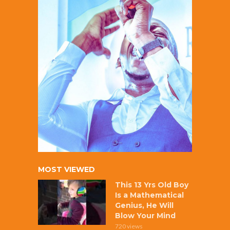
MOST VIEWED
This 13 Yrs Old Boy
Is a Mathematical
Genius, He Will
Blow Your Mind
720 views