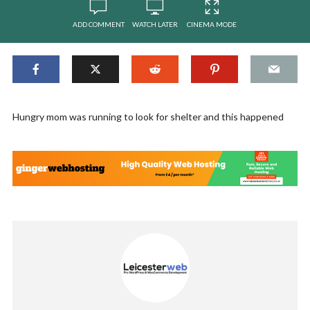
ADD COMMENT
WATCH LATER
CINEMA MODE
Hungry mom was running to look for shelter and this happened