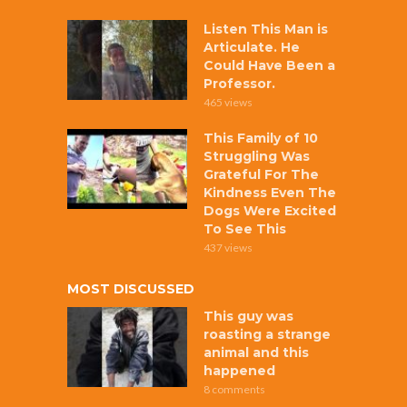
Listen This Man is
Articulate. He
Could Have Been a
Professor.
465 views
This Family of 10
Struggling Was
Grateful For The
Kindness Even The
Dogs Were Excited
To See This
437 views
MOST DISCUSSED
This guy was
roasting a strange
animal and this
happened
8 comments