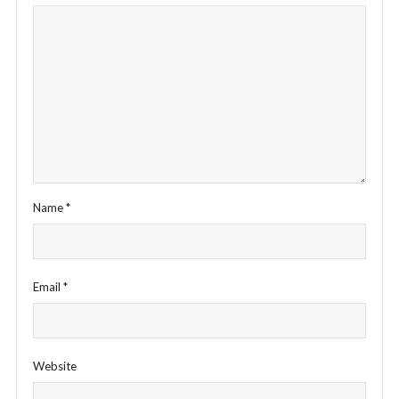
Name
*
Email
*
Website