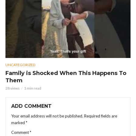
UNCATEGORIZED
Family is Shocked When This Happens To
Them
28 views
1 min read
ADD COMMENT
Your email address will not be published.
Required fields are
marked
*
Comment
*