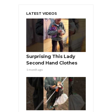
LATEST VIDEOS
Surprising This Lady
Second Hand Clothes
1 month ago