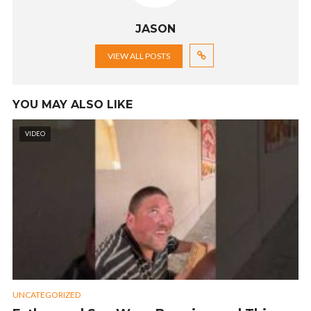
JASON
VIEW ALL POSTS
YOU MAY ALSO LIKE
VIDEO
UNCATEGORIZED