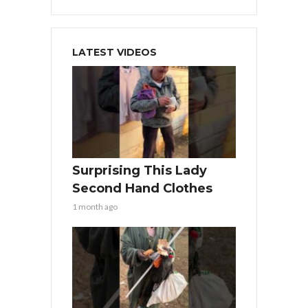
LATEST VIDEOS
Surprising This Lady
Second Hand Clothes
1 month ago