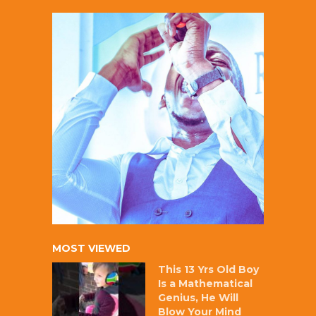
MOST VIEWED
This 13 Yrs Old Boy
Is a Mathematical
Genius, He Will
Blow Your Mind