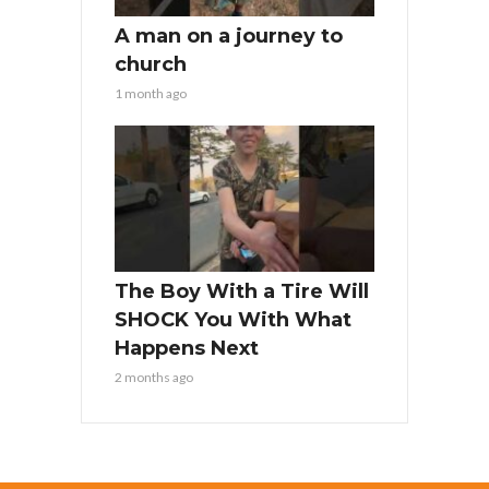
A man on a journey to
church
1 month ago
The Boy With a Tire Will
SHOCK You With What
Happens Next
2 months ago