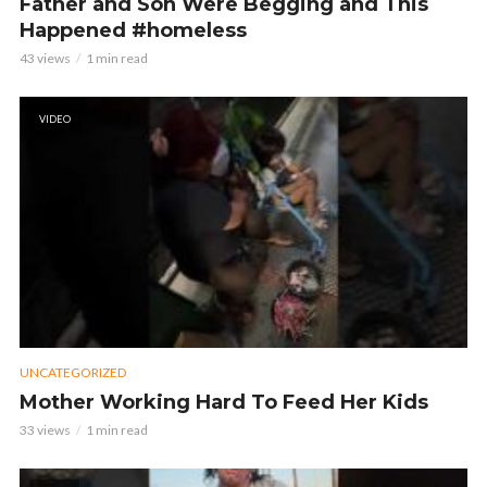
Father and Son Were Begging and This
Happened #homeless
43 views
1 min read
VIDEO
UNCATEGORIZED
Mother Working Hard To Feed Her Kids
33 views
1 min read