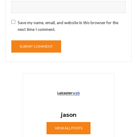
Save my name, email, and website in this browser for the
next time I comment.
jason
VIEW ALL POSTS