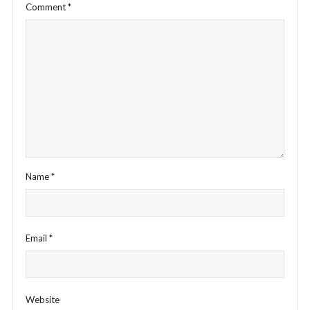
Comment
*
Name
*
Email
*
Website