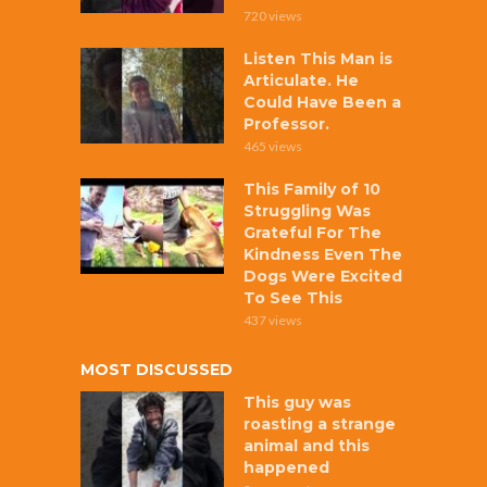
720 views
Listen This Man is
Articulate. He
Could Have Been a
Professor.
465 views
This Family of 10
Struggling Was
Grateful For The
Kindness Even The
Dogs Were Excited
To See This
437 views
MOST DISCUSSED
This guy was
roasting a strange
animal and this
happened