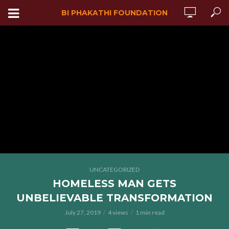
BI PHAKATHI FOUNDATION
UNCATEGORIZED
HOMELESS MAN GETS
UNBELIEVABLE TRANSFORMATION
July 27, 2019
4 views
1 min read