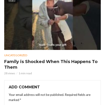
VIDEO
UNCATEGORIZED
Family is Shocked When This Happens To
Them
28 views
1 min read
ADD COMMENT
Your email address will not be published.
Required fields are
marked
*