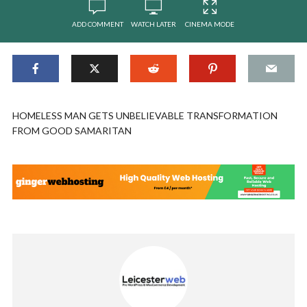
ADD COMMENT
WATCH LATER
CINEMA MODE
HOMELESS MAN GETS UNBELIEVABLE TRANSFORMATION
FROM GOOD SAMARITAN