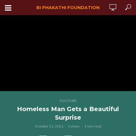
BI PHAKATHI FOUNDATION
YOUTUBE
Homeless Man Gets a Beautiful
Surprise
October 21, 2021
1 views
1 min read