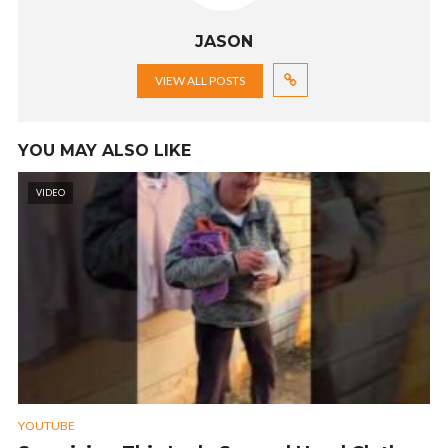
JASON
VIEW ALL POSTS
YOU MAY ALSO LIKE
VIDEO
YOUTUBE