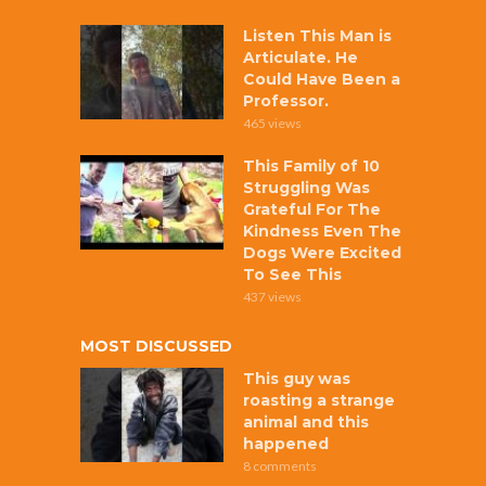
Listen This Man is
Articulate. He
Could Have Been a
Professor.
465 views
This Family of 10
Struggling Was
Grateful For The
Kindness Even The
Dogs Were Excited
To See This
437 views
MOST DISCUSSED
This guy was
roasting a strange
animal and this
happened
8 comments