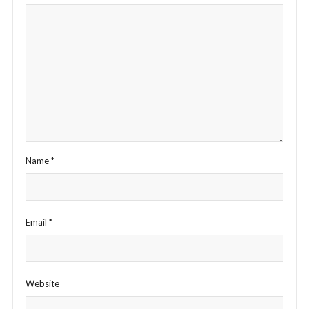
Name
*
Email
*
Website