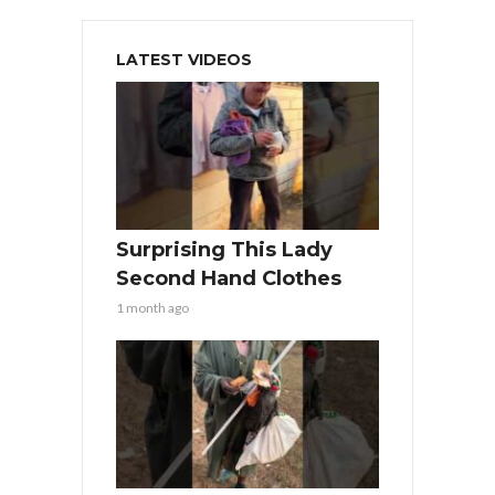
LATEST VIDEOS
Surprising This Lady
Second Hand Clothes
1 month ago