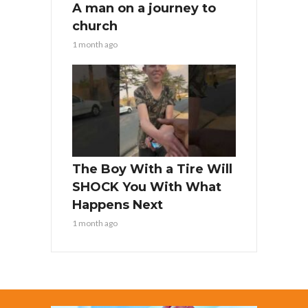
A man on a journey to
church
1 month ago
The Boy With a Tire Will
SHOCK You With What
Happens Next
1 month ago