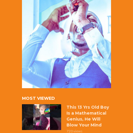
MOST VIEWED
This 13 Yrs Old Boy
Is a Mathematical
Genius, He Will
Blow Your Mind
720 views