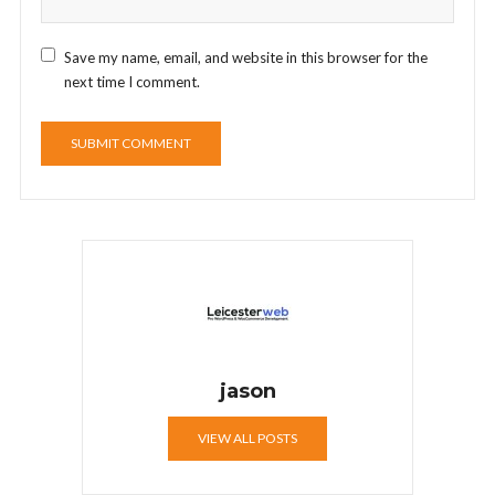
Save my name, email, and website in this browser for the
next time I comment.
jason
VIEW ALL POSTS