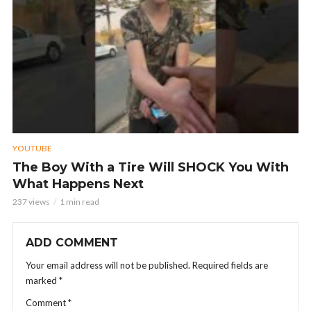
YOUTUBE
The Boy With a Tire Will SHOCK You With
What Happens Next
237 views
1 min read
ADD COMMENT
Your email address will not be published.
Required fields are
marked
*
Comment
*