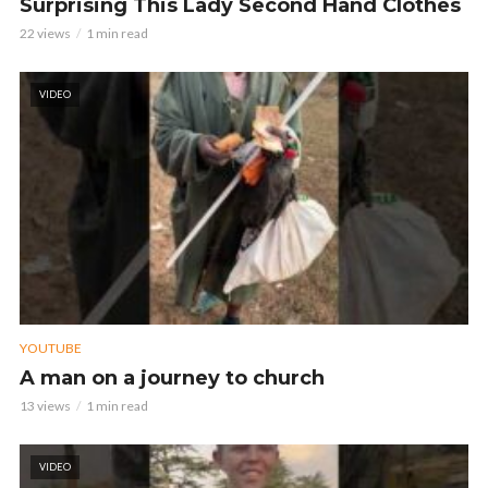
Surprising This Lady Second Hand Clothes
22 views
1 min read
VIDEO
YOUTUBE
A man on a journey to church
13 views
1 min read
VIDEO