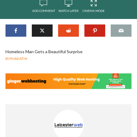
ADD COMMENT
WATCH LATER
CINEMA MODE
Homeless Man Gets a Beautiful Surprise
BI PHAKATHI