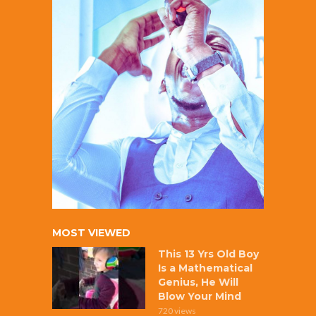
MOST VIEWED
This 13 Yrs Old Boy
Is a Mathematical
Genius, He Will
Blow Your Mind
720 views