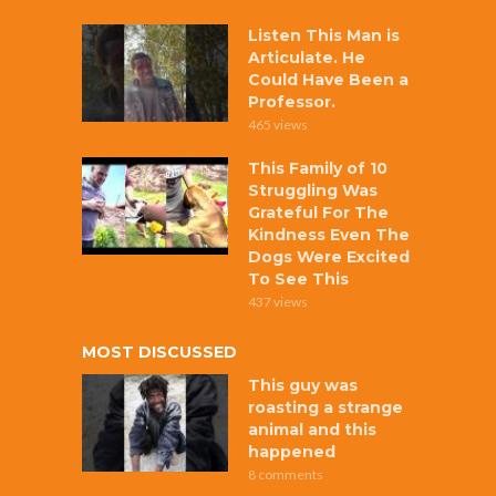
Listen This Man is
Articulate. He
Could Have Been a
Professor.
465 views
This Family of 10
Struggling Was
Grateful For The
Kindness Even The
Dogs Were Excited
To See This
437 views
MOST DISCUSSED
This guy was
roasting a strange
animal and this
happened
8 comments