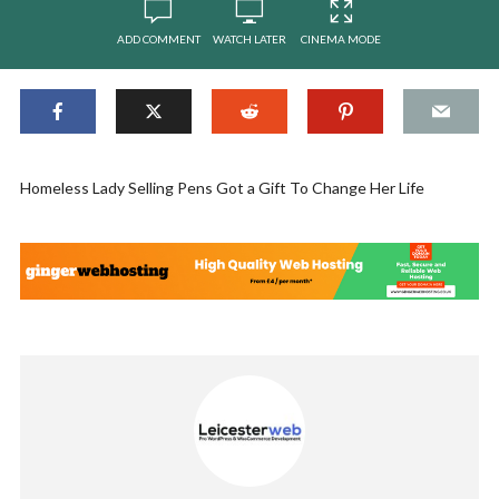
ADD COMMENT
WATCH LATER
CINEMA MODE
Homeless Lady Selling Pens Got a Gift To Change Her Life