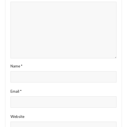
Name
*
Email
*
Website