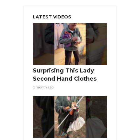
LATEST VIDEOS
Surprising This Lady
Second Hand Clothes
1 month ago