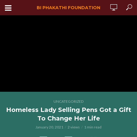
BI PHAKATHI FOUNDATION
UNCATEGORIZED
Homeless Lady Selling Pens Got a Gift
To Change Her Life
January 20, 2021
2 views
1 min read