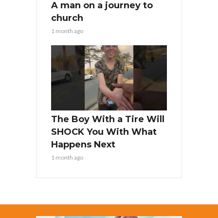
A man on a journey to
church
1 month ago
The Boy With a Tire Will
SHOCK You With What
Happens Next
1 month ago