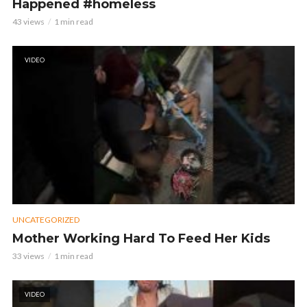
Happened #homeless
43 views
1 min read
VIDEO
UNCATEGORIZED
Mother Working Hard To Feed Her Kids
33 views
1 min read
VIDEO