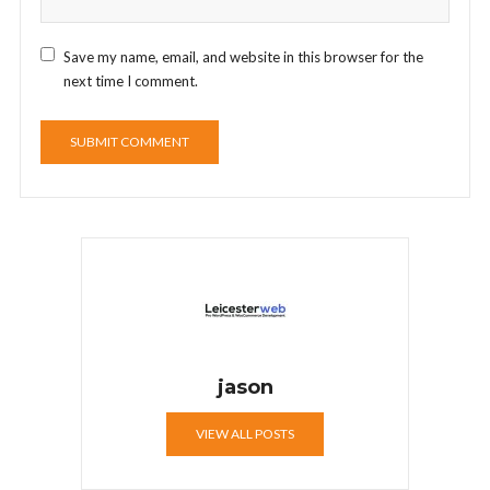
Save my name, email, and website in this browser for the
next time I comment.
jason
VIEW ALL POSTS