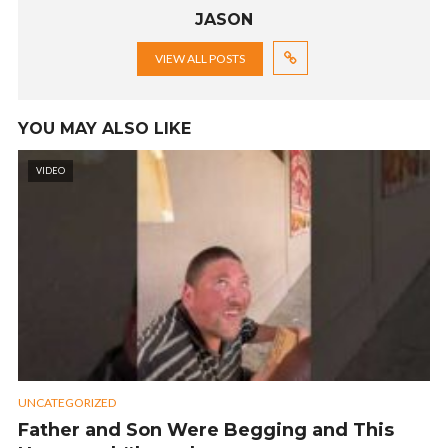
JASON
VIEW ALL POSTS
YOU MAY ALSO LIKE
VIDEO
UNCATEGORIZED
Father and Son Were Begging and This