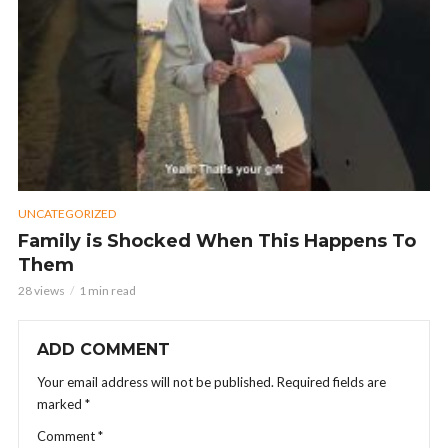
UNCATEGORIZED
Family is Shocked When This Happens To
Them
28 views
1 min read
ADD COMMENT
Your email address will not be published.
Required fields are
marked
*
Comment
*