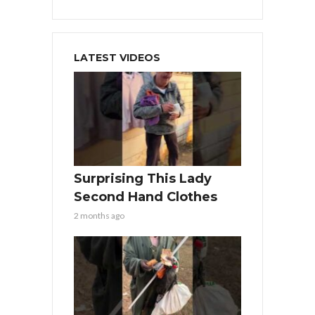
LATEST VIDEOS
Surprising This Lady
Second Hand Clothes
2 months ago