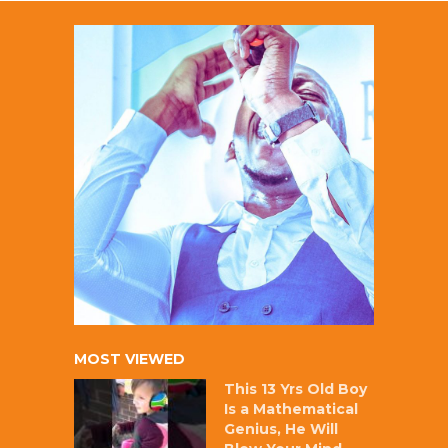
MOST VIEWED
This 13 Yrs Old Boy
Is a Mathematical
Genius, He Will