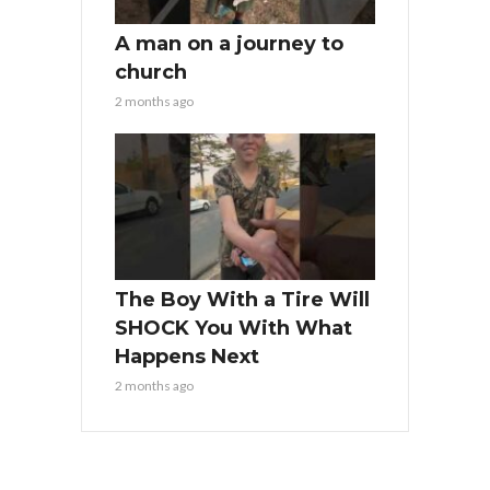
A man on a journey to
church
2 months ago
The Boy With a Tire Will
SHOCK You With What
Happens Next
2 months ago