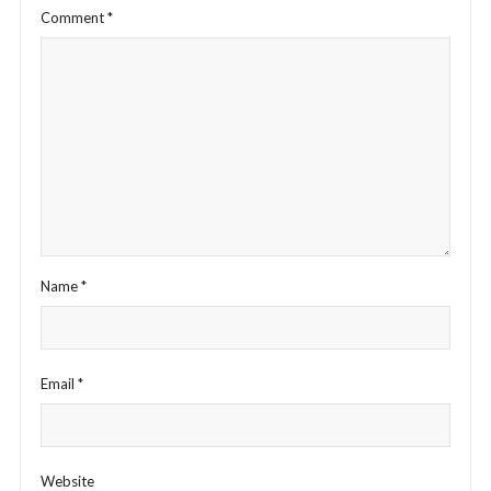
Comment
*
Name
*
Email
*
Website