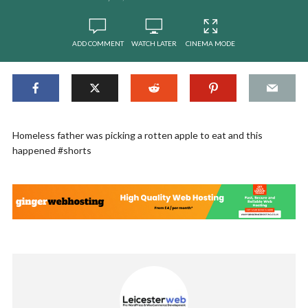
ADD COMMENT
WATCH LATER
CINEMA MODE
Homeless father was picking a rotten apple to eat and this
happened #shorts