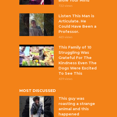
Blow Your Mind
722 views
Listen This Man is
Articulate. He
Could Have Been a
Professor.
465 views
This Family of 10
Struggling Was
Grateful For The
Kindness Even The
Dogs Were Excited
To See This
439 views
MOST DISCUSSED
This guy was
roasting a strange
animal and this
happened