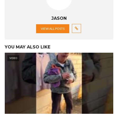
JASON
VIEW ALL POSTS
YOU MAY ALSO LIKE
VIDEO