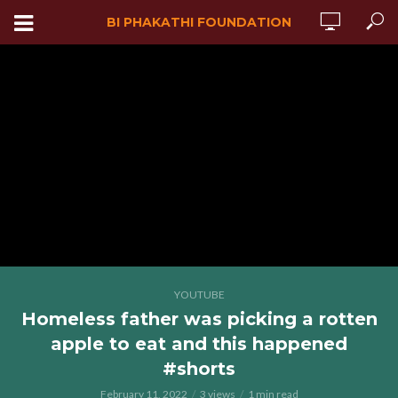
BI PHAKATHI FOUNDATION
YOUTUBE
Homeless father was picking a rotten
apple to eat and this happened
#shorts
February 11, 2022
3 views
1 min read