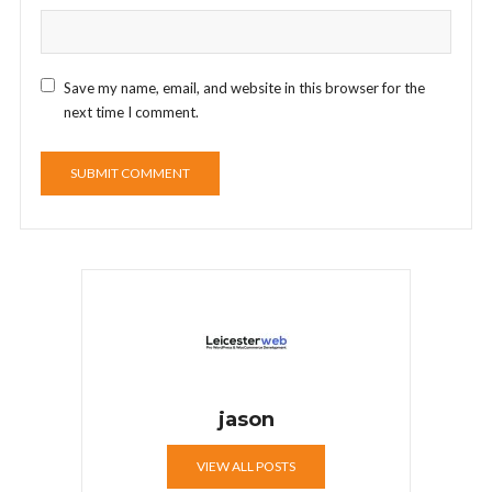
Save my name, email, and website in this browser for the
next time I comment.
jason
VIEW ALL POSTS