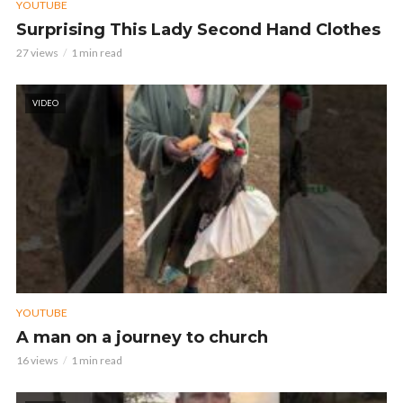
YOUTUBE
Surprising This Lady Second Hand Clothes
27 views
1 min read
VIDEO
YOUTUBE
A man on a journey to church
16 views
1 min read