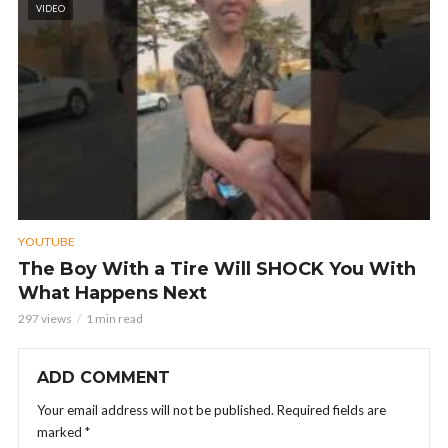
VIDEO
YOUTUBE
The Boy With a Tire Will SHOCK You With
What Happens Next
297 views
1 min read
ADD COMMENT
Your email address will not be published.
Required fields are
marked
*