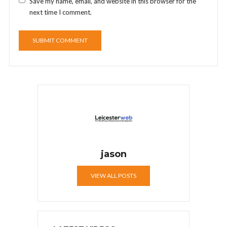
Save my name, email, and website in this browser for the
next time I comment.
jason
VIEW ALL POSTS