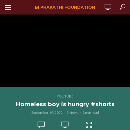
BI PHAKATHI FOUNDATION
YOUTUBE
Homeless boy is hungry #shorts
September 19, 2022
3 views
1 min read