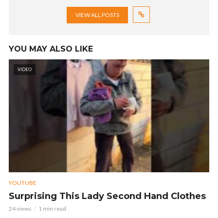
VIEW ALL POSTS
YOU MAY ALSO LIKE
VIDEO
YOUTUBE
Surprising This Lady Second Hand Clothes
24 views
1 min read