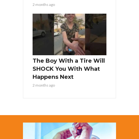
2 months ago
The Boy With a Tire Will
SHOCK You With What
Happens Next
2 months ago