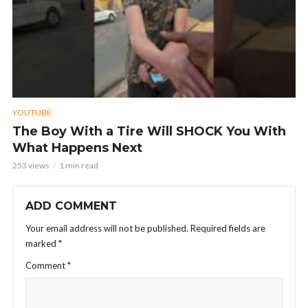
YOUTUBE
The Boy With a Tire Will SHOCK You With
What Happens Next
253 views
1 min read
ADD COMMENT
Your email address will not be published.
Required fields are
marked
*
Comment
*