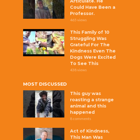
Articulate. He
Could Have Been a
Professor.
465 views
This Family of 10
Struggling Was
Grateful For The
Kindness Even The
Dogs Were Excited
To See This
438 views
MOST DISCUSSED
This guy was
roasting a strange
animal and this
happened
8 comments
Act of Kindness,
This Man Was