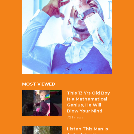
MOST VIEWED
This 13 Yrs Old Boy
Is a Mathematical
Genius, He Will
Blow Your Mind
721 views
Listen This Man is