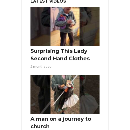
LATEST VIDEOS
Surprising This Lady
Second Hand Clothes
2 months ago
A man on a journey to
church