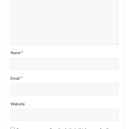
Name
*
Email
*
Website