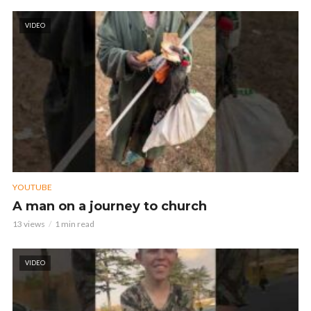
VIDEO
YOUTUBE
A man on a journey to church
13 views
1 min read
VIDEO