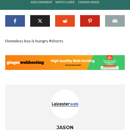
ADD COMMENT
WATCH LATER
CINEMA MODE
Homeless boy is hungry #shorts
JASON