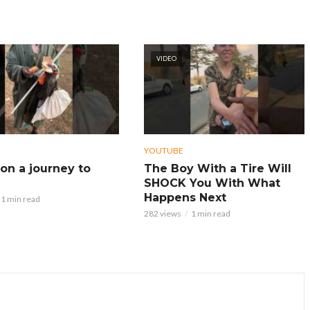
VIDEO
YOUTUBE
on a journey to
The Boy With a Tire Will
SHOCK You With What
Happens Next
1 min read
282 views
1 min read