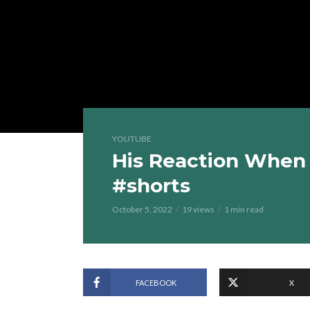
YOUTUBE
His Reaction When
#shorts
October 5, 2022
19 views
1 min read
FACEBOOK
X