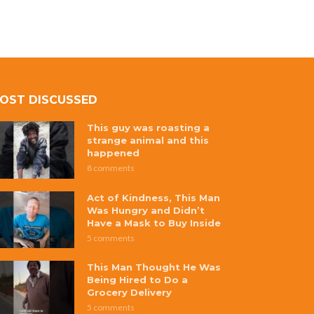
OST DISCUSSED
This guy was roasting a
strange animal and this
happened
8 comments
Act of Kindness, This Man
Was Hungry and Didn’t
Have a Mask to Buy Inside
5 comments
This Man Thought He Was
Being Hired to Do a
Grocery Delivery
5 comments