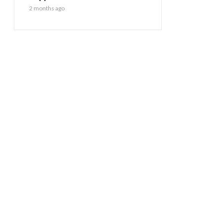
2 months ago