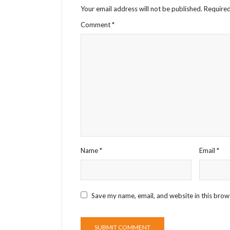
Your email address will not be published.
Required
Comment
*
Name
*
Email
*
Save my name, email, and website in this brow