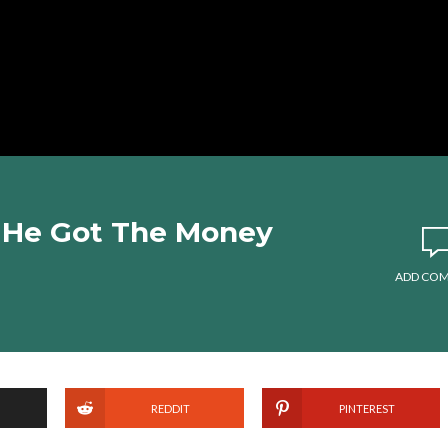
 He Got The Money
ADD CO
REDDIT
PINTEREST