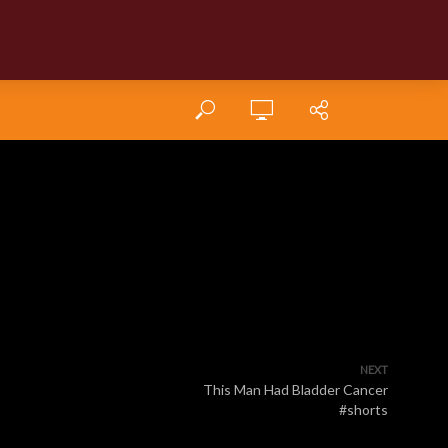
NEXT
This Man Had Bladder Cancer
#shorts