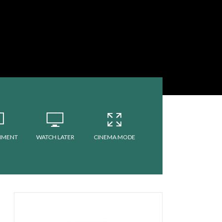
MMENT
WATCH LATER
CINEMA MODE