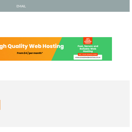
EMAIL