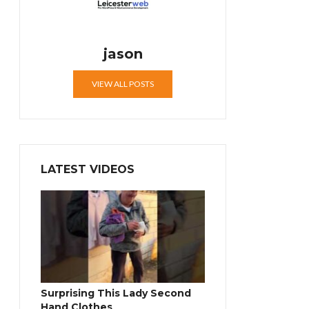
jason
VIEW ALL POSTS
LATEST VIDEOS
Surprising This Lady Second
Hand Clothes