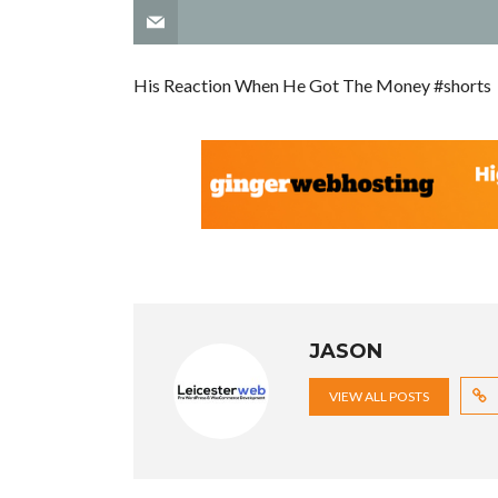
His Reaction When He Got The Money #shorts
JASON
VIEW ALL POSTS