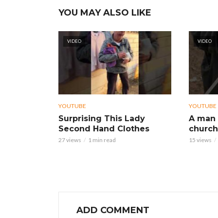
YOU MAY ALSO LIKE
VIDEO
VIDEO
YOUTUBE
YOUTUBE
Surprising This Lady
A man 
Second Hand Clothes
church
27 views
1 min read
15 views
ADD COMMENT