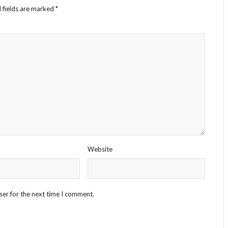
 fields are marked
*
Website
ser for the next time I comment.