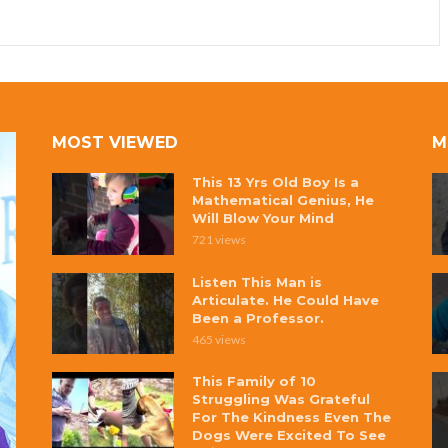
MOST VIEWED
M
This 13 Yrs Old Boy Is a
Mathematical Genius, He
Will Blow Your Mind
721 views
Listen This Man is
Articulate. He Could Have
Been a Professor.
465 views
This Family of 10
Struggling Was Grateful
For The Kindness Even The
Dogs Were Excited To See