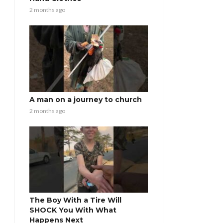
2 months ago
A man on a journey to church
2 months ago
The Boy With a Tire Will
SHOCK You With What
Happens Next