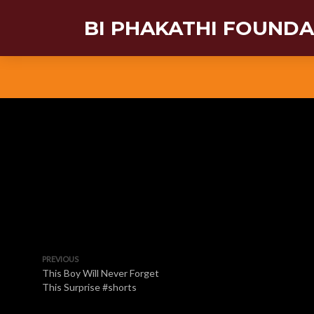
BI PHAKATHI FOUND
PREVIOUS
This Boy Will Never Forget
This Surprise #shorts