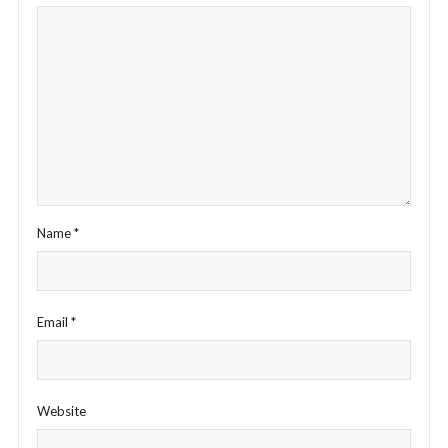
Name
*
Email
*
Website