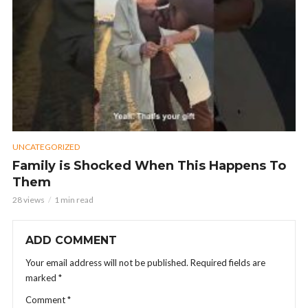
UNCATEGORIZED
Family is Shocked When This Happens To
Them
28 views
1 min read
ADD COMMENT
Your email address will not be published.
Required fields are
marked
*
Comment
*