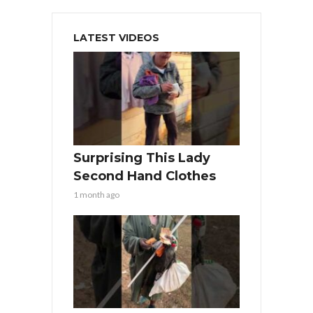
LATEST VIDEOS
Surprising This Lady
Second Hand Clothes
1 month ago