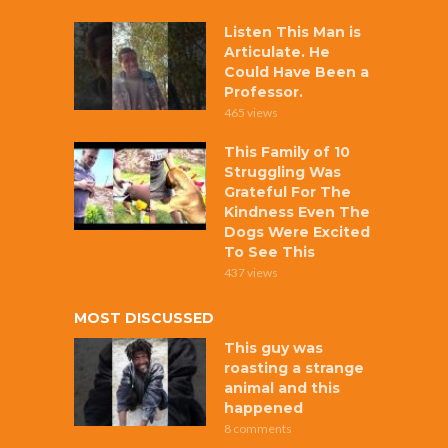
Listen This Man is
Articulate. He
Could Have Been a
Professor.
465 views
This Family of 10
Struggling Was
Grateful For The
Kindness Even The
Dogs Were Excited
To See This
437 views
MOST DISCUSSED
This guy was
roasting a strange
animal and this
happened
8 comments