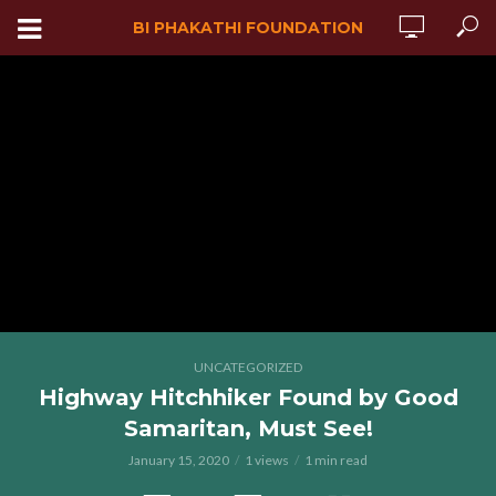
BI PHAKATHI FOUNDATION
UNCATEGORIZED
Highway Hitchhiker Found by Good
Samaritan, Must See!
January 15, 2020
1 views
1 min read