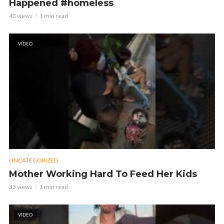
Happened #homeless
43 views
1 min read
VIDEO
UNCATEGORIZED
Mother Working Hard To Feed Her Kids
33 views
1 min read
VIDEO