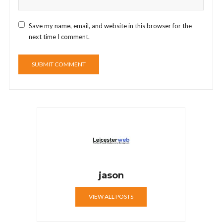
Save my name, email, and website in this browser for the
next time I comment.
jason
VIEW ALL POSTS