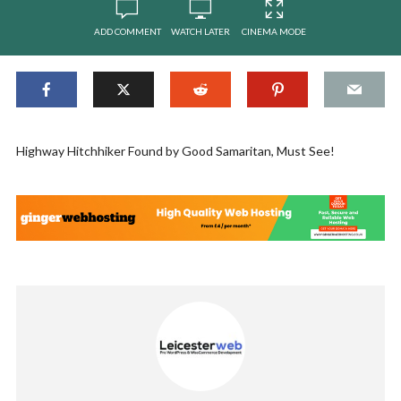
ADD COMMENT
WATCH LATER
CINEMA MODE
Highway Hitchhiker Found by Good Samaritan, Must See!