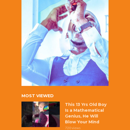
MOST VIEWED
This 13 Yrs Old Boy
Is a Mathematical
Genius, He Will
Blow Your Mind
720 views