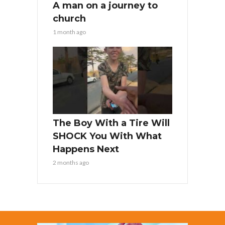
A man on a journey to
church
1 month ago
The Boy With a Tire Will
SHOCK You With What
Happens Next
2 months ago