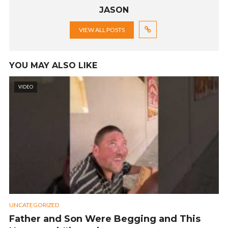
JASON
VIEW ALL POSTS
YOU MAY ALSO LIKE
VIDEO
UNCATEGORIZED
Father and Son Were Begging and This