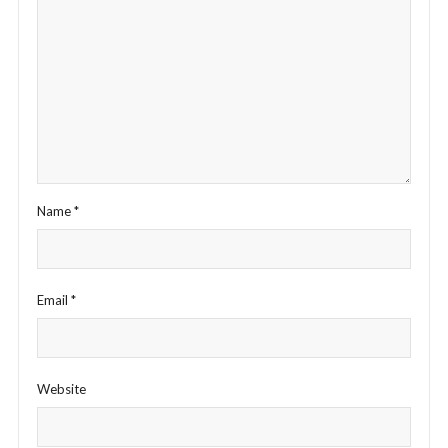
Name
*
Email
*
Website