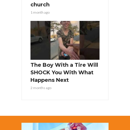
church
1 month ago
The Boy With a Tire Will
SHOCK You With What
Happens Next
2 months ago