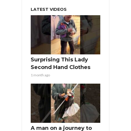
LATEST VIDEOS
Surprising This Lady
Second Hand Clothes
1 month ago
A man on a journey to