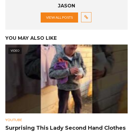
JASON
VIEW ALL POSTS
YOU MAY ALSO LIKE
VIDEO
YOUTUBE
Surprising This Lady Second Hand Clothes