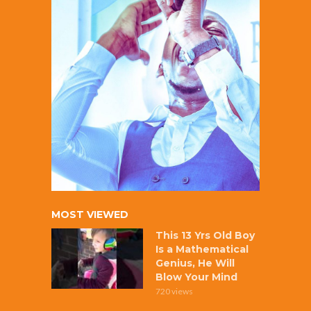
MOST VIEWED
This 13 Yrs Old Boy
Is a Mathematical
Genius, He Will
Blow Your Mind
720 views