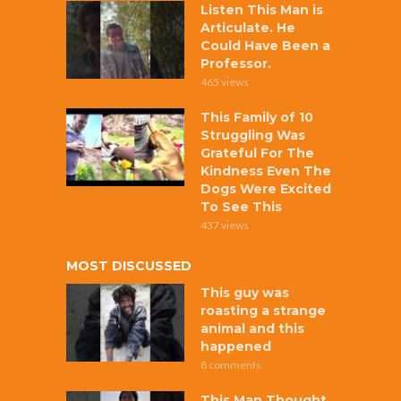
Listen This Man is
Articulate. He
Could Have Been a
Professor.
465 views
This Family of 10
Struggling Was
Grateful For The
Kindness Even The
Dogs Were Excited
To See This
437 views
MOST DISCUSSED
This guy was
roasting a strange
animal and this
happened
8 comments
This Man Thought