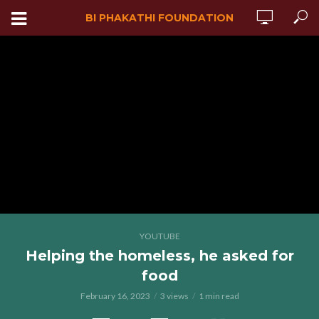
BI PHAKATHI FOUNDATION
YOUTUBE
Helping the homeless, he asked for
food
February 16, 2023
3 views
1 min read