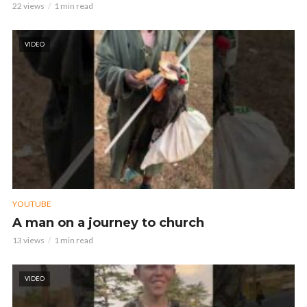
22 views
1 min read
VIDEO
YOUTUBE
A man on a journey to church
13 views
1 min read
VIDEO