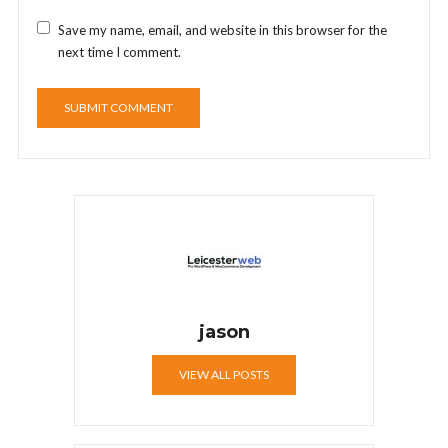
Save my name, email, and website in this browser for the
next time I comment.
jason
VIEW ALL POSTS