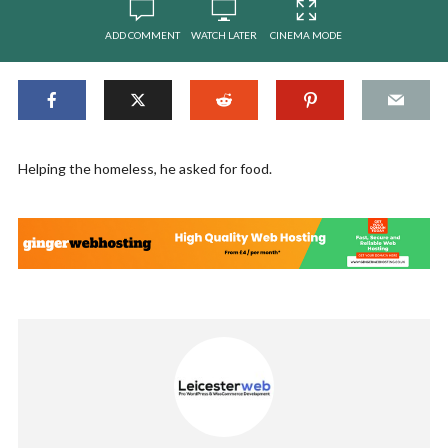
ADD COMMENT
WATCH LATER
CINEMA MODE
Helping the homeless, he asked for food.