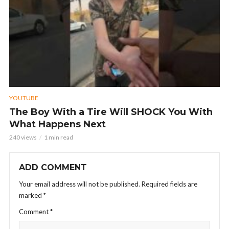
YOUTUBE
The Boy With a Tire Will SHOCK You With
What Happens Next
240 views
1 min read
ADD COMMENT
Your email address will not be published.
Required fields are
marked
*
Comment
*