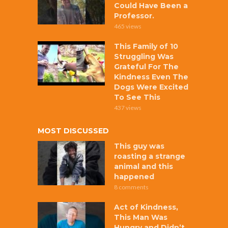
Could Have Been a
Professor.
465 views
This Family of 10
Struggling Was
Grateful For The
Kindness Even The
Dogs Were Excited
To See This
437 views
MOST DISCUSSED
This guy was
roasting a strange
animal and this
happened
8 comments
Act of Kindness,
This Man Was
Hungry and Didn’t