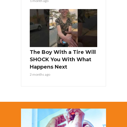
1 month ago
The Boy With a Tire Will
SHOCK You With What
Happens Next
2 months ago