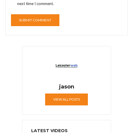
next time I comment.
jason
VIEW ALL POSTS
LATEST VIDEOS