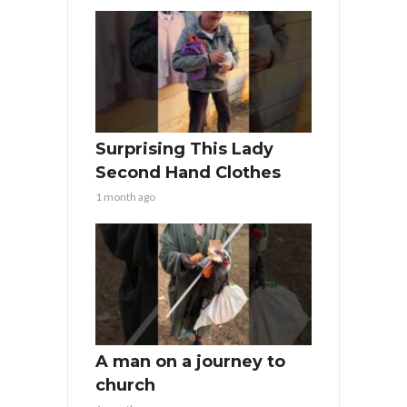
Surprising This Lady
Second Hand Clothes
1 month ago
A man on a journey to
church