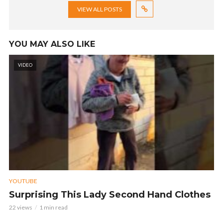
VIEW ALL POSTS
YOU MAY ALSO LIKE
VIDEO
YOUTUBE
Surprising This Lady Second Hand Clothes
22 views
1 min read