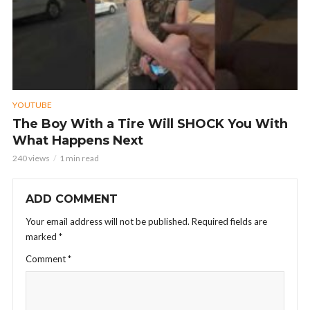
YOUTUBE
The Boy With a Tire Will SHOCK You With
What Happens Next
240 views
1 min read
ADD COMMENT
Your email address will not be published.
Required fields are
marked
*
Comment
*