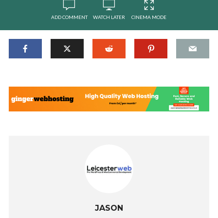
ADD COMMENT
WATCH LATER
CINEMA MODE
JASON