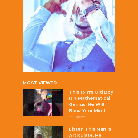
MOST VIEWED
This 13 Yrs Old Boy
Is a Mathematical
Genius, He Will
Blow Your Mind
720 views
Listen This Man is
Articulate. He