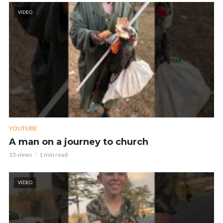
VIDEO
YOUTUBE
A man on a journey to church
13 views
1 min read
VIDEO