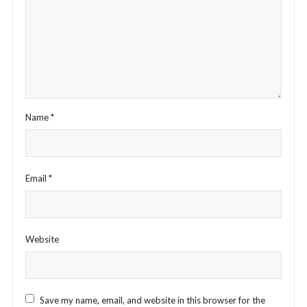
Name
*
Email
*
Website
Save my name, email, and website in this browser for the