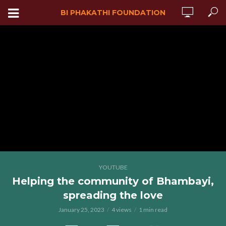
BI PHAKATHI FOUNDATION
YOUTUBE
Helping the community of Bhambayi,
spreading the love
January 25, 2023
4 views
1 min read