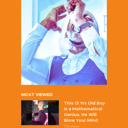
MOST VIEWED
This 13 Yrs Old Boy
Is a Mathematical
Genius, He Will
Blow Your Mind
720 views