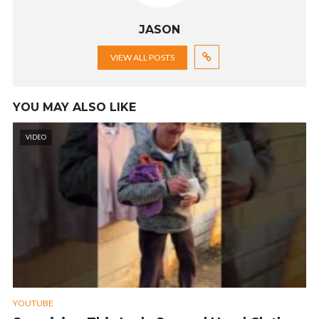
JASON
VIEW ALL POSTS
YOU MAY ALSO LIKE
VIDEO
YOUTUBE