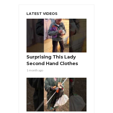
LATEST VIDEOS
Surprising This Lady
Second Hand Clothes
1 month ago