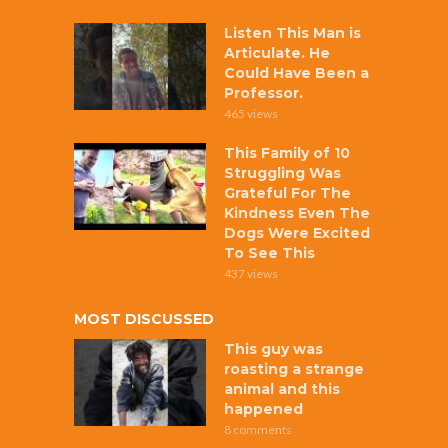
Listen This Man is
Articulate. He
Could Have Been a
Professor.
465 views
This Family of 10
Struggling Was
Grateful For The
Kindness Even The
Dogs Were Excited
To See This
437 views
MOST DISCUSSED
This guy was
roasting a strange
animal and this
happened
8 comments