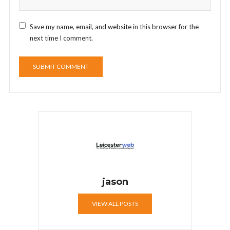
Save my name, email, and website in this browser for the
next time I comment.
jason
VIEW ALL POSTS