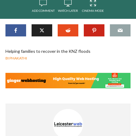
ADD COMMENT
WATCH LATER
CINEMA MODE
Helping families to recover in the KNZ floods
BI PHAKATHI