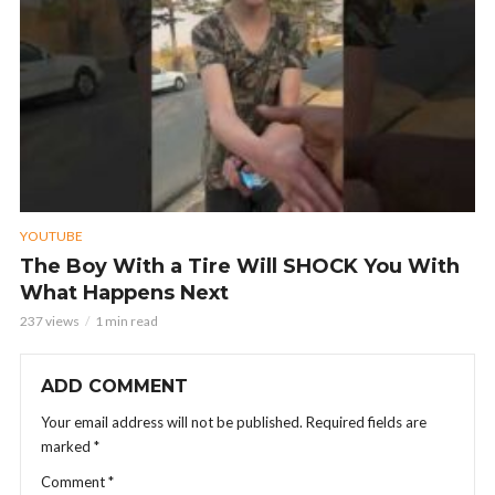
YOUTUBE
The Boy With a Tire Will SHOCK You With
What Happens Next
237 views
1 min read
ADD COMMENT
Your email address will not be published.
Required fields are
marked
*
Comment
*