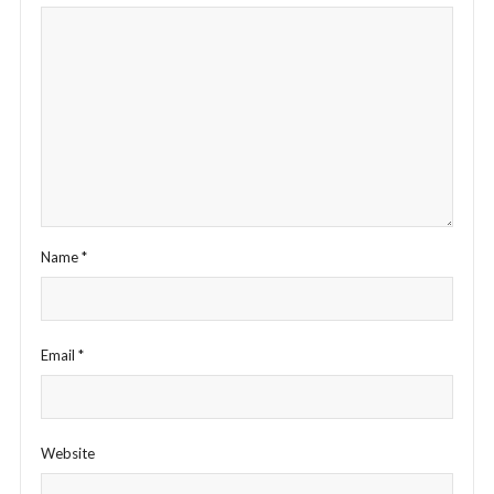
Name
*
Email
*
Website