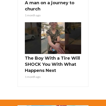
A man on a journey to
church
1 month ago
The Boy With a Tire Will
SHOCK You With What
Happens Next
1 month ago