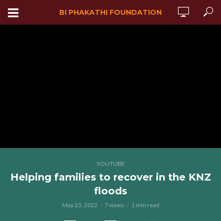
BI PHAKATHI FOUNDATION
YOUTUBE
Helping families to recover in the KNZ
floods
May 23, 2022
7 views
1 min read