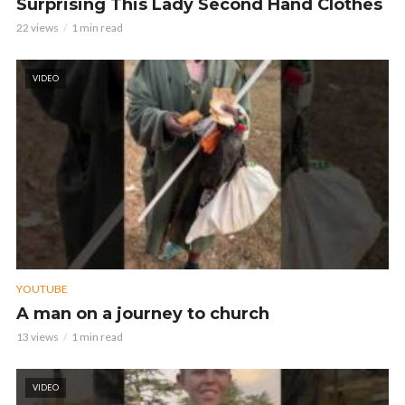
Surprising This Lady Second Hand Clothes
22 views
1 min read
VIDEO
YOUTUBE
A man on a journey to church
13 views
1 min read
VIDEO