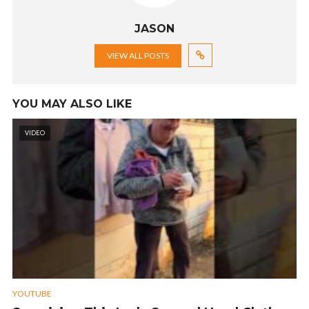
JASON
VIEW ALL POSTS
YOU MAY ALSO LIKE
VIDEO
YOUTUBE