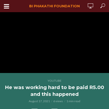
BI PHAKATHI FOUNDATION
YOUTUBE
He was working hard to be paid R5.00
and this happened
August 17, 2021
6 views
1 min read