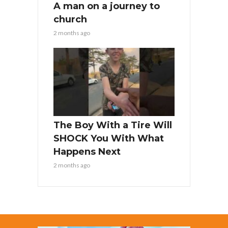
A man on a journey to
church
2 months ago
The Boy With a Tire Will
SHOCK You With What
Happens Next
2 months ago