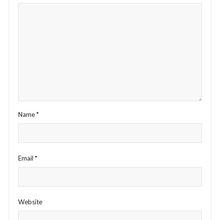
Name
*
Email
*
Website