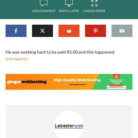
ADD COMMENT
WATCH LATER
CINEMA MODE
He was working hard to be paid R5.00 and this happened
BI PHAKATHI