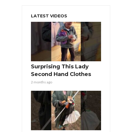
LATEST VIDEOS
Surprising This Lady
Second Hand Clothes
2 months ago