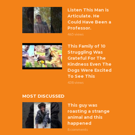
Listen This Man is
Articulate. He
Could Have Been a
Professor.
465 views
This Family of 10
Struggling Was
Grateful For The
Kindness Even The
Dogs Were Excited
To See This
438 views
MOST DISCUSSED
This guy was
roasting a strange
animal and this
happened
8 comments