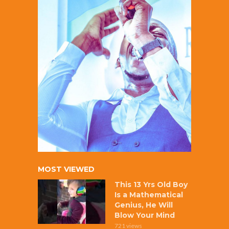
MOST VIEWED
This 13 Yrs Old Boy
Is a Mathematical
Genius, He Will
Blow Your Mind
721 views