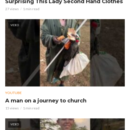
Surprising This Lady Second Hand Clothes
27 views
1 min read
VIDEO
YOUTUBE
A man on a journey to church
15 views
1 min read
VIDEO