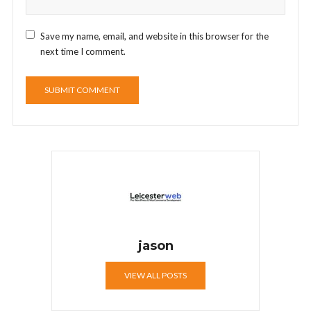
Save my name, email, and website in this browser for the
next time I comment.
jason
VIEW ALL POSTS