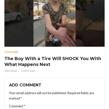
YOUTUBE
The Boy With a Tire Will SHOCK You With
What Happens Next
284 views
1 min read
ADD COMMENT
Your email address will not be published.
Required fields are
marked
*
Comment
*