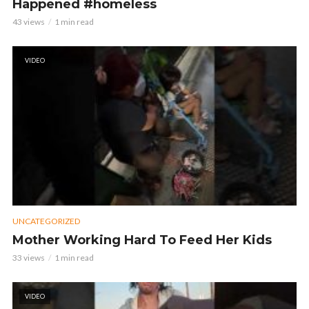
Happened #homeless
43 views
1 min read
VIDEO
UNCATEGORIZED
Mother Working Hard To Feed Her Kids
33 views
1 min read
VIDEO