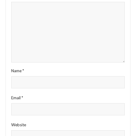
Name
*
Email
*
Website