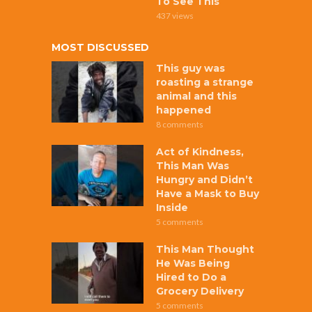
To See This
437 views
MOST DISCUSSED
This guy was
roasting a strange
animal and this
happened
8 comments
Act of Kindness,
This Man Was
Hungry and Didn’t
Have a Mask to Buy
Inside
5 comments
This Man Thought
He Was Being
Hired to Do a
Grocery Delivery
5 comments