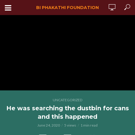
BI PHAKATHI FOUNDATION
UNCATEGORIZED
He was searching the dustbin for cans
and this happened
June 24, 2020
5 views
1 min read