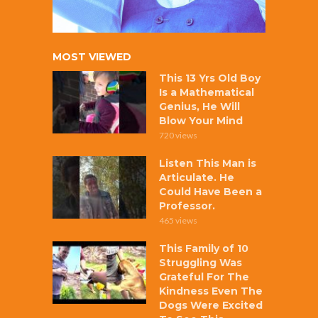
MOST VIEWED
This 13 Yrs Old Boy
Is a Mathematical
Genius, He Will
Blow Your Mind
720 views
Listen This Man is
Articulate. He
Could Have Been a
Professor.
465 views
This Family of 10
Struggling Was
Grateful For The
Kindness Even The
Dogs Were Excited