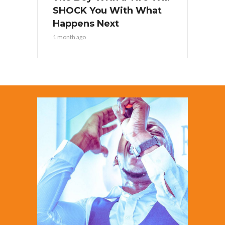
SHOCK You With What
Happens Next
1 month ago