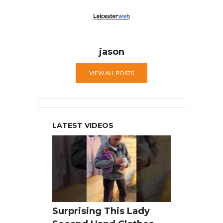
jason
VIEW ALL POSTS
LATEST VIDEOS
Surprising This Lady