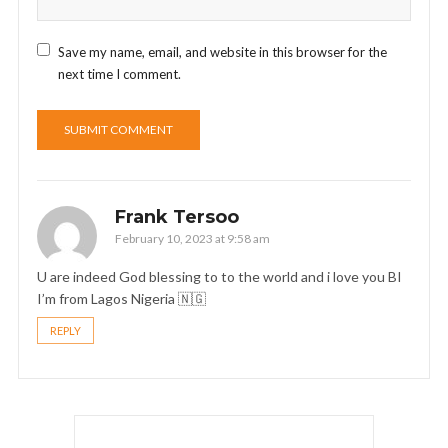
Save my name, email, and website in this browser for the
next time I comment.
Frank Tersoo
February 10, 2023 at 9:58 am
U are indeed God blessing to to the world and i love you BI
I’m from Lagos Nigeria 🇳🇬
REPLY