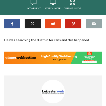
1 COMMENT
WATCH LATER
CINEMA MODE
He was searching the dustbin for cans and this happened