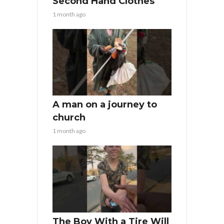
Second Hand Clothes
1 month ago
A man on a journey to
church
1 month ago
The Boy With a Tire Will