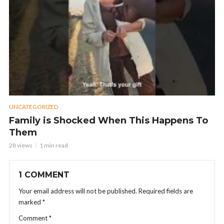
UNCATEGORIZED
Family is Shocked When This Happens To
Them
28 views
1 min read
1 COMMENT
Your email address will not be published.
Required fields are
marked
*
Comment
*