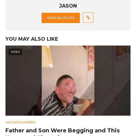
JASON
VIEW ALL POSTS
YOU MAY ALSO LIKE
VIDEO
UNCATEGORIZED
Father and Son Were Begging and This