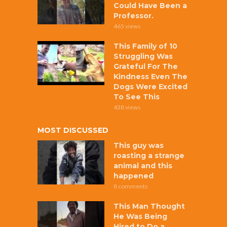
Could Have Been a
Professor.
465 views
This Family of 10
Struggling Was
Grateful For The
Kindness Even The
Dogs Were Excited
To See This
438 views
MOST DISCUSSED
This guy was
roasting a strange
animal and this
happened
8 comments
This Man Thought
He Was Being
Hired to Do a