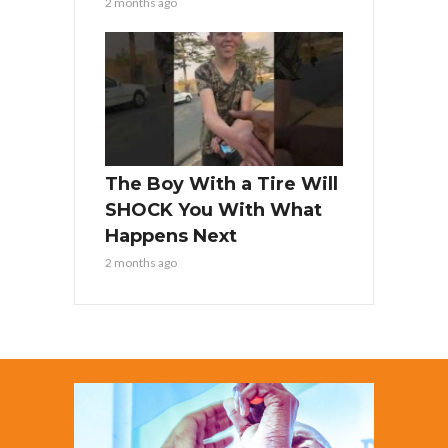
2 months ago
The Boy With a Tire Will
SHOCK You With What
Happens Next
2 months ago