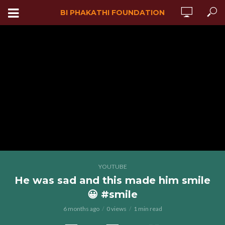
BI PHAKATHI FOUNDATION
YOUTUBE
He was sad and this made him smile
😀 #smile
6 months ago
0 views
1 min read