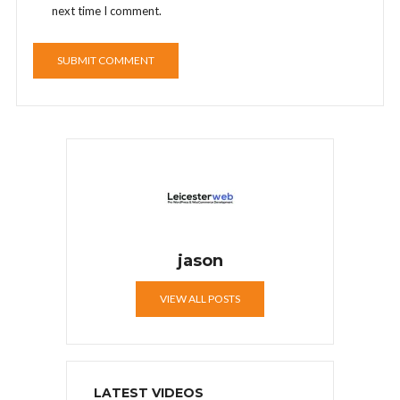
next time I comment.
jason
VIEW ALL POSTS
LATEST VIDEOS