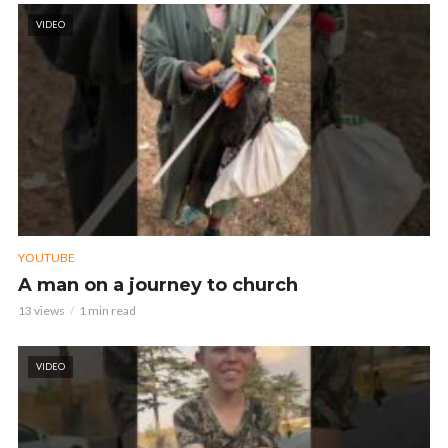
VIDEO
YOUTUBE
A man on a journey to church
13 views
1 min read
VIDEO