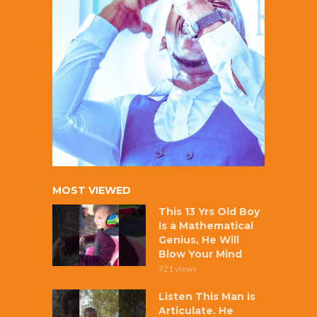
MOST VIEWED
This 13 Yrs Old Boy
Is a Mathematical
Genius, He Will
Blow Your Mind
721 views
Listen This Man is
Articulate. He