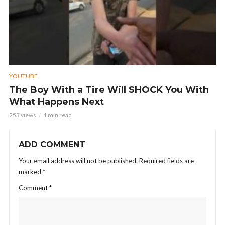
YOUTUBE
The Boy With a Tire Will SHOCK You With
What Happens Next
253 views
1 min read
ADD COMMENT
Your email address will not be published.
Required fields are
marked
*
Comment
*