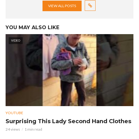
VIEW ALL POSTS
YOU MAY ALSO LIKE
VIDEO
YOUTUBE
Surprising This Lady Second Hand Clothes
24 views
1 min read