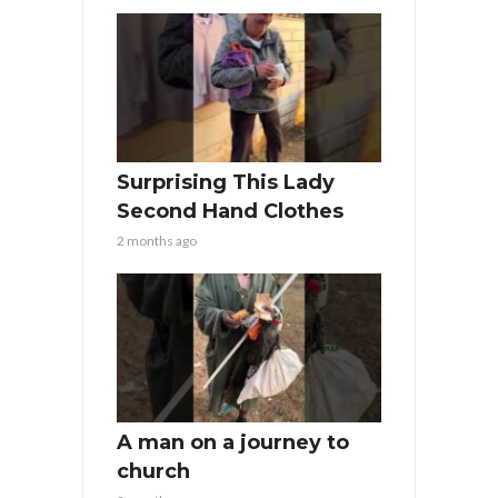
Surprising This Lady
Second Hand Clothes
2 months ago
A man on a journey to
church