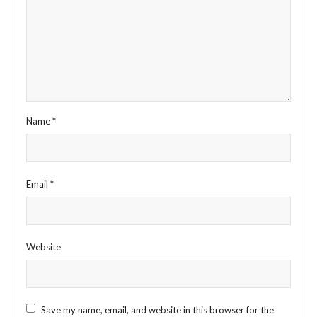
Name
*
Email
*
Website
Save my name, email, and website in this browser for the