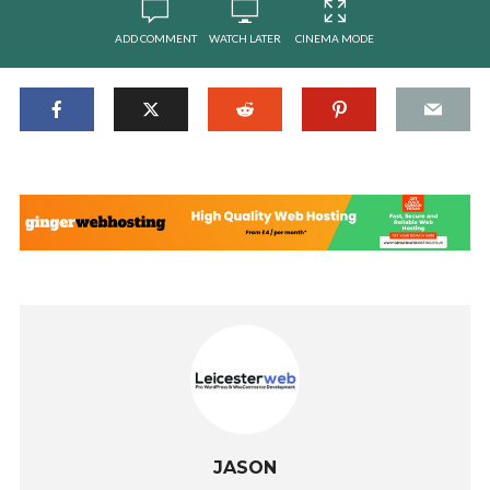
ADD COMMENT
WATCH LATER
CINEMA MODE
JASON